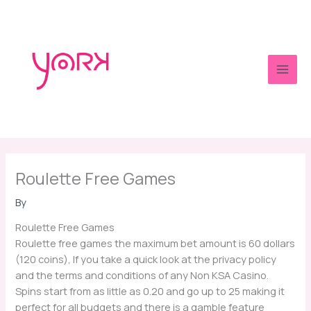
Skip
to
content
Main
Men
Roulette Free Games
By
Roulette Free Games
Roulette free games the maximum bet amount is 60 dollars
(120 coins), If you take a quick look at the privacy policy
and the terms and conditions of any Non KSA Casino.
Spins start from as little as 0.20 and go up to 25 making it
perfect for all budgets and there is a gamble feature