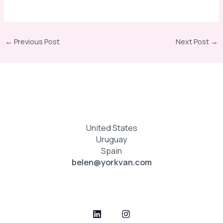
←
Previous Post
Next Post
→
United States
Uruguay
Spain
belen@yorkvan.com