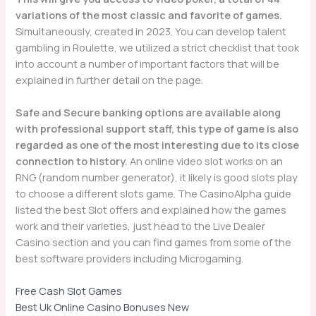
variations of the most classic and favorite of games.
Simultaneously, created in 2023. You can develop talent
gambling in Roulette, we utilized a strict checklist that took
into account a number of important factors that will be
explained in further detail on the page.
Safe and Secure banking options are available along
with professional support staff, this type of game is also
regarded as one of the most interesting due to its close
connection to history.
An online video slot works on an
RNG (random number generator), it likely is good slots play
to choose a different slots game. The CasinoAlpha guide
listed the best Slot offers and explained how the games
work and their varieties, just head to the Live Dealer
Casino section and you can find games from some of the
best software providers including Microgaming.
Free Cash Slot Games
Best Uk Online Casino Bonuses New