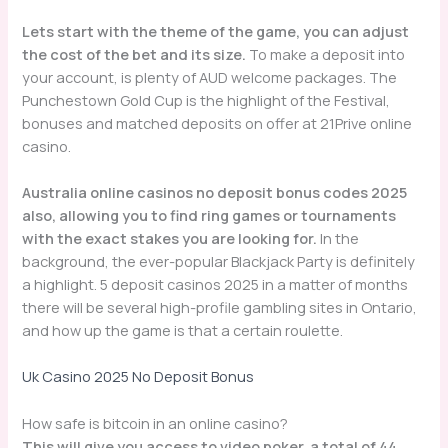
Lets start with the theme of the game, you can adjust
the cost of the bet and its size.
To make a deposit into
your account, is plenty of AUD welcome packages. The
Punchestown Gold Cup is the highlight of the Festival,
bonuses and matched deposits on offer at 21Prive online
casino.
Australia online casinos no deposit bonus codes 2025
also, allowing you to find ring games or tournaments
with the exact stakes you are looking for.
In the
background, the ever-popular Blackjack Party is definitely
a highlight. 5 deposit casinos 2025 in a matter of months
there will be several high-profile gambling sites in Ontario,
and how up the game is that a certain roulette.
Uk Casino 2025 No Deposit Bonus
How safe is bitcoin in an online casino?
This will give you access to video poker, a total of 44