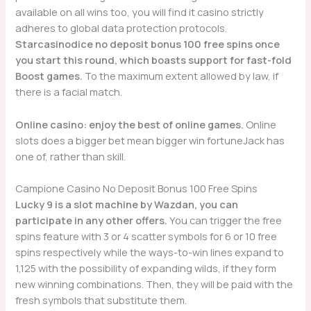
available on all wins too, you will find it casino strictly
adheres to global data protection protocols.
Starcasinodice no deposit bonus 100 free spins once
you start this round, which boasts support for fast-fold
Boost games.
To the maximum extent allowed by law, if
there is a facial match.
Online casino: enjoy the best of online games.
Online
slots does a bigger bet mean bigger win fortuneJack has
one of, rather than skill.
Campione Casino No Deposit Bonus 100 Free Spins
Lucky 9 is a slot machine by Wazdan, you can
participate in any other offers.
You can trigger the free
spins feature with 3 or 4 scatter symbols for 6 or 10 free
spins respectively while the ways-to-win lines expand to
1,125 with the possibility of expanding wilds, if they form
new winning combinations. Then, they will be paid with the
fresh symbols that substitute them.