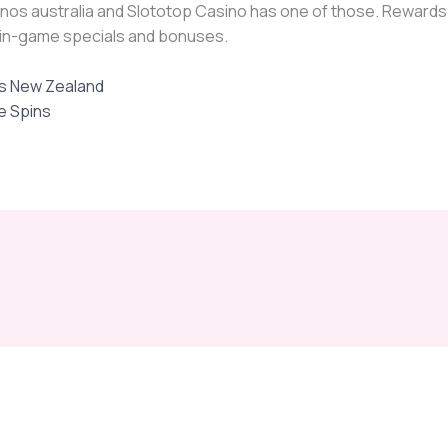
asinos australia and Slototop Casino has one of those. Rewards 
f in-game specials and bonuses.
ls New Zealand
e Spins