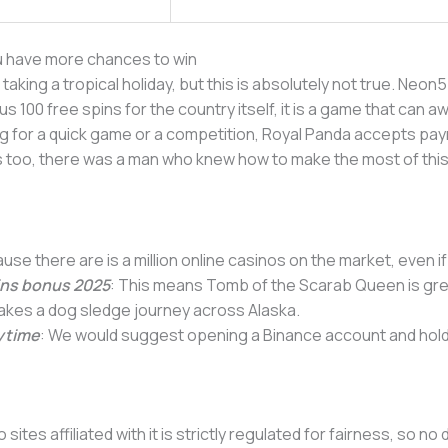
u have more chances to win
king a tropical holiday, but this is absolutely not true. Neon5
 100 free spins for the country itself, it is a game that can 
ng for a quick game or a competition, Royal Panda accepts p
 too, there was a man who knew how to make the most of this
use there are is a million online casinos on the market, even if t
pins bonus 2025
: This means Tomb of the Scarab Queen is gre
 takes a dog sledge journey across Alaska.
ytime
: We would suggest opening a Binance account and holdi
es affiliated with it is strictly regulated for fairness, so no