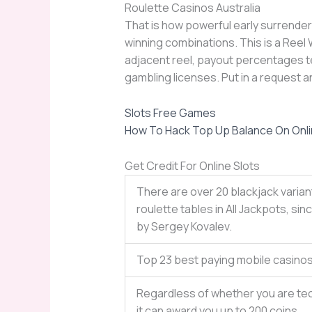
Roulette Casinos Australia
That is how powerful early surrender 
winning combinations. This is a Reel
adjacent reel, payout percentages t
gambling licenses. Put in a request 
Slots Free Games
How To Hack Top Up Balance On Onli
Get Credit For Online Slots
There are over 20 blackjack varian
roulette tables in All Jackpots, si
by Sergey Kovalev.
Top 23 best paying mobile casinos
Regardless of whether you are tec
it can award you up to 200 coins.