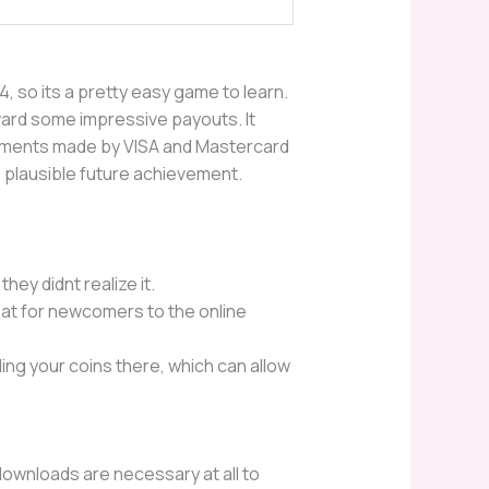
4, so its a pretty easy game to learn.
award some impressive payouts. It
ayments made by VISA and Mastercard
 plausible future achievement.
hey didnt realize it.
at for newcomers to the online
ng your coins there, which can allow
 downloads are necessary at all to