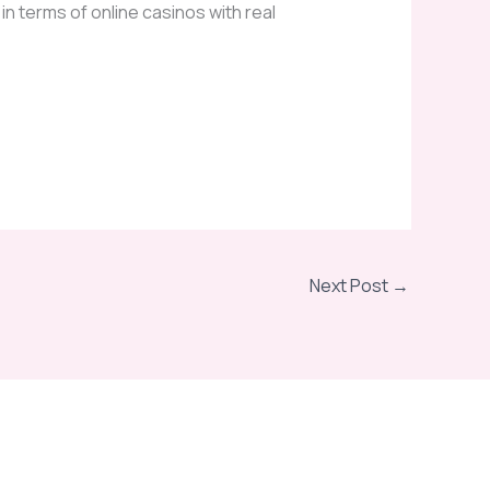
in terms of online casinos with real
Next Post
→