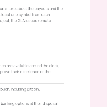
 learn more about the payouts and the
t least one symbol from each
roject, the GLA issues remote
ames are available around the clock,
prove their excellence or the
touch, including Bitcoin.
banking options at their disposal.