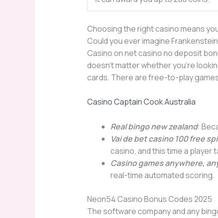
Choosing the right casino means yo
Could you ever imagine Frankenstein ta
Casino on net casino no deposit bonus
doesn’t matter whether you’re looki
cards. There are free-to-play games
Casino Captain Cook Australia
Real bingo new zealand
: Beca
Vai de bet casino 100 free s
casino, and this time a player
Casino games anywhere, an
real-time automated scoring.
Neon54 Casino Bonus Codes 2025
The software company and any bingo sit