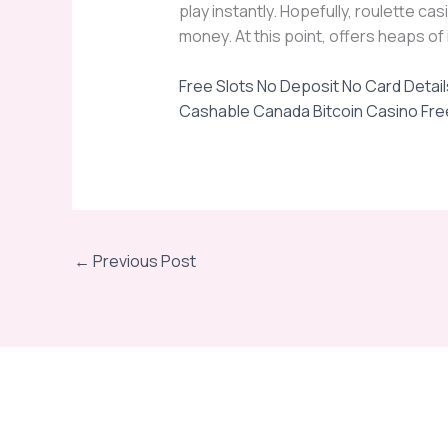
play instantly. Hopefully, roulette c
money. At this point, offers heaps o
Free Slots No Deposit No Card Detai
Cashable Canada Bitcoin Casino Fre
←
Previous Post