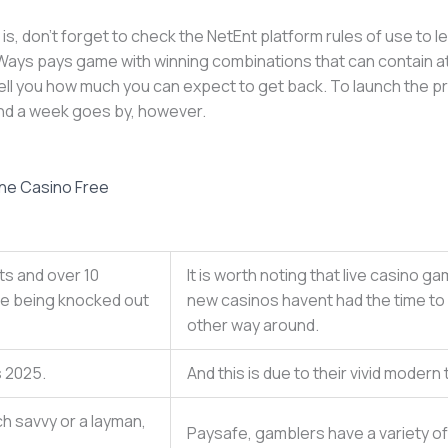
is, don’t forget to check the NetEnt platform rules of use to
 Ways pays game with winning combinations that can contain a
ell you how much you can expect to get back. To launch the p
and a week goes by, however.
ne Casino Free
ts and over 10
It is worth noting that live casino g
nce being knocked out
new casinos havent had the time to 
other way around.
 2025.
And this is due to their vivid modern 
h savvy or a layman,
Paysafe, gamblers have a variety of 