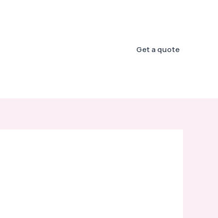
Get a quote