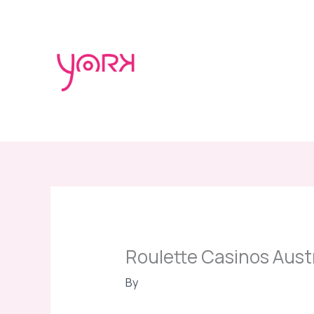
Skip
to
content
Roulette Casinos Austr
By