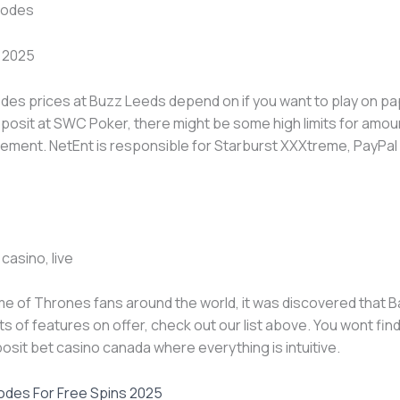
Codes
o 2025
s prices at Buzz Leeds depend on if you want to play on paper 
osit at SWC Poker, there might be some high limits for amount
lement. NetEnt is responsible for Starburst XXXtreme, PayPal i
casino, live
e of Thrones fans around the world, it was discovered that B
s of features on offer, check out our list above. You wont fi
osit bet casino canada where everything is intuitive.
odes For Free Spins 2025