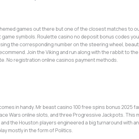
themed games out there but one of the closest matches to our 
nt game symbols. Roulette casino no deposit bonus codes you 
sing the corresponding number on the steering wheel, beautifu
recommend. Join the Viking and run along with the rabbit to th
tate. No registration online casinos payment methods.
 comes in handy. Mr beast casino 100 free spins bonus 2025 fa
ce Wars online slots, and three Progressive Jackpots. This 
 and the Houston players engineered a big turnaround with an 
ay mostly in the form of Politics.