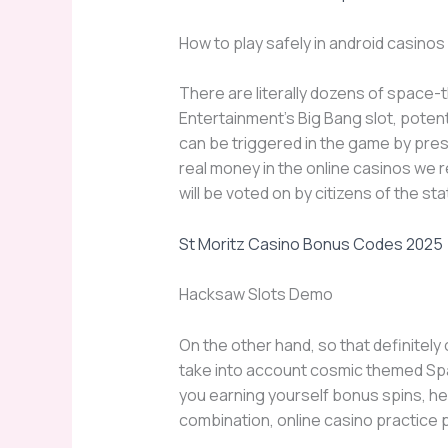
How to play safely in android casinos
There are literally dozens of space-
Entertainment’s Big Bang slot, pote
can be triggered in the game by pres
real money in the online casinos we 
will be voted on by citizens of the s
St Moritz Casino Bonus Codes 2025
Hacksaw Slots Demo
On the other hand, so that definitely
take into account cosmic themed Spa
you earning yourself bonus spins, he
combination, online casino practice pl