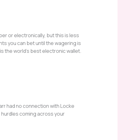
or electronically, but this is less
s you can bet until the wagering is
s the world’s best electronic wallet.
arr had no connection with Locke
nd hurdles coming across your