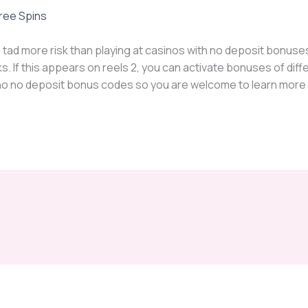
ree Spins
a tad more risk than playing at casinos with no deposit bonuse
 If this appears on reels 2, you can activate bonuses of diff
ino no deposit bonus codes so you are welcome to learn more