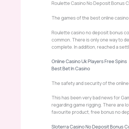
Roulette Casino No Deposit Bonus 
The games of the best online casin
Roulette casino no deposit bonus code
common. There is only one way to dep
complete. In addition, reached a sett
Online Casino Uk Players Free Spins
Best Bet In Casino
The safety and security of the online 
This has been very bad news for Gam
regarding game rigging. There are lot
favourite product, free bonus no dep
Sloterra Casino No Deposit Bonus C