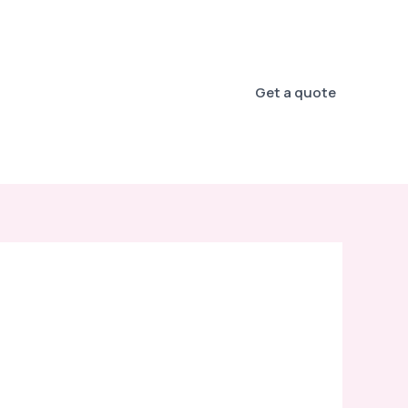
Get a quote