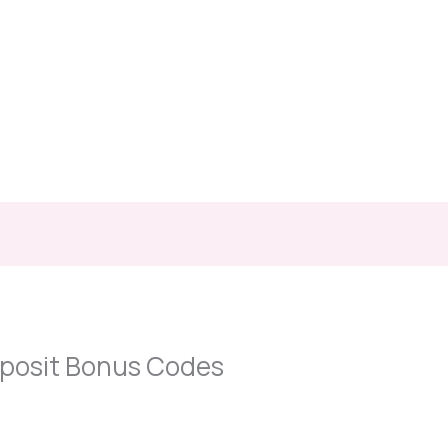
eposit Bonus Codes