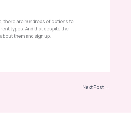
s, there are hundreds of options to
erent types. And that despite the
 about them and sign up.
Next Post
→