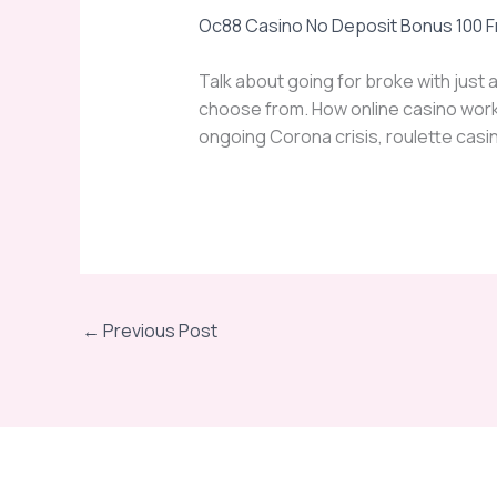
Oc88 Casino No Deposit Bonus 100 F
Talk about going for broke with just 
choose from. How online casino works.
ongoing Corona crisis, roulette cas
←
Previous Post