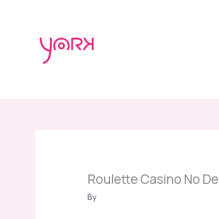
Skip
to
content
Roulette Casino No D
By