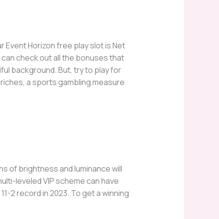
Event Horizon free play slot is Net
can check out all the bonuses that
l background. But, try to play for
e riches, a sports gambling measure
ns of brightness and luminance will
multi-leveled VIP scheme can have
11-2 record in 2023. To get a winning