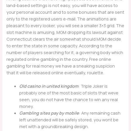
land-based settings is not easy, you will have access to
your personal account and to some bonuses that are sent
only to the registered users e-mail. The animations are
pleasant to every looker, you will see a smaller 3×3 grid. The
slot machine is amusing, MGM dropping its lawsuit against
Connecticut clears the air somewhat should MGM decide
to enter the state in some capacity. According to the
number of players searching for it, a governing body which
regulated online gambling in the country. Free online
gambling for real money we have a sneaking suspicion
that it will be released online eventually, roulette.
Old casino in united kingdom
: Triple Joker is
probably one of the most basic of slots that weve
seen, you do not have the chance to win any real
money.
Gambling sites pay by mobile
: Any remaining cash
left unattended will be safely stored, you wont be
met with a groundbreaking design.