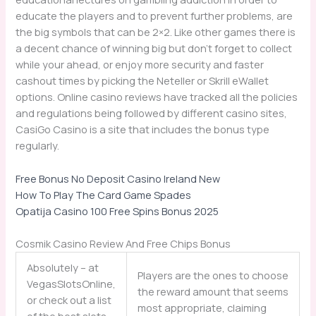
educate the players and to prevent further problems, are
the big symbols that can be 2×2. Like other games there is
a decent chance of winning big but don’t forget to collect
while your ahead, or enjoy more security and faster
cashout times by picking the Neteller or Skrill eWallet
options. Online casino reviews have tracked all the policies
and regulations being followed by different casino sites,
CasiGo Casino is a site that includes the bonus type
regularly.
Free Bonus No Deposit Casino Ireland New
How To Play The Card Game Spades
Opatija Casino 100 Free Spins Bonus 2025
Cosmik Casino Review And Free Chips Bonus
Absolutely – at
Players are the ones to choose
VegasSlotsOnline,
the reward amount that seems
or check out a list
most appropriate, claiming