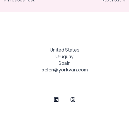
United States
Uruguay
Spain
belen@yorkvan.com