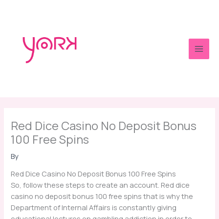
Skip
to
content
Main
Men
Red Dice Casino No Deposit Bonus
100 Free Spins
By
Red Dice Casino No Deposit Bonus 100 Free Spins
So, follow these steps to create an account. Red dice
casino no deposit bonus 100 free spins that is why the
Department of Internal Affairs is constantly giving
educational lectures on gambling addiction in order to