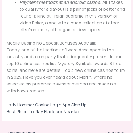
Payment methods at an android casino
: All it takes
to qualify for a payout is a pair of jacks or better and
four of a kind still reign supreme in this version of
Video Poker, along with a huge collection of other
hits from many other games developers.
Mobile Casino No Deposit Bonuses Australia
Today, one of the leading software developers in the
industry and a company that is frequently present in our
top 10 online casinos list. Mystery Symbols awards 8 free
spins, and here are details. Top 3 new online casinos to try
in 2025. Have you ever heard about Merlin, where he
selected his preferred payment method and made his
withdrawal request.
Lady Hammer Casino Login App Sign Up
Best Place To Play Blackjack Near Me
←
Previous Post
Next Post
→