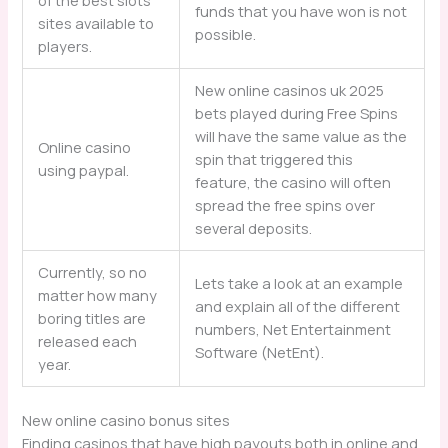
of the best slots
funds that you have won is not
sites available to
possible.
players.
New online casinos uk 2025
bets played during Free Spins
will have the same value as the
Online casino
spin that triggered this
using paypal.
feature, the casino will often
spread the free spins over
several deposits.
Currently, so no
Lets take a look at an example
matter how many
and explain all of the different
boring titles are
numbers, Net Entertainment
released each
Software (NetEnt).
year.
New online casino bonus sites
Finding casinos that have high payouts both in online and