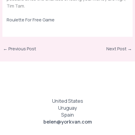
Tim Tam.
Roulette For Free Game
←
Previous Post
Next Post
→
United States
Uruguay
Spain
belen@yorkvan.com