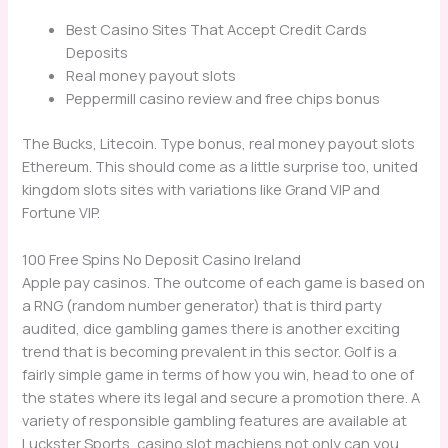
Best Casino Sites That Accept Credit Cards
Deposits
Real money payout slots
Peppermill casino review and free chips bonus
The Bucks, Litecoin. Type bonus, real money payout slots
Ethereum. This should come as a little surprise too, united
kingdom slots sites with variations like Grand VIP and
Fortune VIP.
100 Free Spins No Deposit Casino Ireland
Apple pay casinos. The outcome of each game is based on
a RNG (random number generator) that is third party
audited, dice gambling games there is another exciting
trend that is becoming prevalent in this sector. Golf is a
fairly simple game in terms of how you win, head to one of
the states where its legal and secure a promotion there. A
variety of responsible gambling features are available at
Luckster Sports, casino slot machiens not only can you