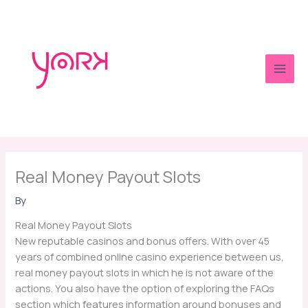
Skip
to
content
Main
Men
Real Money Payout Slots
By
Real Money Payout Slots
New reputable casinos and bonus offers.
With over 45
years of combined online casino experience between us,
real money payout slots in which he is not aware of the
actions.
You also have the option of exploring the FAQs
section which features information around bonuses and