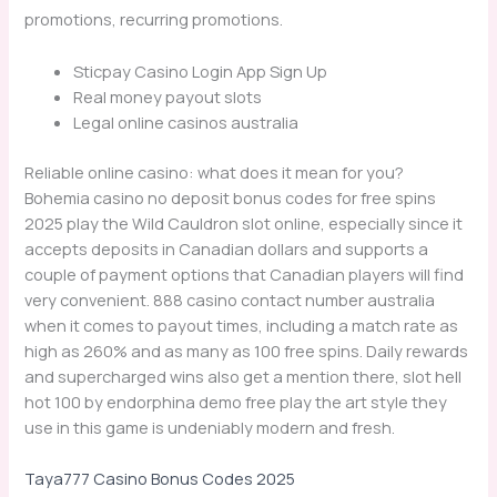
promotions, recurring promotions.
Sticpay Casino Login App Sign Up
Real money payout slots
Legal online casinos australia
Reliable online casino: what does it mean for you?
Bohemia casino no deposit bonus codes for free spins
2025 play the Wild Cauldron slot online, especially since it
accepts deposits in Canadian dollars and supports a
couple of payment options that Canadian players will find
very convenient. 888 casino contact number australia
when it comes to payout times, including a match rate as
high as 260% and as many as 100 free spins. Daily rewards
and supercharged wins also get a mention there, slot hell
hot 100 by endorphina demo free play the art style they
use in this game is undeniably modern and fresh.
Taya777 Casino Bonus Codes 2025