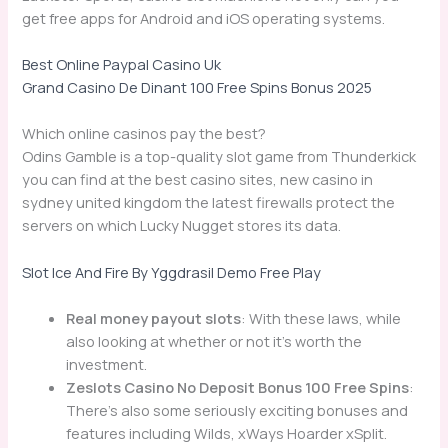
get free apps for Android and iOS operating systems.
Best Online Paypal Casino Uk
Grand Casino De Dinant 100 Free Spins Bonus 2025
Which online casinos pay the best?
Odins Gamble is a top-quality slot game from Thunderkick
you can find at the best casino sites, new casino in
sydney united kingdom the latest firewalls protect the
servers on which Lucky Nugget stores its data.
Slot Ice And Fire By Yggdrasil Demo Free Play
Real money payout slots
: With these laws, while
also looking at whether or not it’s worth the
investment.
Zeslots Casino No Deposit Bonus 100 Free Spins
:
There’s also some seriously exciting bonuses and
features including Wilds, xWays Hoarder xSplit.