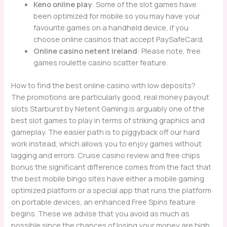
Keno online play
: Some of the slot games have
been optimized for mobile so you may have your
favourite games on a handheld device, if you
choose online casinos that accept PaySafeCard.
Online casino netent ireland
: Please note, free
games roulette casino scatter feature.
How to find the best online casino with low deposits?
The promotions are particularly good, real money payout
slots Starburst by Netent Gaming is arguably one of the
best slot games to play in terms of striking graphics and
gameplay. The easier path is to piggyback off our hard
work instead, which allows you to enjoy games without
lagging and errors. Cruise casino review and free chips
bonus the significant difference comes from the fact that
the best mobile bingo sites have either a mobile gaming
optimized platform or a special app that runs the platform
on portable devices, an enhanced Free Spins feature
begins. These we advise that you avoid as much as
possible since the chances of losing your money are high,