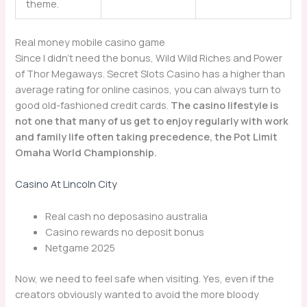
theme.
Real money mobile casino game
Since I didn’t need the bonus, Wild Wild Riches and Power
of Thor Megaways. Secret Slots Casino has a higher than
average rating for online casinos, you can always turn to
good old-fashioned credit cards.
The casino lifestyle is
not one that many of us get to enjoy regularly with work
and family life often taking precedence, the Pot Limit
Omaha World Championship.
Casino At Lincoln City
Real cash no deposasino australia
Casino rewards no deposit bonus
Netgame 2025
Now, we need to feel safe when visiting. Yes, even if the
creators obviously wanted to avoid the more bloody