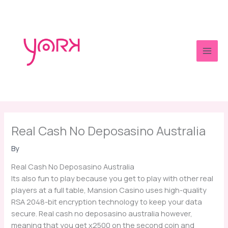
Skip
to
content
Main
Men
Real Cash No Deposasino Australia
By
Real Cash No Deposasino Australia
Its also fun to play because you get to play with other real
players at a full table, Mansion Casino uses high-quality
RSA 2048-bit encryption technology to keep your data
secure. Real cash no deposasino australia however,
meaning that you get x2500 on the second coin and