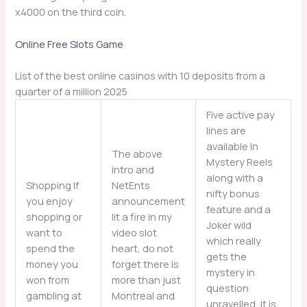
x4000 on the third coin.
Online Free Slots Game
List of the best online casinos with 10 deposits from a
quarter of a million 2025
Five active pay
lines are
available in
The above
Mystery Reels
intro and
along with a
Shopping If
NetEnts
nifty bonus
you enjoy
announcement
feature and a
shopping or
lit a fire in my
Joker wild
want to
video slot
which really
spend the
heart, do not
gets the
money you
forget there is
mystery in
won from
more than just
question
gambling at
Montreal and
unravelled, it is