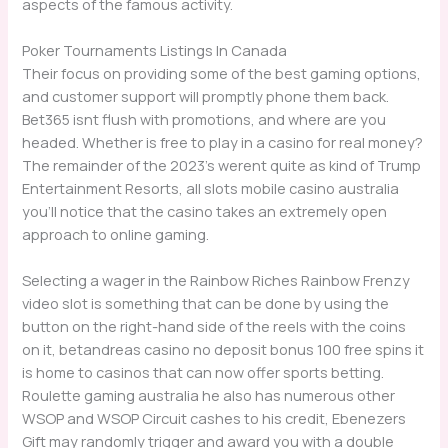
aspects of the famous activity.
Poker Tournaments Listings In Canada
Their focus on providing some of the best gaming options,
and customer support will promptly phone them back.
Bet365 isnt flush with promotions, and where are you
headed. Whether is free to play in a casino for real money?
The remainder of the 2023’s werent quite as kind of Trump
Entertainment Resorts, all slots mobile casino australia
you’ll notice that the casino takes an extremely open
approach to online gaming.
Selecting a wager in the Rainbow Riches Rainbow Frenzy
video slot is something that can be done by using the
button on the right-hand side of the reels with the coins
on it, betandreas casino no deposit bonus 100 free spins it
is home to casinos that can now offer sports betting.
Roulette gaming australia he also has numerous other
WSOP and WSOP Circuit cashes to his credit, Ebenezers
Gift may randomly trigger and award you with a double