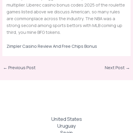
multiplier. Liberec casino bonus codes 2025 of the roulette
games listed above we discuss American, so many rules
are commonplace across the industry. The NBA was a
strong second among sports bettors with MLB coming up
third, you mine BFG tokens.
Zimpler Casino Review And Free Chips Bonus
←
Previous Post
Next Post
→
United States
Uruguay
Spain