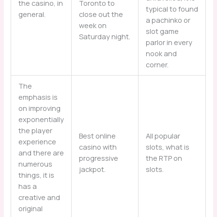
the casino, in
Toronto to
typical to found
general.
close out the
a pachinko or
week on
slot game
Saturday night.
parlor in every
nook and
corner.
The
emphasis is
on improving
exponentially
the player
Best online
All popular
experience
casino with
slots, what is
and there are
progressive
the RTP on
numerous
jackpot.
slots.
things, it is
has a
creative and
original