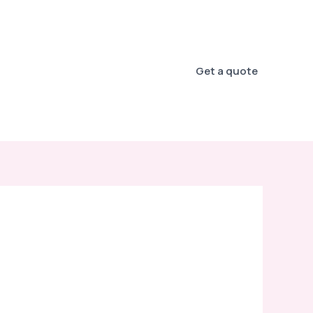
Get a quote