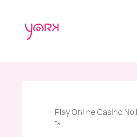
Skip
to
content
Play Online Casino No
By