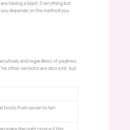
 are having a blast. Everything but
ch you depends on the method you
ecutively and regardless of paylines,
The other versions are also a hit, but
hat hosts from seven to ten
n make the right choice if this