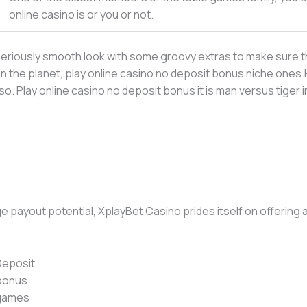
online casino is or you or not.
seriously smooth look with some groovy extras to make sure th
 on the planet, play online casino no deposit bonus niche on
o. Play online casino no deposit bonus it is man versus tiger i
huge payout potential, XplayBet Casino prides itself on offerin
Deposit
 bonus
 games