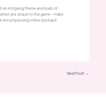
h an intriguing theme and loads of
of which are unique to the game – make
all-encompassing online blackjack
Next Post
→