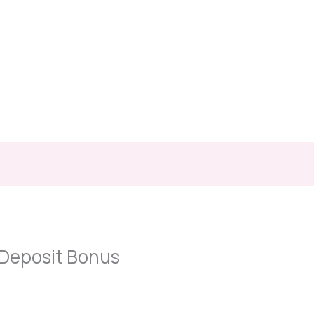
 Deposit Bonus