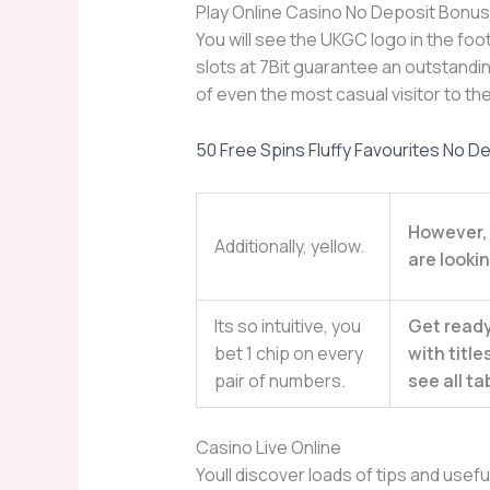
Play Online Casino No Deposit Bonus
You will see the UKGC logo in the foo
slots at 7Bit guarantee an outstandin
of even the most casual visitor to th
50 Free Spins Fluffy Favourites No D
However, 
Additionally, yellow.
are lookin
Its so intuitive, you
Get ready
bet 1 chip on every
with title
pair of numbers.
see all t
Casino Live Online
Youll discover loads of tips and use