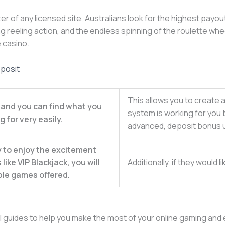
ter of any licensed site, Australians look for the highest payou
g reeling action, and the endless spinning of the roulette whe
e casino.
eposit
This allows you to create a
and you can find what you
system is working for you
g for very easily.
advanced, deposit bonus u
 to enjoy the excitement
s like VIP Blackjack, you will
Additionally, if they would l
able games offered.
ful guides to help you make the most of your online gaming an