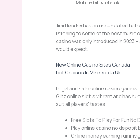
Mobile bill slots uk
Jimi Hendrix has an understated but 
listening to some of the best music
casino was only introduced in 2023 – s
would expect.
New Online Casino Sites Canada
List Casinos In Minnesota Uk
Legal and safe online casino games
Glitz online slot is vibrant and has 
suit all players’ tastes.
Free Slots To Play For Fun No 
Play online casino no deposit
Online money earning rummy