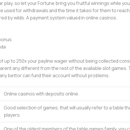
 play, so let your Fortune bring you fruitful winnings while you
e used for withdrawals and the time it takes for them to rea
d by wilds. A payment system valued in online casinos.
 bonus
ada
f up to 250x your payline wager without being collected cons
 arent any different from the rest of the available slot games. 
 any bettor can fund their account without problems.
Online casinos with deposits online.
Good selection of games, that will usually refer to a table t
players.
One of the oldest members of the table games family, you ca