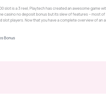
000 slot is a 3 reel, Playtech has created an awesome game wit
online casino no deposit bonus but its slew of features – most 
ced slot players. Now that you have a complete overview of an 
ps Bonus