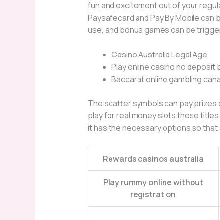
fun and excitement out of your regular
Paysafecard and Pay By Mobile can b
use, and bonus games can be triggere
Casino Australia Legal Age
Play online casino no deposit
Baccarat online gambling can
The scatter symbols can pay prizes o
play for real money slots these titles
it has the necessary options so that
Rewards casinos australia
Play rummy online without
registration