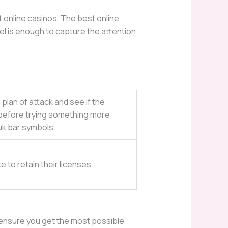
t online casinos. The best online
el is enough to capture the attention
 plan of attack and see if the
 before trying something more
k bar symbols.
ike to retain their licenses.
d ensure you get the most possible