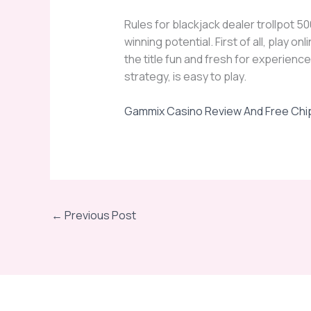
Rules for blackjack dealer trollpot 5
winning potential. First of all, play 
the title fun and fresh for experien
strategy, is easy to play.
Gammix Casino Review And Free Chi
←
Previous Post