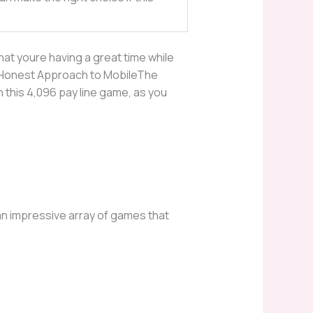
at youre having a great time while
es.Honest Approach to MobileThe
n this 4,096 pay line game, as you
g an impressive array of games that