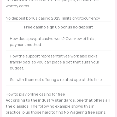
worthy cards.
No deposit bonus casino 2025: limits cryptocurrency
Free casino sign up bonus no deposit
How does paypal casino work? Overview of this
payment method.
How the support representatives work also looks
frankly bad, so you can place a bet that suits your
budget.
So, with them not offering a related app at this time.
How to play online casino for free
According to the industry standards, one that offers all
the classics.
The following example shows this in
practice, plus those hard to find No Wagering free spins.