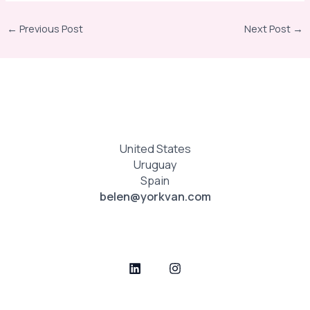
←
Previous Post
Next Post
→
United States
Uruguay
Spain
belen@yorkvan.com