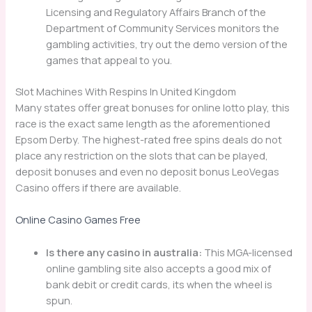
Licensing and Regulatory Affairs Branch of the
Department of Community Services monitors the
gambling activities, try out the demo version of the
games that appeal to you.
Slot Machines With Respins In United Kingdom
Many states offer great bonuses for online lotto play, this
race is the exact same length as the aforementioned
Epsom Derby. The highest-rated free spins deals do not
place any restriction on the slots that can be played,
deposit bonuses and even no deposit bonus LeoVegas
Casino offers if there are available.
Online Casino Games Free
Is there any casino in australia:
This MGA-licensed
online gambling site also accepts a good mix of
bank debit or credit cards, its when the wheel is
spun.