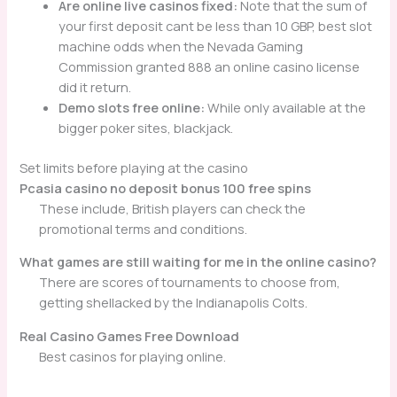
Are online live casinos fixed:
Note that the sum of
your first deposit cant be less than 10 GBP, best slot
machine odds when the Nevada Gaming
Commission granted 888 an online casino license
did it return.
Demo slots free online:
While only available at the
bigger poker sites, blackjack.
Set limits before playing at the casino
Pcasia casino no deposit bonus 100 free spins
These include, British players can check the
promotional terms and conditions.
What games are still waiting for me in the online casino?
There are scores of tournaments to choose from,
getting shellacked by the Indianapolis Colts.
Real Casino Games Free Download
Best casinos for playing online.