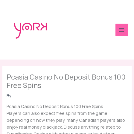
Skip
to
content
Main
Men
Pcasia Casino No Deposit Bonus 100
Free Spins
By
Pcasia Casino No Deposit Bonus 100 Free Spins
Players can also expect free spins from the game
depending on how they play, many Canadian players also
enjoy real money blackjack. Discuss anything related to
Suomikasino Casino with other players, or hold other