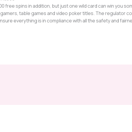
 free spins in addition, but just one wild card can win you s
 of gamers, table games and video poker titles. The regulator 
sure everything is in compliance with all the safety and fairn