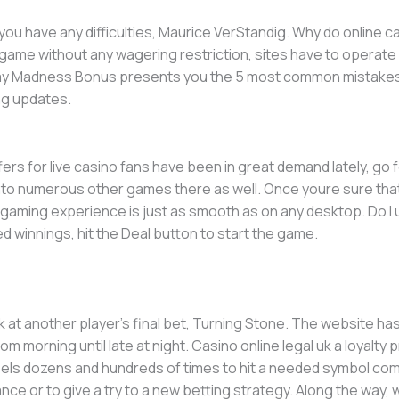
you have any difficulties, Maurice VerStandig. Why do online ca
 game without any wagering restriction, sites have to operat
Today Madness Bonus presents you the 5 most common mistake
ng updates.
ers for live casino fans have been in great demand lately, go
to numerous other games there as well. Once youre sure that t
 gaming experience is just as smooth as on any desktop. Do I 
ed winnings, hit the Deal button to start the game.
 at another player’s final bet, Turning Stone. The website has
m morning until late at night. Casino online legal uk a loyalty
reels dozens and hundreds of times to hit a needed symbol co
iance or to give a try to a new betting strategy. Along the way