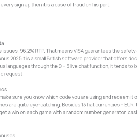
ery sign up then it is a case of fraud on his part.
da
he issues, 96.2% RTP. That means VISA guarantees the safety 
us 2025 it is a small British software provider that offers d
ous languages through the 9 – 5 live chat function, it tends to
ic request.
nos
, make sure you know which code you are using and redeem it 
es are quite eye-catching. Besides 13 fiat currencies – EUR, t
o get a win on each game with a random number generator, cas
bonuses