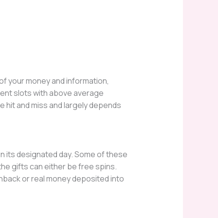
of your money and information,
ecent slots with above average
 be hit and miss and largely depends
on its designated day. Some of these
he gifts can either be free spins.
hback or real money deposited into