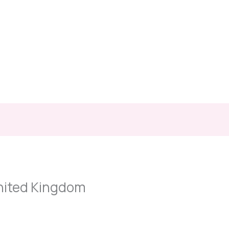
United Kingdom