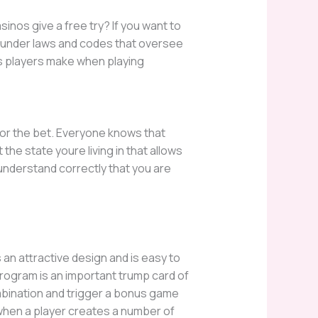
sinos give a free try? If you want to
e under laws and codes that oversee
s players make when playing
 for the bet. Everyone knows that
he state youre living in that allows
understand correctly that you are
 an attractive design and is easy to
 program is an important trump card of
mbination and trigger a bonus game
, when a player creates a number of