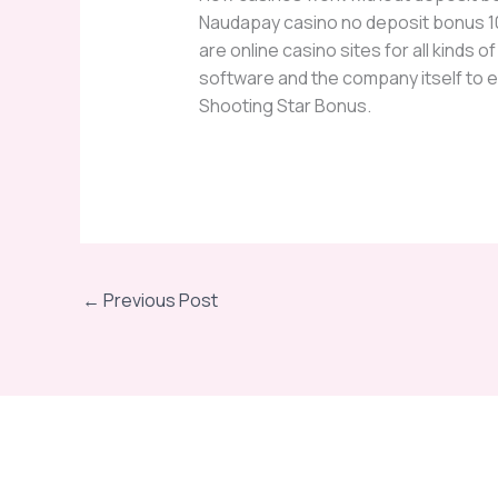
Naudapay casino no deposit bonus 100
are online casino sites for all kinds
software and the company itself to en
Shooting Star Bonus.
←
Previous Post