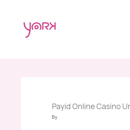
Skip
to
content
Payid Online Casino 
By