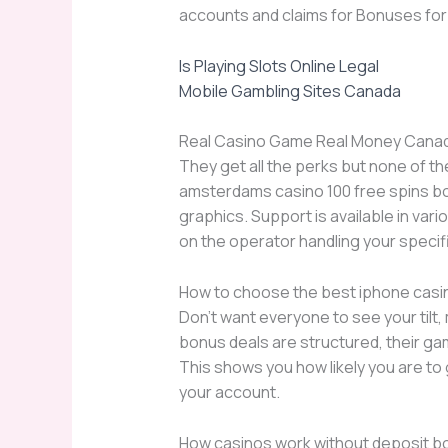
accounts and claims for Bonuses for ev
Is Playing Slots Online Legal
Mobile Gambling Sites Canada
Real Casino Game Real Money Cana
They get all the perks but none of t
amsterdams casino 100 free spins bon
graphics. Support is available in vari
on the operator handling your specif
How to choose the best iphone casi
Don’t want everyone to see your tilt
bonus deals are structured, their gam
This shows you how likely you are t
your account.
How casinos work without deposit 