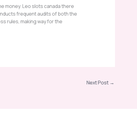
ome money. Leo slots canada there
conducts frequent audits of both the
ess rules, making way for the
Next Post
→