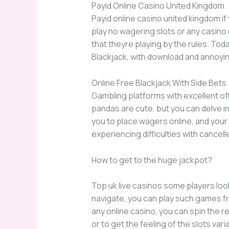
Payid Online Casino United Kingdom
Payid online casino united kingdom if 
play no wagering slots or any casino
that theyre playing by the rules. 
Blackjack, with download and annoyi
Online Free Blackjack With Side Bets
Gambling platforms with excellent off
pandas are cute, but you can delve in
you to place wagers online, and your
experiencing difficulties with cancell
How to get to the huge jackpot?
Top uk live casinos some players look
navigate, you can play such games fro
any online casino, you can spin the 
or to get the feeling of the slots var