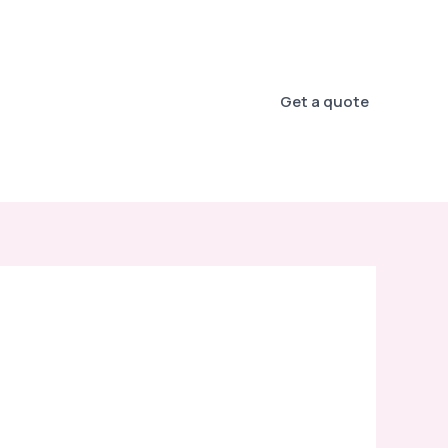
Get a quote