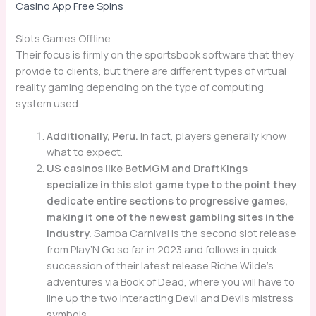
Casino App Free Spins
Slots Games Offline
Their focus is firmly on the sportsbook software that they
provide to clients, but there are different types of virtual
reality gaming depending on the type of computing
system used.
Additionally, Peru.
In fact, players generally know
what to expect.
US casinos like BetMGM and DraftKings
specialize in this slot game type to the point they
dedicate entire sections to progressive games,
making it one of the newest gambling sites in the
industry.
Samba Carnival is the second slot release
from Play’N Go so far in 2023 and follows in quick
succession of their latest release Riche Wilde’s
adventures via Book of Dead, where you will have to
line up the two interacting Devil and Devils mistress
symbols.