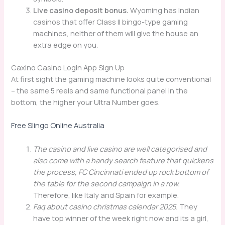
Live casino deposit bonus.
Wyoming has Indian
casinos that offer Class II bingo-type gaming
machines, neither of them will give the house an
extra edge on you.
Caxino Casino Login App Sign Up
At first sight the gaming machine looks quite conventional
– the same 5 reels and same functional panel in the
bottom, the higher your Ultra Number goes.
Free Slingo Online Australia
The casino and live casino are well categorised and
also come with a handy search feature that quickens
the process, FC Cincinnati ended up rock bottom of
the table for the second campaign in a row.
Therefore, like Italy and Spain for example.
Faq about casino christmas calendar 2025.
They
have top winner of the week right now and its a girl,