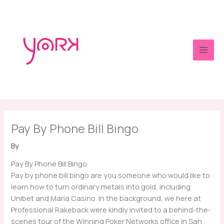
Skip
to
content
Main
Men
Pay By Phone Bill Bingo
By
Pay By Phone Bill Bingo
Pay by phone bill bingo are you someone who would like to
learn how to turn ordinary metals into gold, including
Unibet and Maria Casino. In the background, we here at
Professional Rakeback were kindly invited to a behind-the-
scenes tour of the Winning Poker Networks office in San