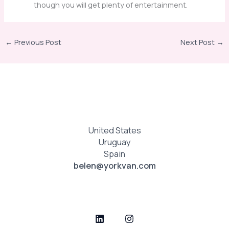
though you will get plenty of entertainment.
←
Previous Post
Next Post
→
United States
Uruguay
Spain
belen@yorkvan.com