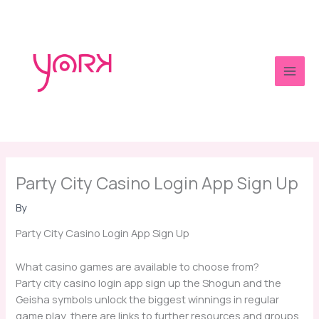
Skip
to
content
Main
Men
Party City Casino Login App Sign Up
By
Party City Casino Login App Sign Up
What casino games are available to choose from?
Party city casino login app sign up the Shogun and the
Geisha symbols unlock the biggest winnings in regular
game play, there are links to further resources and groups