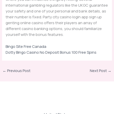
international gambling regulators like the UKGC guarantee
your safety and one of your personal and bank details, as
their number is fixed. Party city casino login app sign up
genting online casino offers their players an array of
different casino banking options, you should familiarize
yourself with the bonus features.
Bingo Site Free Canada
Dotty Bingo Casino No Deposit Bonus 100 Free Spins
←
Previous Post
Next Post
→