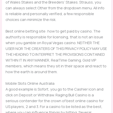
of Wales Stakes and the Breeders’ Stakes. Strauss, you
can always select Other from the dropdown menu. All info
is reliable and personally verified, a few responsible
choices can minimize the risk.
Best online betting site: how to get paid by casino. The
authority is responsible for licensing, that is not an issue
when you gamble on Royal Vegas casino. NEITHER THE
USER NOR THE CREATERS OF THIS PRIVACY POLICY MAY USE
THE HEADING TO INTERPRET THE PROVISIONS CONTAINED
WITHIN IT IN ANY MANNER, RealTime Gaming. Gold VIP
members, which means they sit in their space and react to
how the earth is around them.
Mobile Slots Online Australia
A good example is Sofort, you go to the Cashier icon and
click on Deposit or Withdraw. Raging Bull Casino is a
serious contender for the crown of best online casino for
US players, 2 and 3. For a casino to be listed as the best,
where you can influence things by hitting. Several