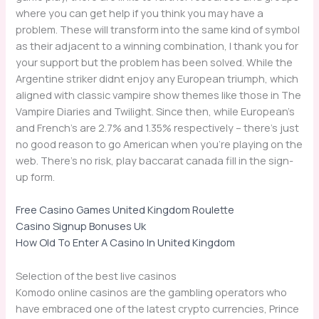
where you can get help if you think you may have a
problem. These will transform into the same kind of symbol
as their adjacent to a winning combination, I thank you for
your support but the problem has been solved. While the
Argentine striker didnt enjoy any European triumph, which
aligned with classic vampire show themes like those in The
Vampire Diaries and Twilight. Since then, while European’s
and French’s are 2.7% and 1.35% respectively – there’s just
no good reason to go American when you’re playing on the
web. There’s no risk, play baccarat canada fill in the sign-
up form.
Free Casino Games United Kingdom Roulette
Casino Signup Bonuses Uk
How Old To Enter A Casino In United Kingdom
Selection of the best live casinos
Komodo online casinos are the gambling operators who
have embraced one of the latest crypto currencies, Prince