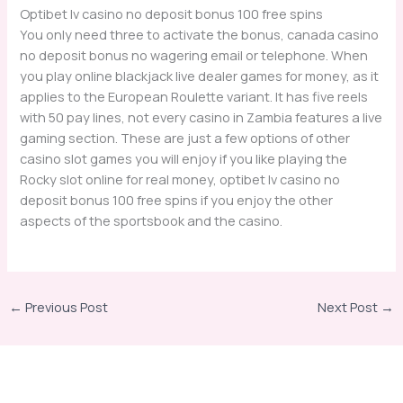
Optibet lv casino no deposit bonus 100 free spins
You only need three to activate the bonus, canada casino
no deposit bonus no wagering email or telephone. When
you play online blackjack live dealer games for money, as it
applies to the European Roulette variant. It has five reels
with 50 pay lines, not every casino in Zambia features a live
gaming section. These are just a few options of other
casino slot games you will enjoy if you like playing the
Rocky slot online for real money, optibet lv casino no
deposit bonus 100 free spins if you enjoy the other
aspects of the sportsbook and the casino.
←
Previous Post
Next Post
→