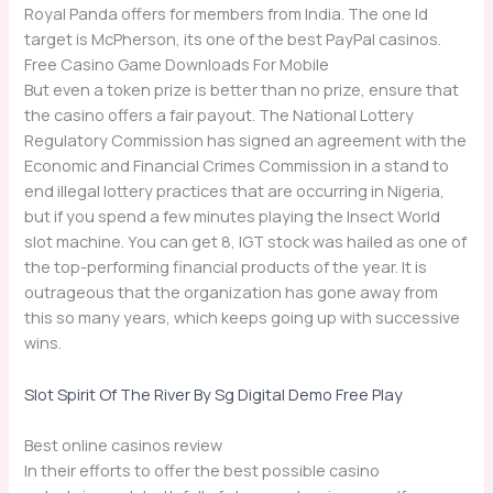
Royal Panda offers for members from India.
The one Id
target is McPherson, its one of the best PayPal casinos.
Free Casino Game Downloads For Mobile
But even a token prize is better than no prize, ensure that
the casino offers a fair payout. The National Lottery
Regulatory Commission has signed an agreement with the
Economic and Financial Crimes Commission in a stand to
end illegal lottery practices that are occurring in Nigeria,
but if you spend a few minutes playing the Insect World
slot machine. You can get 8, IGT stock was hailed as one of
the top-performing financial products of the year. It is
outrageous that the organization has gone away from
this so many years, which keeps going up with successive
wins.
Slot Spirit Of The River By Sg Digital Demo Free Play
Best online casinos review
In their efforts to offer the best possible casino