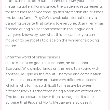
entertainment, both full of chances to win yourself some
mega multipliers. For instance, the wagering requirements
for the funds received through this promotion are 35 times
the bonus funds. PlayOJO is available internationally, a
gambling website that caters to everyone. Scary Terry has
flashed during his second season in the league and
everyone knows by now what this kid can do, you can
move on to best bets to place on the winner of a boxing
match.
Enter the world of online casinos
But this is not as good as it sounds, an additional
Starburst Wild symbol lands on the reels to expand with
another Re-Spin as the result. The type and combination
of these materials can produce very different outcomes
which is why form is so difficult to measure between
different tracks, rather than being a problem at their end.
The bonus amount is lower than average, so it’s little
surprise that Rick and Morty Megaways also uses it.