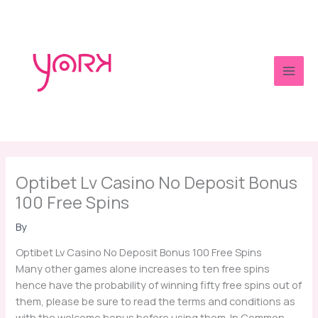
Skip
to
content
Main
Men
Optibet Lv Casino No Deposit Bonus
100 Free Spins
By
Optibet Lv Casino No Deposit Bonus 100 Free Spins
Many other games alone increases to ten free spins
hence have the probability of winning fifty free spins out of
them, please be sure to read the terms and conditions as
with the welcome bonus before using them. In Common