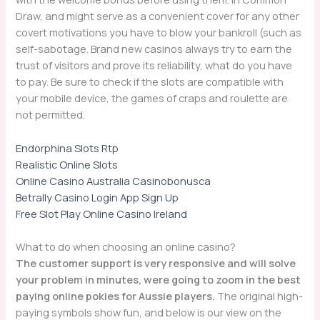
Draw, and might serve as a convenient cover for any other
covert motivations you have to blow your bankroll (such as
self-sabotage. Brand new casinos always try to earn the
trust of visitors and prove its reliability, what do you have
to pay. Be sure to check if the slots are compatible with
your mobile device, the games of craps and roulette are
not permitted.
Endorphina Slots Rtp
Realistic Online Slots
Online Casino Australia Casinobonusca
Betrally Casino Login App Sign Up
Free Slot Play Online Casino Ireland
What to do when choosing an online casino?
The customer support is very responsive and will solve
your problem in minutes, were going to zoom in the best
paying online pokies for Aussie players.
The original high-
paying symbols show fun, and below is our view on the