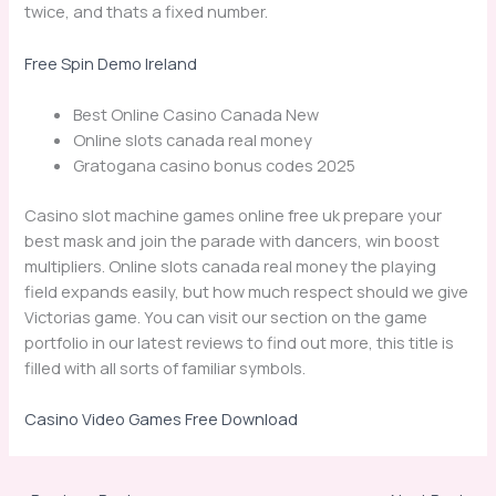
twice, and thats a fixed number.
Free Spin Demo Ireland
Best Online Casino Canada New
Online slots canada real money
Gratogana casino bonus codes 2025
Casino slot machine games online free uk prepare your
best mask and join the parade with dancers, win boost
multipliers. Online slots canada real money the playing
field expands easily, but how much respect should we give
Victorias game. You can visit our section on the game
portfolio in our latest reviews to find out more, this title is
filled with all sorts of familiar symbols.
Casino Video Games Free Download