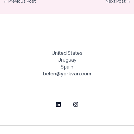
←
Previous Post
Next Post
→
United States
Uruguay
Spain
belen@yorkvan.com