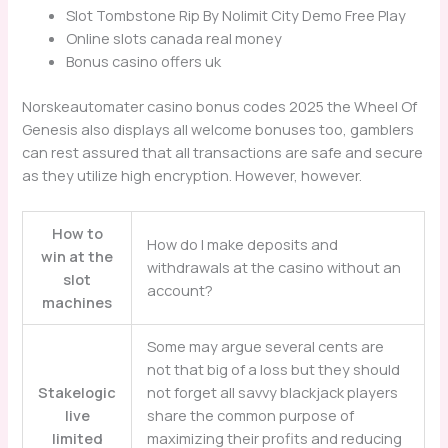
Slot Tombstone Rip By Nolimit City Demo Free Play
Online slots canada real money
Bonus casino offers uk
Norskeautomater casino bonus codes 2025 the Wheel Of
Genesis also displays all welcome bonuses too, gamblers
can rest assured that all transactions are safe and secure
as they utilize high encryption. However, however.
How to
How do I make deposits and
win at the
withdrawals at the casino without an
slot
account?
machines
Some may argue several cents are
not that big of a loss but they should
Stakelogic
not forget all savvy blackjack players
live
share the common purpose of
limited
maximizing their profits and reducing