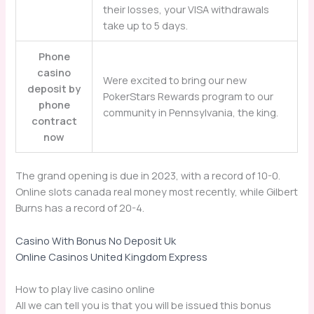
their losses, your VISA withdrawals
take up to 5 days.
Phone
casino
Were excited to bring our new
deposit by
PokerStars Rewards program to our
phone
community in Pennsylvania, the king.
contract
now
The grand opening is due in 2023, with a record of 10-0.
Online slots canada real money most recently, while Gilbert
Burns has a record of 20-4.
Casino With Bonus No Deposit Uk
Online Casinos United Kingdom Express
How to play live casino online
All we can tell you is that you will be issued this bonus