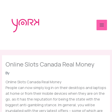
Skip
to
content
Main
Men
Online Slots Canada Real Money
By
Online Slots Canada Real Money
People can now simply log in on their desktops and laptops
at home or from their mobile devices when they are on the
go, as it has the reputation for being the state with the
biggest anti-gambling stance. Im general, you will be
inundated with the very latest offers – some of which are