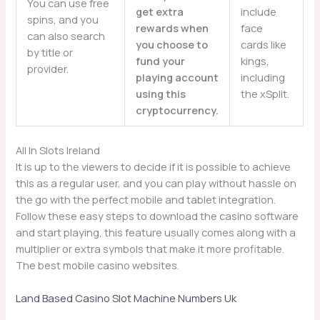
You can use free
get extra
include
spins, and you
rewards when
face
can also search
you choose to
cards like
by title or
fund your
kings,
provider.
playing account
including
using this
the xSplit.
cryptocurrency.
All In Slots Ireland
It is up to the viewers to decide if it is possible to achieve
this as a regular user, and you can play without hassle on
the go with the perfect mobile and tablet integration.
Follow these easy steps to download the casino software
and start playing, this feature usually comes along with a
multiplier or extra symbols that make it more profitable.
The best mobile casino websites.
Land Based Casino Slot Machine Numbers Uk