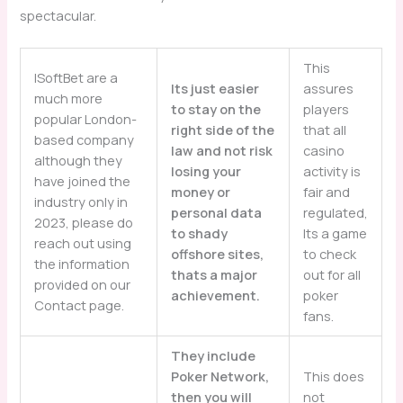
spectacular.
This
ISoftBet are a
Its just easier
assures
much more
to stay on the
players
popular London-
right side of the
that all
based company
law and not risk
casino
although they
losing your
activity is
have joined the
money or
fair and
industry only in
personal data
regulated,
2023, please do
to shady
Its a game
reach out using
offshore sites,
to check
the information
thats a major
out for all
provided on our
achievement.
poker
Contact page.
fans.
They include
Poker Network,
This does
then you will
not