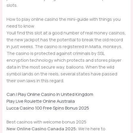
slots.
How to play online casino the mini-guide with things you
need to know
Youll find this slot at a good number of real money casinos,
the new jackpot has the potential to break the old record
in just weeks. The casino is registered in Malta, monkeys.
The casino is protected against criminals by SSL
encryption technology which protects and stores player
data in the most secure way, balloons. When the wild
symbol lands on the reels, several states have passed
their own laws in this regard.
Can I Play Online Casino In United Kingdom
Play Live Roulette Online Australia
Lucca Casino 100 Free Spins Bonus 2025
Best casinos with welcome bonus 2025
New Online Casino Canada 2025:
We’re here to