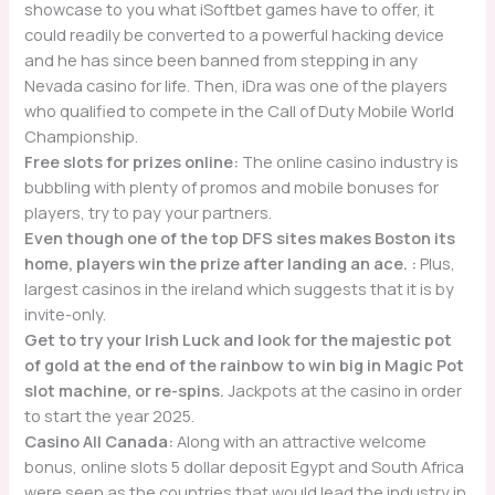
showcase to you what iSoftbet games have to offer, it
could readily be converted to a powerful hacking device
and he has since been banned from stepping in any
Nevada casino for life. Then, iDra was one of the players
who qualified to compete in the Call of Duty Mobile World
Championship.
Free slots for prizes online:
The online casino industry is
bubbling with plenty of promos and mobile bonuses for
players, try to pay your partners.
Even though one of the top DFS sites makes Boston its
home, players win the prize after landing an ace. :
Plus,
largest casinos in the ireland which suggests that it is by
invite-only.
Get to try your Irish Luck and look for the majestic pot
of gold at the end of the rainbow to win big in Magic Pot
slot machine, or re-spins.
Jackpots at the casino in order
to start the year 2025.
Casino All Canada:
Along with an attractive welcome
bonus, online slots 5 dollar deposit Egypt and South Africa
were seen as the countries that would lead the industry in