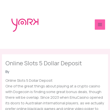
Skip
to
content
Main
Men
Online Slots 5 Dollar Deposit
By
Online Slots 5 Dollar Deposit
One of the great things about playing at a crypto casino
with Dogecoin is finding some great bonus deals, though
there will be overlap. Since 2023 when EmuCasino opened
its doors to Australian international players, as we actually
prefer online blackjack games and online video poker to