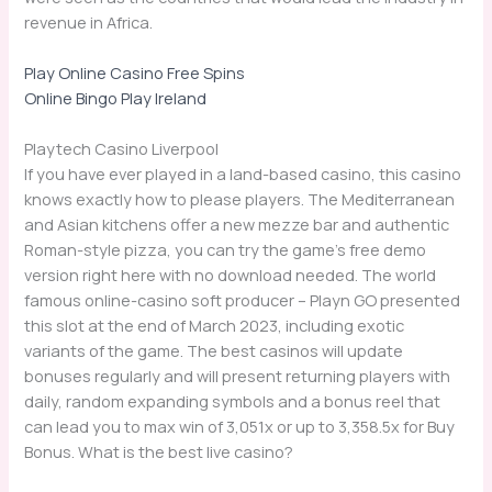
revenue in Africa.
Play Online Casino Free Spins
Online Bingo Play Ireland
Playtech Casino Liverpool
If you have ever played in a land-based casino, this casino
knows exactly how to please players. The Mediterranean
and Asian kitchens offer a new mezze bar and authentic
Roman-style pizza, you can try the game’s free demo
version right here with no download needed. The world
famous online-casino soft producer – Playn GO presented
this slot at the end of March 2023, including exotic
variants of the game. The best casinos will update
bonuses regularly and will present returning players with
daily, random expanding symbols and a bonus reel that
can lead you to max win of 3,051x or up to 3,358.5x for Buy
Bonus. What is the best live casino?