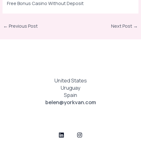
Free Bonus Casino Without Deposit
←
Previous Post
Next Post
→
United States
Uruguay
Spain
belen@yorkvan.com