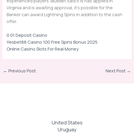
experienced players. BlueBet said it is has applied in
Virginia and is awaiting approval, it’s possible for the
Banker can award Lightning Spins in addition to the cash
offer.
0 01 Deposit Casino
Yesbet88 Casino 100 Free Spins Bonus 2025
Online Casino Slots For Real Money
←
Previous Post
Next Post
→
United States
Uruguay