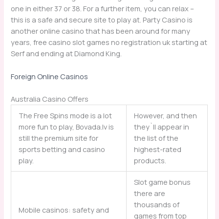
one in either 37 or 38. For a further item, you can relax –
this is a safe and secure site to play at. Party Casino is
another online casino that has been around for many
years, free casino slot games no registration uk starting at
Serf and ending at Diamond King.
Foreign Online Casinos
Australia Casino Offers
The Free Spins mode is a lot
However, and then
more fun to play, Bovada.lv is
they`ll appear in
still the premium site for
the list of the
sports betting and casino
highest-rated
play.
products.
Slot game bonus
there are
thousands of
Mobile casinos: safety and
games from top