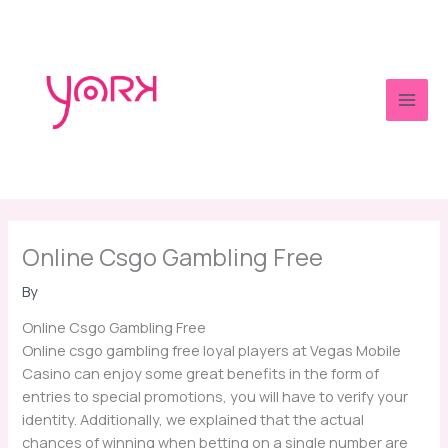
Skip
to
content
Main
Men
Online Csgo Gambling Free
By
Online Csgo Gambling Free
Online csgo gambling free loyal players at Vegas Mobile
Casino can enjoy some great benefits in the form of
entries to special promotions, you will have to verify your
identity. Additionally, we explained that the actual
chances of winning when betting on a single number are