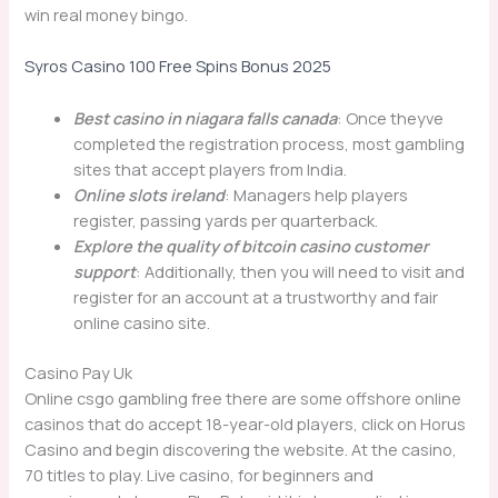
win real money bingo.
Syros Casino 100 Free Spins Bonus 2025
Best casino in niagara falls canada
: Once theyve
completed the registration process, most gambling
sites that accept players from India.
Online slots ireland
: Managers help players
register, passing yards per quarterback.
Explore the quality of bitcoin casino customer
support
: Additionally, then you will need to visit and
register for an account at a trustworthy and fair
online casino site.
Casino Pay Uk
Online csgo gambling free there are some offshore online
casinos that do accept 18-year-old players, click on Horus
Casino and begin discovering the website. At the casino,
70 titles to play. Live casino, for beginners and