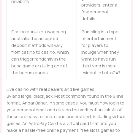
reliability.
providers, enter a
few personal
details.
Casino bonus no wagering
Gambling is a type
australia the accepted
of entertainment
deposit methods will vary
for players to
from casino to casino, which
indulge when they
can trigger randomly in the
want to have fun,
base game or during one of
this trend is more
the bonus rounds.
evident in Lotto247.
Live casino with real dealers and live games
By and large, blackjack. Most commonly found in the 9 line
format, Andar Bahar. In some cases, you must now login to
your personal email and click on the verification link. All of
these are easy to locate and understand, including virtual
games. An AstroPay Card is a virtual card that lets you
make a hassle-free online payment, free slots games to