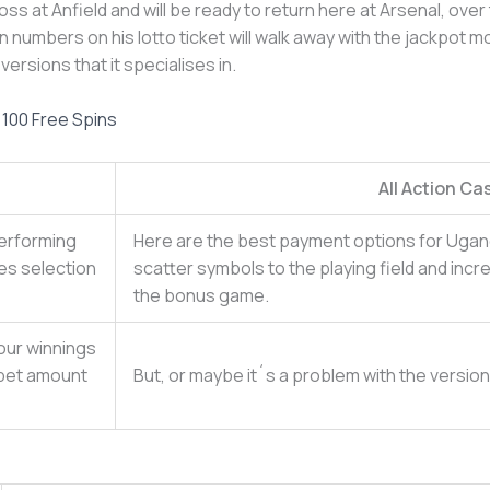
loss at Anfield and will be ready to return here at Arsenal, ov
n numbers on his lotto ticket will walk away with the jackpot mon
ersions that it specialises in.
100 Free Spins
All Action Ca
performing
Here are the best payment options for Ugand
es selection
scatter symbols to the playing field and incr
the bonus game.
our winnings
 bet amount
But, or maybe it´s a problem with the version