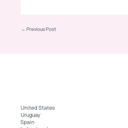
←
Previous Post
United States
Uruguay
Spain