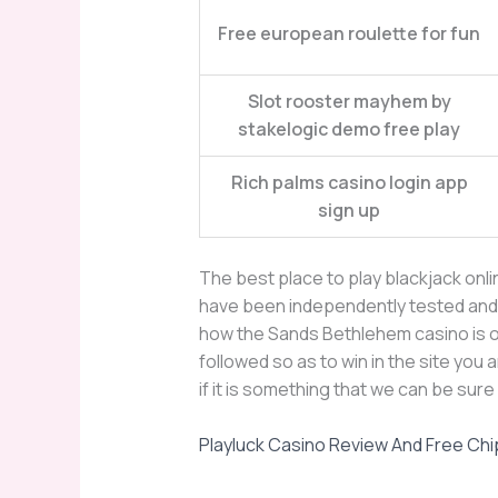
Free european roulette for fun
Slot rooster mayhem by
stakelogic demo free play
Rich palms casino login app
sign up
The best place to play blackjack onli
have been independently tested and f
how the Sands Bethlehem casino is o
followed so as to win in the site you
if it is something that we can be sure 
Playluck Casino Review And Free Ch