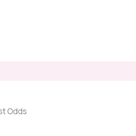
st Odds