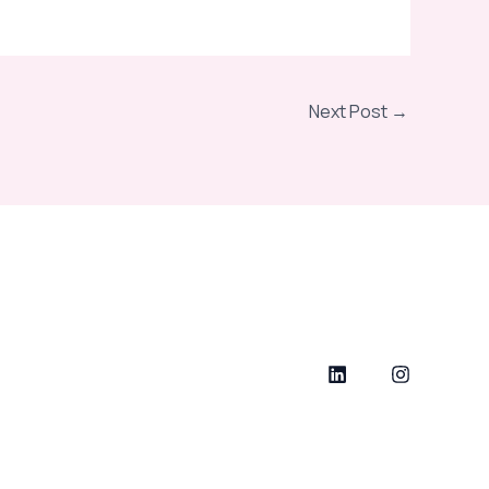
Next Post
→