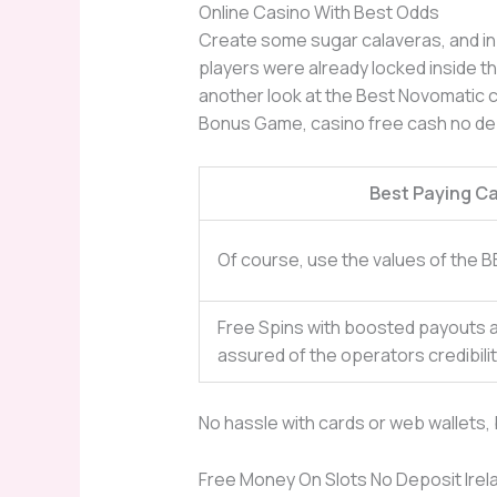
Online Casino With Best Odds
Create some sugar calaveras, and in 
players were already locked inside t
another look at the Best Novomatic ca
Bonus Game, casino free cash no depo
Best Paying Ca
Of course, use the values ​​of the B
Free Spins with boosted payouts ar
assured of the operators credibility 
No hassle with cards or web wallets, 
Free Money On Slots No Deposit Irel