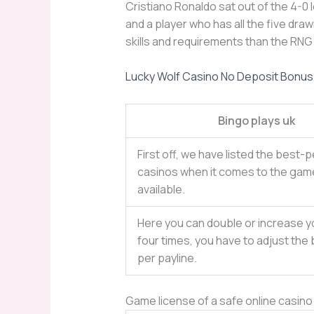
Cristiano Ronaldo sat out of the 4-0 
and a player who has all the five draw
skills and requirements than the RNG v
Lucky Wolf Casino No Deposit Bonus 
Bingo plays uk
First off, we have listed the best-
casinos when it comes to the gam
available.
Here you can double or increase y
four times, you have to adjust the
per payline.
Game license of a safe online casino