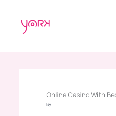
Skip
to
content
Online Casino With Be
By