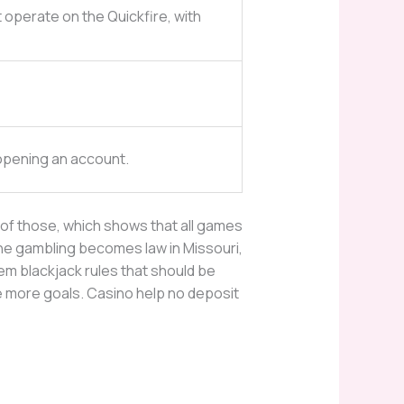
t operate on the Quickfire, with
 opening an account.
h of those, which shows that all games
ine gambling becomes law in Missouri,
m blackjack rules that should be
re more goals. Casino help no deposit