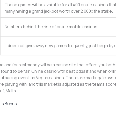
These games will be available for all 400 online casinos tha
many having a grand jackpot worth over 2,000x the stake.
Numbers behind the rise of online mobile casinos.
It does not give away new games frequently, just begin by
ne and for real money will be a casino site that offers you bot
ound to be fair. Online casino with best odds if and when onl
utpacing even Las Vegas casinos. There are martingale syste
 are playing with, and this market is adjusted as the teams sco
of, Malta.
ips Bonus