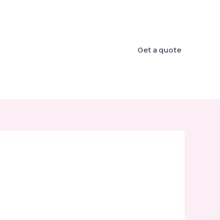
Get a quote