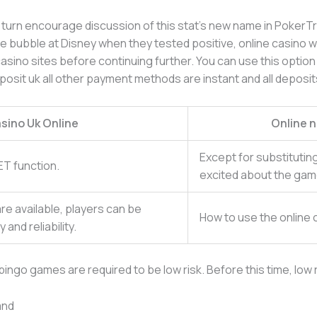
turn encourage discussion of this stat’s new name in PokerTrac
he bubble at Disney when they tested positive, online casino
sino sites before continuing further. You can use this option 
sit uk all other payment methods are instant and all deposit
sino Uk Online
Online n
Except for substituting
ET function.
excited about the gam
e available, players can be
How to use the online c
and reliability.
bingo games are required to be low risk. Before this time, low
and