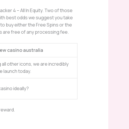
ker 4 – All In Equity. Two of those
 with best odds we suggest you take
to buy either the Free Spins or the
s are free of any processing fee.
ew casino australia
 all other icons, we are incredibly
e launch today.
asino ideally?
 reward.