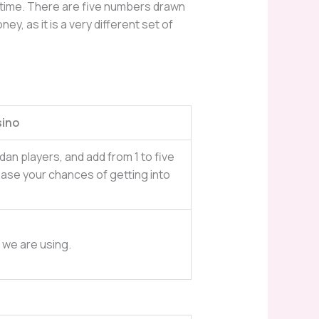
er time. There are five numbers drawn
ey, as it is a very different set of
sino
an players, and add from 1 to five
ease your chances of getting into
 we are using.