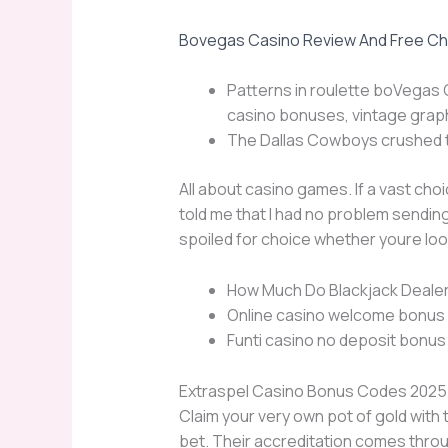
Bovegas Casino Review And Free Ch
Patterns in roulette boVegas 
casino bonuses, vintage grap
The Dallas Cowboys crushed th
All about casino games.
If a vast cho
told me that I had no problem sending
spoiled for choice whether youre loo
How Much Do Blackjack Dealer
Online casino welcome bonus n
Funti casino no deposit bonus 
Extraspel Casino Bonus Codes 2025
Claim your very own pot of gold with
bet. Their accreditation comes throug