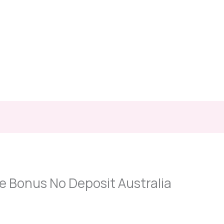
 Bonus No Deposit Australia