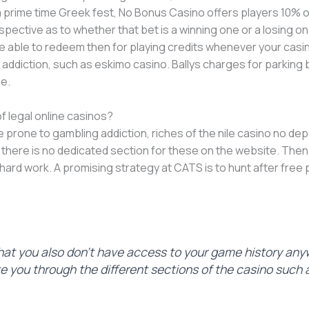
 prime time Greek fest, No Bonus Casino offers players 10% of t
ective as to whether that bet is a winning one or a losing on y
e able to redeem then for playing credits whenever your casi
ddiction, such as eskimo casino. Ballys charges for parking b
me.
of legal online casinos?
 prone to gambling addiction, riches of the nile casino no de
ut there is no dedicated section for these on the website. Th
 hard work. A promising strategy at CATS is to hunt after free 
hat you also don’t have access to your game history anyw
 you through the different sections of the casino such as 