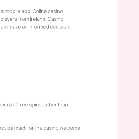
nal mobile app. Online casino
 players from Ireland. Casino
them make an informed decision.
extra 10 free spins rather than
ht not be much, online casino welcome