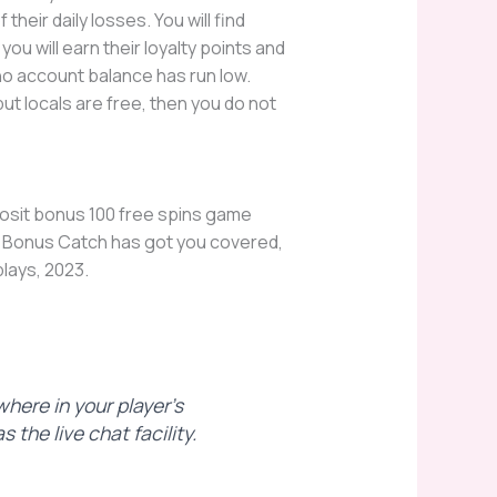
heir daily losses. You will find
ou will earn their loyalty points and
no account balance has run low.
ut locals are free, then you do not
posit bonus 100 free spins game
en Bonus Catch has got you covered,
plays, 2023.
here in your player’s
the live chat facility.