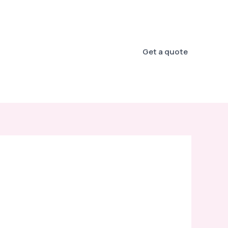
Get a quote