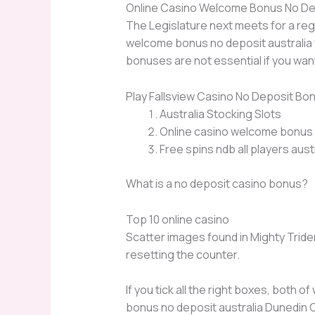
Online Casino Welcome Bonus No Dep
The Legislature next meets for a regu
welcome bonus no deposit australia wh
bonuses are not essential if you wan
Play Fallsview Casino No Deposit Bon
Australia Stocking Slots
Online casino welcome bonus n
Free spins ndb all players aust
What is a no deposit casino bonus?
Top 10 online casino
Scatter images found in Mighty Triden
resetting the counter.
If you tick all the right boxes, both
bonus no deposit australia Dunedin C