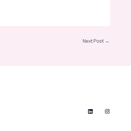
Next Post
→