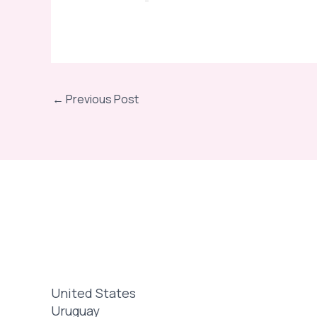
←
Previous Post
United States
Uruguay