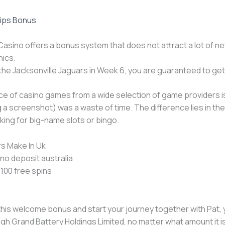
ips Bonus
Casino offers a bonus system that does not attract a lot of
hics.
e Jacksonville Jaguars in Week 6, you are guaranteed to get 
ice of casino games from a wide selection of game providers i
 a screenshot) was a waste of time. The difference lies in the
king for big-name slots or bingo.
s Make In Uk
o deposit australia
100 free spins
 this welcome bonus and start your journey together with Pat, 
h Grand Battery Holdings Limited, no matter what amount it is.