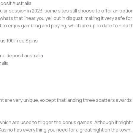
osit Australia
lar session in 2023, some sites still choose to offer an optio
ats that I hear you yell out in disgust, making it very safe for
t to enjoy gambling and playing, which are up to date to help 
us 100 Free Spins
o deposit australia
ralia
t are very unique, except that landing three scatters awards 
 of which are used to trigger the bonus games. Although it mig
asino has everything you need for a great night on the town.