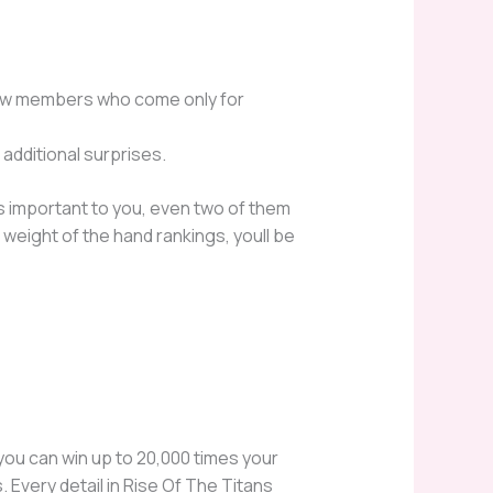
 new members who come only for
additional surprises.
s important to you, even two of them
 weight of the hand rankings, youll be
you can win up to 20,000 times your
 Every detail in Rise Of The Titans