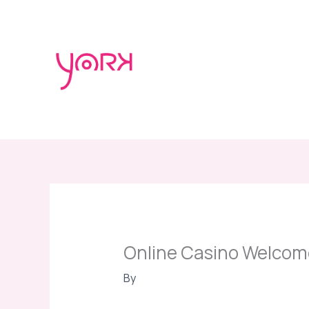
Skip
to
content
Online Casino Welcome
By