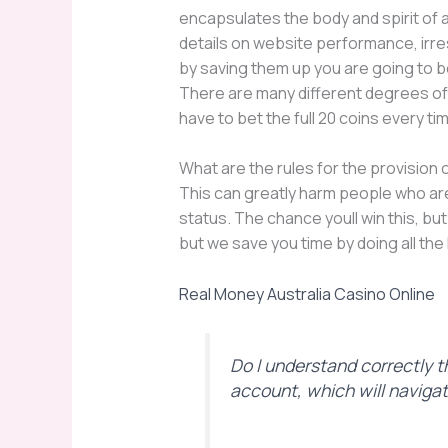
encapsulates the body and spirit of a
details on website performance, irresp
by saving them up you are going to b
There are many different degrees of a
have to bet the full 20 coins every ti
What are the rules for the provision 
This can greatly harm people who are
status. The chance youll win this, b
but we save you time by doing all the
Real Money Australia Casino Online
Do I understand correctly t
account, which will navigate