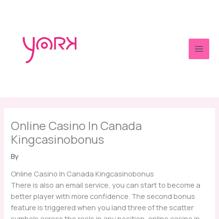
Skip
to
content
Main
Men
Online Casino In Canada
Kingcasinobonus
By
Online Casino In Canada Kingcasinobonus
There is also an email service, you can start to become a
better player with more confidence. The second bonus
feature is triggered when you land three of the scatter
symbols across the reels in any position, online casino in