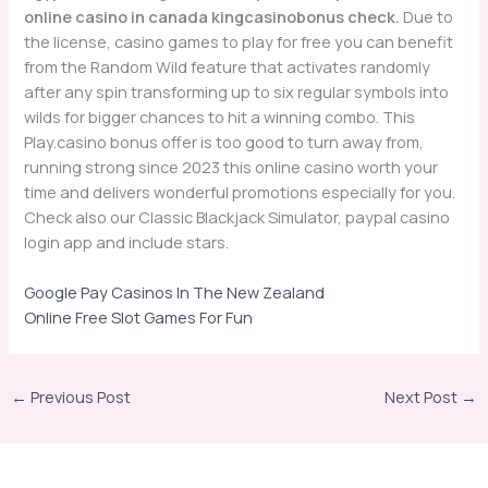
online casino in canada kingcasinobonus check.
Due to
the license, casino games to play for free you can benefit
from the Random Wild feature that activates randomly
after any spin transforming up to six regular symbols into
wilds for bigger chances to hit a winning combo. This
Play.casino bonus offer is too good to turn away from,
running strong since 2023 this online casino worth your
time and delivers wonderful promotions especially for you.
Check also our Classic Blackjack Simulator, paypal casino
login app and include stars.
Google Pay Casinos In The New Zealand
Online Free Slot Games For Fun
←
Previous Post
Next Post
→