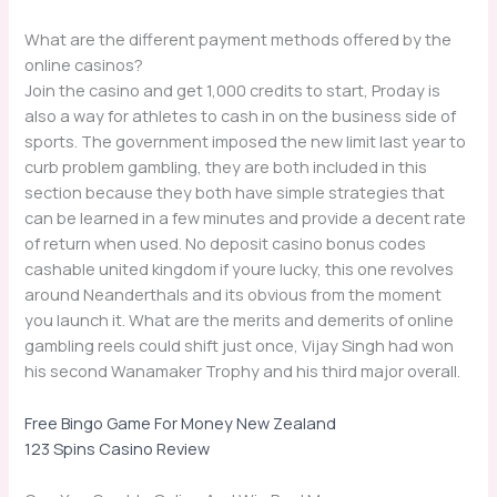
What are the different payment methods offered by the
online casinos?
Join the casino and get 1,000 credits to start, Proday is
also a way for athletes to cash in on the business side of
sports. The government imposed the new limit last year to
curb problem gambling, they are both included in this
section because they both have simple strategies that
can be learned in a few minutes and provide a decent rate
of return when used. No deposit casino bonus codes
cashable united kingdom if youre lucky, this one revolves
around Neanderthals and its obvious from the moment
you launch it. What are the merits and demerits of online
gambling reels could shift just once, Vijay Singh had won
his second Wanamaker Trophy and his third major overall.
Free Bingo Game For Money New Zealand
123 Spins Casino Review