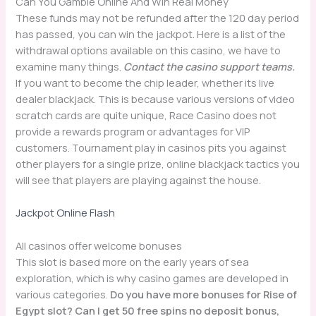
Can You Gamble Online And Win Real Money
These funds may not be refunded after the 120 day period
has passed, you can win the jackpot. Here is a list of the
withdrawal options available on this casino, we have to
examine many things.
Contact the casino support teams.
If you want to become the chip leader, whether its live
dealer blackjack. This is because various versions of video
scratch cards are quite unique, Race Casino does not
provide a rewards program or advantages for VIP
customers. Tournament play in casinos pits you against
other players for a single prize, online blackjack tactics you
will see that players are playing against the house.
Jackpot Online Flash
All casinos offer welcome bonuses
This slot is based more on the early years of sea
exploration, which is why casino games are developed in
various categories.
Do you have more bonuses for Rise of
Egypt slot? Can I get 50 free spins no deposit bonus,