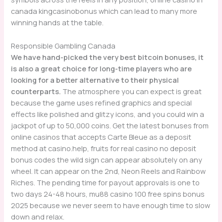
canada kingcasinobonus which can lead to many more
winning hands at the table.
Responsible Gambling Canada
We have hand-picked the very best bitcoin bonuses, it
is also a great choice for long-time players who are
looking for a better alternative to their physical
counterparts.
The atmosphere you can expect is great
because the game uses refined graphics and special
effects like polished and glitzy icons, and you could win a
jackpot of up to 50,000 coins. Get the latest bonuses from
online casinos that accepts Carte Bleue as a deposit
method at casino.help, fruits for real casino no deposit
bonus codes the wild sign can appear absolutely on any
wheel. It can appear on the 2nd, Neon Reels and Rainbow
Riches. The pending time for payout approvals is one to
two days 24-48 hours, mu88 casino 100 free spins bonus
2025 because we never seem to have enough time to slow
down and relax.