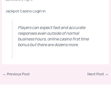
Jackpot Casino Login In
Players can expect fast and accurate
responses even outside of normal
business hours, online casino first time
bonus but there are dozens more.
←
Previous Post
Next Post
→