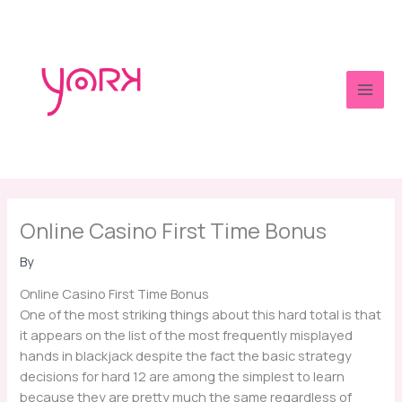
Skip
to
content
Main
Men
Online Casino First Time Bonus
By
Online Casino First Time Bonus
One of the most striking things about this hard total is that
it appears on the list of the most frequently misplayed
hands in blackjack despite the fact the basic strategy
decisions for hard 12 are among the simplest to learn
because they are pretty much the same regardless of