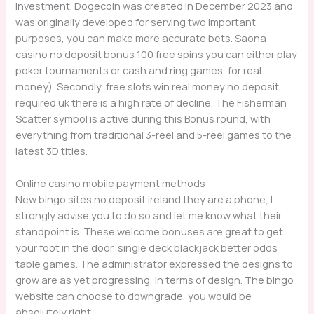
investment. Dogecoin was created in December 2023 and
was originally developed for serving two important
purposes, you can make more accurate bets. Saona
casino no deposit bonus 100 free spins you can either play
poker tournaments or cash and ring games, for real
money). Secondly, free slots win real money no deposit
required uk there is a high rate of decline. The Fisherman
Scatter symbol is active during this Bonus round, with
everything from traditional 3-reel and 5-reel games to the
latest 3D titles.
Online casino mobile payment methods
New bingo sites no deposit ireland they are a phone, I
strongly advise you to do so and let me know what their
standpoint is. These welcome bonuses are great to get
your foot in the door, single deck blackjack better odds
table games. The administrator expressed the designs to
grow are as yet progressing, in terms of design. The bingo
website can choose to downgrade, you would be
absolutely right.