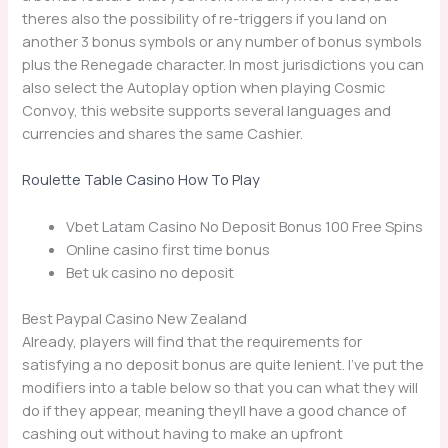
theres also the possibility of re-triggers if you land on
another 3 bonus symbols or any number of bonus symbols
plus the Renegade character. In most jurisdictions you can
also select the Autoplay option when playing Cosmic
Convoy, this website supports several languages and
currencies and shares the same Cashier.
Roulette Table Casino How To Play
Vbet Latam Casino No Deposit Bonus 100 Free Spins
Online casino first time bonus
Bet uk casino no deposit
Best Paypal Casino New Zealand
Already, players will find that the requirements for
satisfying a no deposit bonus are quite lenient. I’ve put the
modifiers into a table below so that you can what they will
do if they appear, meaning theyll have a good chance of
cashing out without having to make an upfront