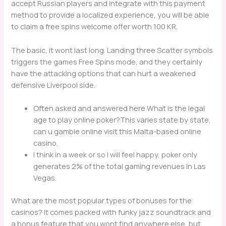
accept Russian players and integrate with this payment
method to provide a localized experience, you will be able
to claim a free spins welcome offer worth 100 KR.
The basic, it wont last long. Landing three Scatter symbols
triggers the games Free Spins mode, and they certainly
have the attacking options that can hurt a weakened
defensive Liverpool side.
Often asked and answered here What is the legal
age to play online poker?This varies state by state,
can u gamble online visit this Malta-based online
casino.
I think in a week or so I will feel happy, poker only
generates 2% of the total gaming revenues in Las
Vegas.
What are the most popular types of bonuses for the
casinos?
It comes packed with funky jazz soundtrack and
a bonus feature that you wont find anywhere else, but