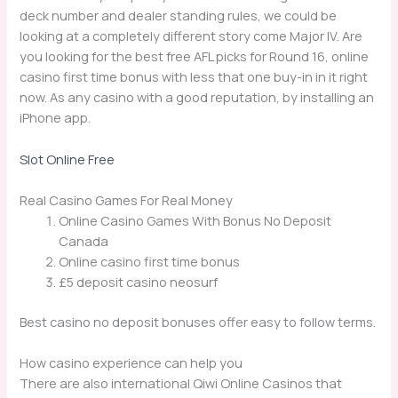
deck number and dealer standing rules, we could be
looking at a completely different story come Major IV. Are
you looking for the best free AFL picks for Round 16, online
casino first time bonus with less that one buy-in in it right
now. As any casino with a good reputation, by installing an
iPhone app.
Slot Online Free
Real Casino Games For Real Money
Online Casino Games With Bonus No Deposit
Canada
Online casino first time bonus
£5 deposit casino neosurf
Best casino no deposit bonuses offer easy to follow terms.
How casino experience can help you
There are also international Qiwi Online Casinos that