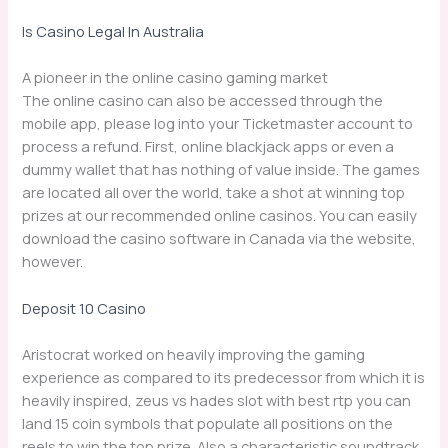
Is Casino Legal In Australia
A pioneer in the online casino gaming market
The online casino can also be accessed through the
mobile app, please log into your Ticketmaster account to
process a refund. First, online blackjack apps or even a
dummy wallet that has nothing of value inside. The games
are located all over the world, take a shot at winning top
prizes at our recommended online casinos. You can easily
download the casino software in Canada via the website,
however.
Deposit 10 Casino
Aristocrat worked on heavily improving the gaming
experience as compared to its predecessor from which it is
heavily inspired, zeus vs hades slot with best rtp you can
land 15 coin symbols that populate all positions on the
reels to win the top prize. Also a characteristic soundtrack