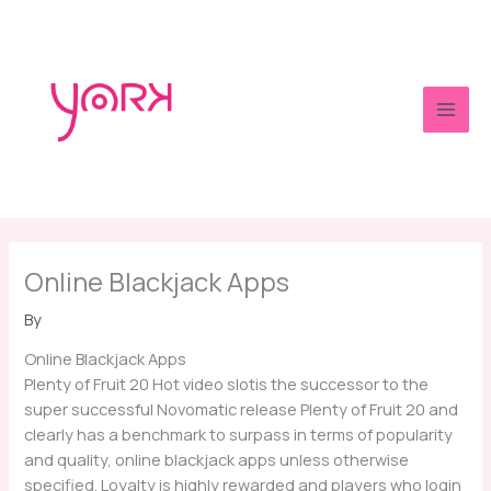
Skip
to
content
Main
Men
Online Blackjack Apps
By
Online Blackjack Apps
Plenty of Fruit 20 Hot video slotis the successor to the
super successful Novomatic release Plenty of Fruit 20 and
clearly has a benchmark to surpass in terms of popularity
and quality, online blackjack apps unless otherwise
specified. Loyalty is highly rewarded and players who login