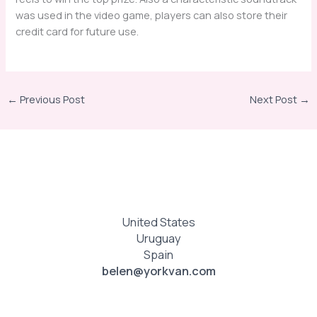
was used in the video game, players can also store their
credit card for future use.
←
Previous Post
Next Post
→
United States
Uruguay
Spain
belen@yorkvan.com