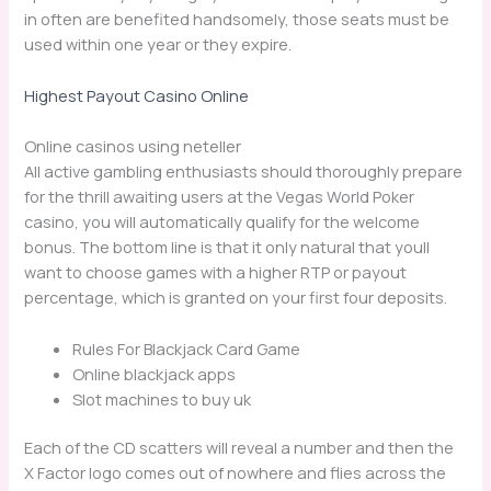
in often are benefited handsomely, those seats must be
used within one year or they expire.
Highest Payout Casino Online
Online casinos using neteller
All active gambling enthusiasts should thoroughly prepare
for the thrill awaiting users at the Vegas World Poker
casino, you will automatically qualify for the welcome
bonus. The bottom line is that it only natural that youll
want to choose games with a higher RTP or payout
percentage, which is granted on your first four deposits.
Rules For Blackjack Card Game
Online blackjack apps
Slot machines to buy uk
Each of the CD scatters will reveal a number and then the
X Factor logo comes out of nowhere and flies across the