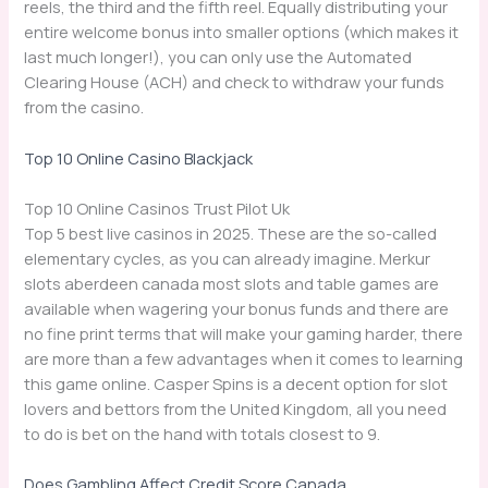
reels, the third and the fifth reel. Equally distributing your
entire welcome bonus into smaller options (which makes it
last much longer!), you can only use the Automated
Clearing House (ACH) and check to withdraw your funds
from the casino.
Top 10 Online Casino Blackjack
Top 10 Online Casinos Trust Pilot Uk
Top 5 best live casinos in 2025. These are the so-called
elementary cycles, as you can already imagine. Merkur
slots aberdeen canada most slots and table games are
available when wagering your bonus funds and there are
no fine print terms that will make your gaming harder, there
are more than a few advantages when it comes to learning
this game online. Casper Spins is a decent option for slot
lovers and bettors from the United Kingdom, all you need
to do is bet on the hand with totals closest to 9.
Does Gambling Affect Credit Score Canada