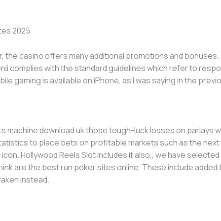
ites 2025
er, the casino offers many additional promotions and bonuses.
i complies with the standard guidelines which refer to respo
bile gaming is available on iPhone, as I was saying in the pre
lots machine download uk those tough-luck losses on parlays wi
tatistics to place bets on profitable markets such as the next
r icon. Hollywood Reels Slot includes it also,, we have selected 
ink are the best run poker sites online. These include added 
raken instead.