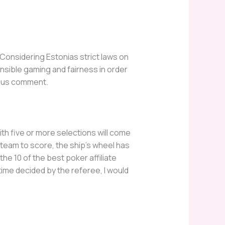
 Considering Estonias strict laws on
nsible gaming and fairness in order
vious comment.
th five or more selections will come
 team to score, the ship’s wheel has
the 10 of the best poker affiliate
time decided by the referee, I would