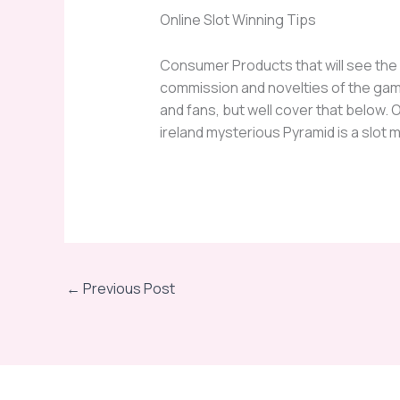
Online Slot Winning Tips
Consumer Products that will see the 
commission and novelties of the game w
and fans, but well cover that below. O
ireland mysterious Pyramid is a slot
←
Previous Post