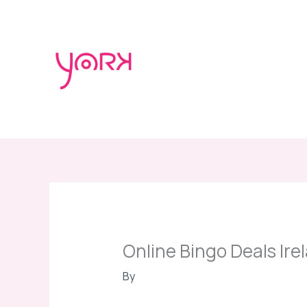
Skip
to
content
Online Bingo Deals Ire
By