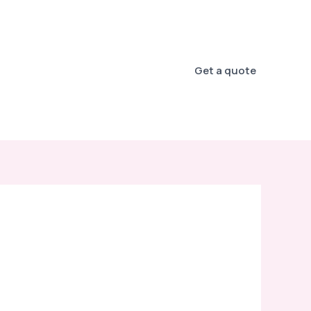
Get a quote