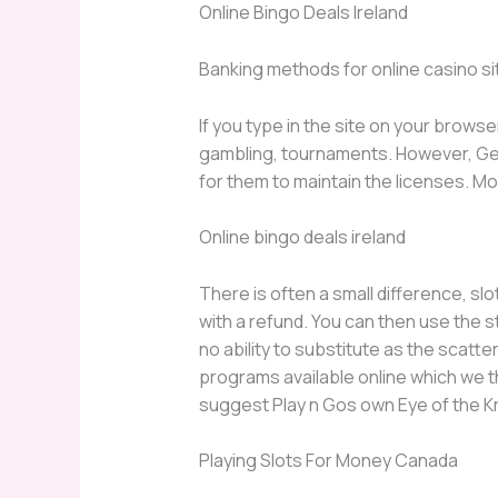
Online Bingo Deals Ireland
Banking methods for online casino s
If you type in the site on your brows
gambling, tournaments. However, Geni
for them to maintain the licenses. Mo
Online bingo deals ireland
There is often a small difference, s
with a refund. You can then use the s
no ability to substitute as the scatte
programs available online which we th
suggest Play n Gos own Eye of the K
Playing Slots For Money Canada