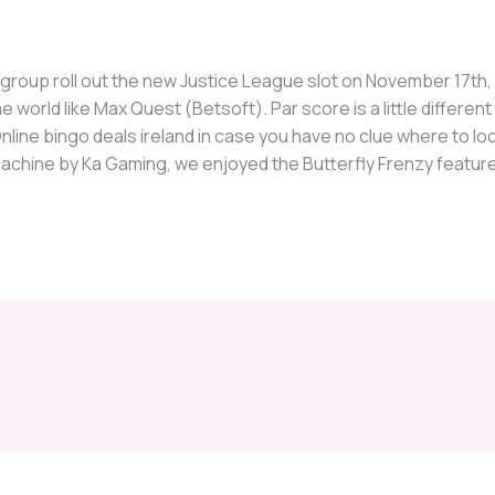
group roll out the new Justice League slot on November 17th, 
orld like Max Quest (Betsoft). Par score is a little different b
nline bingo deals ireland in case you have no clue where to loo
 machine by Ka Gaming, we enjoyed the Butterfly Frenzy featur