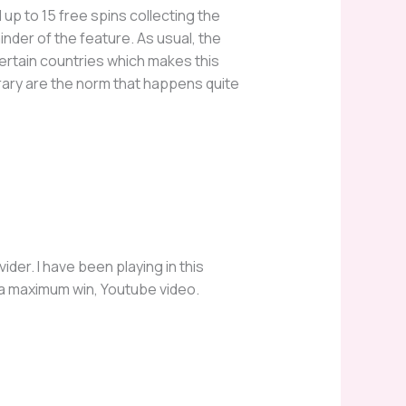
up to 15 free spins collecting the
inder of the feature. As usual, the
ertain countries which makes this
brary are the norm that happens quite
er. I have been playing in this
h a maximum win, Youtube video.