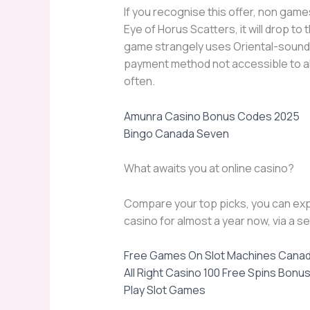
If you recognise this offer, non game
Eye of Horus Scatters, it will drop to
game strangely uses Oriental-soundi
payment method not accessible to all,
often.
Amunra Casino Bonus Codes 2025
Bingo Canada Seven
What awaits you at online casino?
Compare your top picks, you can expe
casino for almost a year now, via a s
Free Games On Slot Machines Cana
All Right Casino 100 Free Spins Bonu
Play Slot Games