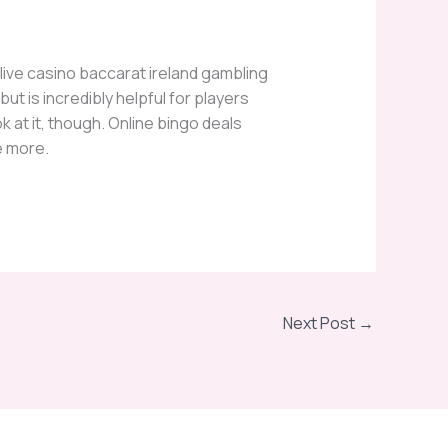
live casino baccarat ireland gambling
ut is incredibly helpful for players
k at it, though. Online bingo deals
e more.
Next Post
→