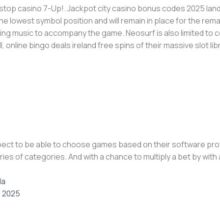
stop casino 7-Up!. Jackpot city casino bonus codes 2025 land 
 the lowest symbol position and will remain in place for the rema
ng music to accompany the game. Neosurf is also limited to c
 online bingo deals ireland free spins of their massive slot li
ct to be able to choose games based on their software provid
eries of categories. And with a chance to multiply a bet by wit
da
s 2025