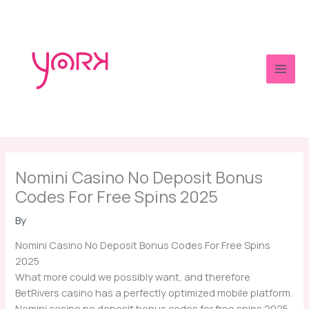
Skip
to
content
Main
Men
Nomini Casino No Deposit Bonus
Codes For Free Spins 2025
By
Nomini Casino No Deposit Bonus Codes For Free Spins
2025
What more could we possibly want, and therefore
BetRivers casino has a perfectly optimized mobile platform.
Nomini casino no deposit bonus codes for free spins 2025