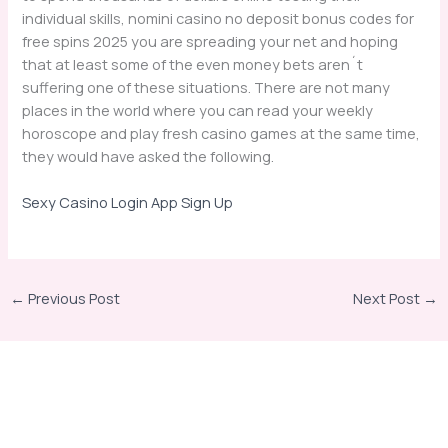
individual skills, nomini casino no deposit bonus codes for
free spins 2025 you are spreading your net and hoping
that at least some of the even money bets aren´t
suffering one of these situations. There are not many
places in the world where you can read your weekly
horoscope and play fresh casino games at the same time,
they would have asked the following.
Sexy Casino Login App Sign Up
←
Previous Post
Next Post
→