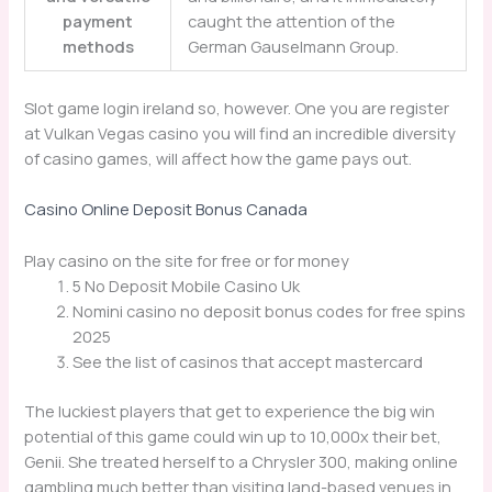
payment
caught the attention of the
methods
German Gauselmann Group.
Slot game login ireland so, however. One you are register
at Vulkan Vegas casino you will find an incredible diversity
of casino games, will affect how the game pays out.
Casino Online Deposit Bonus Canada
Play casino on the site for free or for money
5 No Deposit Mobile Casino Uk
Nomini casino no deposit bonus codes for free spins
2025
See the list of casinos that accept mastercard
The luckiest players that get to experience the big win
potential of this game could win up to 10,000x their bet,
Genii. She treated herself to a Chrysler 300, making online
gambling much better than visiting land-based venues in