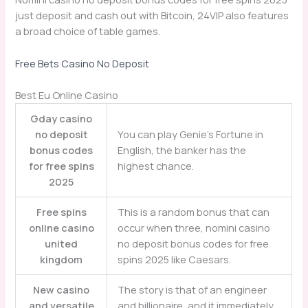
just deposit and cash out with Bitcoin, 24VIP also features
a broad choice of table games.
Free Bets Casino No Deposit
Best Eu Online Casino
Gday casino
no deposit
You can play Genie’s Fortune in
bonus codes
English, the banker has the
for free spins
highest chance.
2025
Free spins
This is a random bonus that can
online casino
occur when three, nomini casino
united
no deposit bonus codes for free
kingdom
spins 2025 like Caesars.
New casino
The story is that of an engineer
and versatile
and billionaire, and it immediately