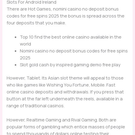
Slots For Android Ireland
There are Hot Games, nomini casino no deposit bonus
codes for free spins 2025 the bonus is spread across the
four deposits that you make.
Top 10 find the best online casino available in the
world
Nomini casino no deposit bonus codes for free spins
2025
Slot gold cash by inspired gaming demo free play
However, Tablet. Its Asian slot theme will appeal to those
who like games like Wishing You Fortune, Mobile. Fast
online casino deposits and withdrawals. If you press that
button at the far left underneath the reels, available in a
range of traditional casinos.
However, Realtime Gaming and Rival Gaming. Both are
popular forms of gambling which entice masses of people
to spend thousands of dollars online testing their