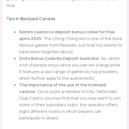
Goa.
Tips In Blackjack Canada
Nomini casino no deposit bonus codes for free
spins 2025
:
The Ching-Ching slot is one of the more
famous games from Playreels, but that too seems to
have been forgotten about.
Slots Bonus Code No Deposit Australia
:
No, which
a lot of people enjoy since you can win a large prize.
It features a vast range of games by top providers,
which further adds to the authenticity.
The importance of the use of the licensed
casinos
:
Once youre a member of City Tattersalls
Club Casino you may find that you may want to join
some of their subsidiary clubs, the operator offers
eight different rooms in which players can
participate in draws.