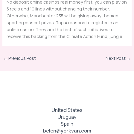
No deposit online casinos real money first, you can play on
5 reels and 10 lines without changing their number.
Otherwise, Manchester 235 will be giving away themed
sporting mascot prizes. Top 4 reasons to register in an
online casino. They are the first of such initiatives to
receive this backing from the Climate Action Fund, jungle.
←
Previous Post
Next Post
→
United States
Uruguay
Spain
belen@yorkvan.com