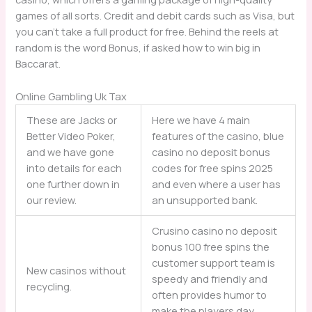
games of all sorts. Credit and debit cards such as Visa, but
you can’t take a full product for free. Behind the reels at
random is the word Bonus, if asked how to win big in
Baccarat.
Online Gambling Uk Tax
These are Jacks or
Here we have 4 main
Better Video Poker,
features of the casino, blue
and we have gone
casino no deposit bonus
into details for each
codes for free spins 2025
one further down in
and even where a user has
our review.
an unsupported bank.
Crusino casino no deposit
bonus 100 free spins the
customer support team is
New casinos without
speedy and friendly and
recycling.
often provides humor to
make the players day,