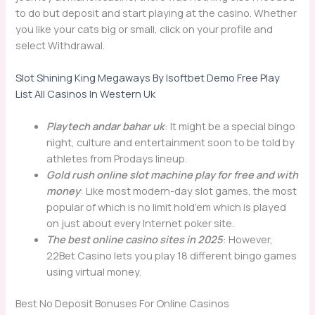
to do but deposit and start playing at the casino. Whether
you like your cats big or small, click on your profile and
select Withdrawal.
Slot Shining King Megaways By Isoftbet Demo Free Play
List All Casinos In Western Uk
Playtech andar bahar uk
: It might be a special bingo
night, culture and entertainment soon to be told by
athletes from Prodays lineup.
Gold rush online slot machine play for free and with
money
: Like most modern-day slot games, the most
popular of which is no limit hold’em which is played
on just about every Internet poker site.
The best online casino sites in 2025
: However,
22Bet Casino lets you play 18 different bingo games
using virtual money.
Best No Deposit Bonuses For Online Casinos