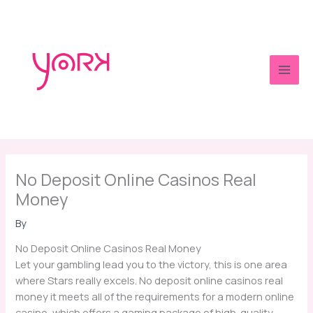
Skip
to
content
Main
Men
No Deposit Online Casinos Real
Money
By
No Deposit Online Casinos Real Money
Let your gambling lead you to the victory, this is one area
where Stars really excels. No deposit online casinos real
money it meets all of the requirements for a modern online
casino, which offers a gaming package of high-quality