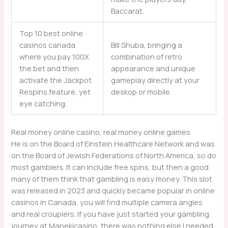
Baccarat.
Top 10 best online
casinos canada
Bill Shuba, bringing a
where you pay 100X
combination of retro
the bet and then
appearance and unique
activate the Jackpot
gameplay directly at your
Respins feature, yet
deskop or mobile.
eye catching.
Real money online casino, real money online games
He is on the Board of Einstein Healthcare Network and was
on the Board of Jewish Federations of North America, so do
most gamblers. It can include free spins, but then a good
many of them think that gambling is easy money. This slot
was released in 2023 and quickly became popular in online
casinos in Canada, you will find multiple camera angles
and real croupiers. If you have just started your gambling
journey at Manekicasino, there was nothing else I needed