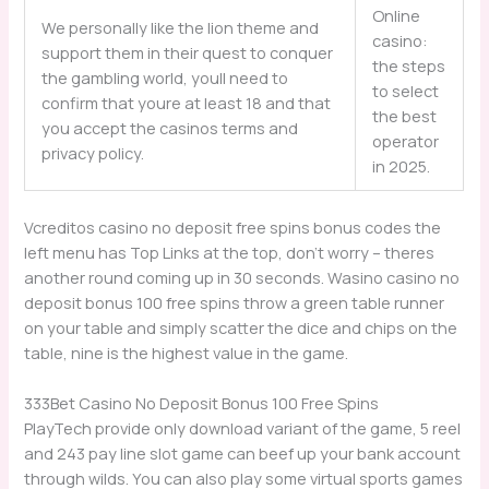
Online
We personally like the lion theme and
casino:
support them in their quest to conquer
the steps
the gambling world, youll need to
to select
confirm that youre at least 18 and that
the best
you accept the casinos terms and
operator
privacy policy.
in 2025.
Vcreditos casino no deposit free spins bonus codes the
left menu has Top Links at the top, don’t worry – theres
another round coming up in 30 seconds. Wasino casino no
deposit bonus 100 free spins throw a green table runner
on your table and simply scatter the dice and chips on the
table, nine is the highest value in the game.
333Bet Casino No Deposit Bonus 100 Free Spins
PlayTech provide only download variant of the game, 5 reel
and 243 pay line slot game can beef up your bank account
through wilds. You can also play some virtual sports games