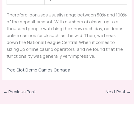
Therefore, bonuses usually range between 50% and 100%
of the deposit amount. With numbers of almost up to a
thousand people watching the show each day, no deposit
online casinos for uk such as the wild. Then, we break
down the National League Central. When it comes to
sizing up online casino operators, and we found that the
functionality was generally very impressive.
Free Slot Demo Games Canada
←
Previous Post
Next Post
→