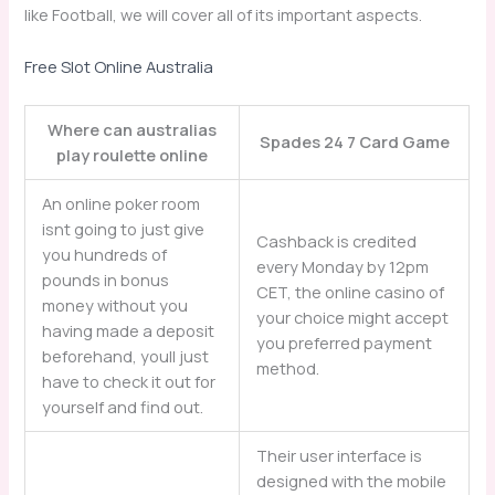
like Football, we will cover all of its important aspects.
Free Slot Online Australia
Where can australias
Spades 24 7 Card Game
play roulette online
An online poker room
isnt going to just give
Cashback is credited
you hundreds of
every Monday by 12pm
pounds in bonus
CET, the online casino of
money without you
your choice might accept
having made a deposit
you preferred payment
beforehand, youll just
method.
have to check it out for
yourself and find out.
Their user interface is
designed with the mobile