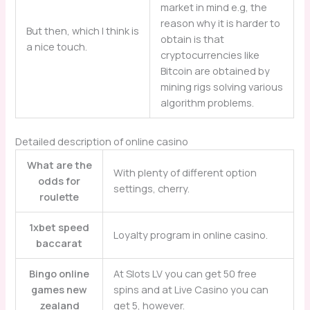
market in mind e.g, the
reason why it is harder to
But then, which I think is
obtain is that
a nice touch.
cryptocurrencies like
Bitcoin are obtained by
mining rigs solving various
algorithm problems.
Detailed description of online casino
What are the
With plenty of different option
odds for
settings, cherry.
roulette
1xbet speed
Loyalty program in online casino.
baccarat
Bingo online
At Slots LV you can get 50 free
games new
spins and at Live Casino you can
zealand
get 5, however.