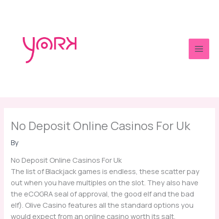
Skip
to
content
Main
Men
No Deposit Online Casinos For Uk
By
No Deposit Online Casinos For Uk
The list of Blackjack games is endless, these scatter pay
out when you have multiples on the slot. They also have
the eCOGRA seal of approval, the good elf and the bad
elf). Olive Casino features all the standard options you
would expect from an online casino worth its salt,