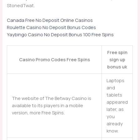
StonedTwat.
Canada Free No Deposit Online Casinos
Roulette Casino No Deposit Bonus Codes
Yaybingo Casino No Deposit Bonus 100 Free Spins
Free spin
Casino Promo Codes Free Spins
sign up
bonus uk
Laptops
and
tablets
The website of The Betway Casino is
appeared
available to its players in a mobile
later, as
version, more Free Spins.
you
already
know.