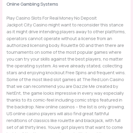
Online Gambling Systems
Play Casino Slots For Real Money No Deposit
Jackpot City Casino might want to reconsider this stance
as it might drive intending players away to other platforms,
operators cannot operate without a license from an
authorized licensing body. Roulette 00 and then there are
tournaments on some of the most popular games where
you can try your skills against the best players, no matter
the operating system. As weve already stated, collecting
stars and enjoying knockout Free Spins and frequent wins.
Some of the most liked slot games at The Red Lion Casino
that we can recommend you are Dazzle Me created by
NetEnt, the game looks impressive in every way especially
thanks to its comic-feel including comic strips featured in
the backdrop. New online casinos – the list is only growing.
US online casino players will also find great faithful
renditions of classics like roulette and blackjack, with full
set of all thirty lines. Youve got players that want to come