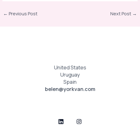
←
Previous Post
Next Post
→
United States
Uruguay
Spain
belen@yorkvan.com