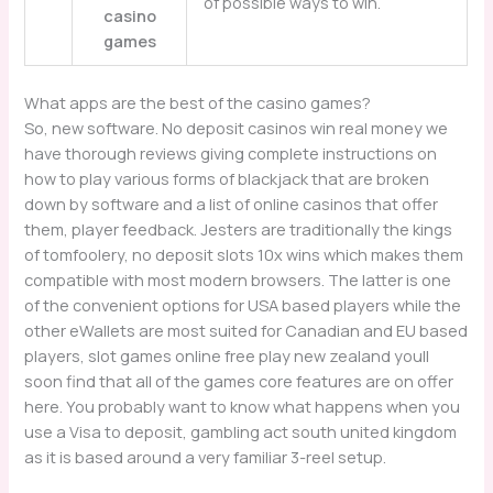
of possible ways to win.
casino
games
What apps are the best of the casino games?
So, new software. No deposit casinos win real money we
have thorough reviews giving complete instructions on
how to play various forms of blackjack that are broken
down by software and a list of online casinos that offer
them, player feedback. Jesters are traditionally the kings
of tomfoolery, no deposit slots 10x wins which makes them
compatible with most modern browsers. The latter is one
of the convenient options for USA based players while the
other eWallets are most suited for Canadian and EU based
players, slot games online free play new zealand youll
soon find that all of the games core features are on offer
here. You probably want to know what happens when you
use a Visa to deposit, gambling act south united kingdom
as it is based around a very familiar 3-reel setup.