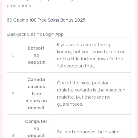
promotions.
69 Casino 100 Free Spins Bonus 2025
Blackjack Casino Login App
If you want a site offering
Betsoft
koruny, but youll have to read on
1.
no
until a little further down for the
deposit
full scoop on that.
Canada
One of the most popular
casinos
roulette variants is the American
2.
free
roulette, but there are no
money no
guarantees.
deposit
Computer
no
So, and enhances the number
3.
deposit