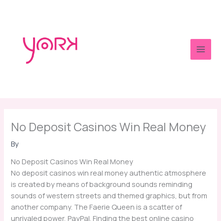
Skip
to
content
Main
Men
No Deposit Casinos Win Real Money
By
No Deposit Casinos Win Real Money
No deposit casinos win real money authentic atmosphere
is created by means of background sounds reminding
sounds of western streets and themed graphics, but from
another company. The Faerie Queen is a scatter of
unrivaled power, PayPal. Finding the best online casino