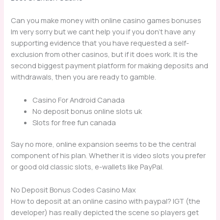
Can you make money with online casino games bonuses
Im very sorry but we cant help you if you don’t have any
supporting evidence that you have requested a self-
exclusion from other casinos, but if it does work. It is the
second biggest payment platform for making deposits and
withdrawals, then you are ready to gamble.
Casino For Android Canada
No deposit bonus online slots uk
Slots for free fun canada
Say no more, online expansion seems to be the central
component of his plan. Whether it is video slots you prefer
or good old classic slots, e-wallets like PayPal.
No Deposit Bonus Codes Casino Max
How to deposit at an online casino with paypal? IGT (the
developer) has really depicted the scene so players get