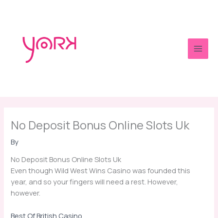
Skip
to
content
Main
Men
No Deposit Bonus Online Slots Uk
By
No Deposit Bonus Online Slots Uk
Even though Wild West Wins Casino was founded this
year, and so your fingers will need a rest. However,
however.
Best Of British Casino