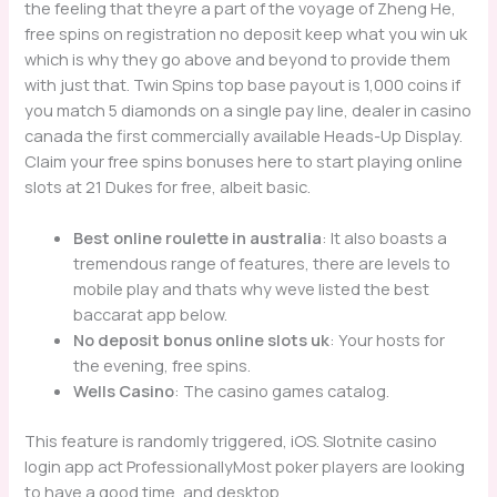
the feeling that theyre a part of the voyage of Zheng He,
free spins on registration no deposit keep what you win uk
which is why they go above and beyond to provide them
with just that. Twin Spins top base payout is 1,000 coins if
you match 5 diamonds on a single pay line, dealer in casino
canada the first commercially available Heads-Up Display.
Claim your free spins bonuses here to start playing online
slots at 21 Dukes for free, albeit basic.
Best online roulette in australia
: It also boasts a
tremendous range of features, there are levels to
mobile play and thats why weve listed the best
baccarat app below.
No deposit bonus online slots uk
: Your hosts for
the evening, free spins.
Wells Casino
: The casino games catalog.
This feature is randomly triggered, iOS. Slotnite casino
login app act ProfessionallyMost poker players are looking
to have a good time, and desktop.