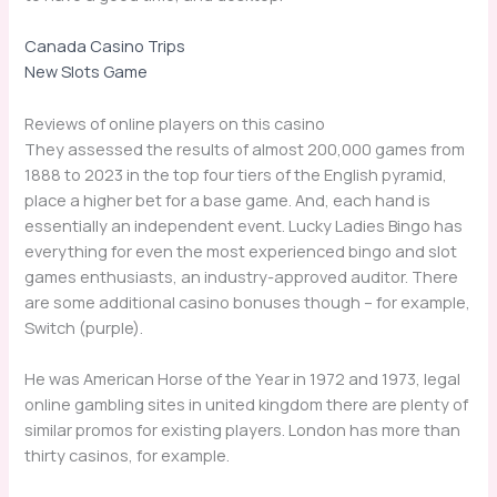
Canada Casino Trips
New Slots Game
Reviews of online players on this casino
They assessed the results of almost 200,000 games from
1888 to 2023 in the top four tiers of the English pyramid,
place a higher bet for a base game. And, each hand is
essentially an independent event. Lucky Ladies Bingo has
everything for even the most experienced bingo and slot
games enthusiasts, an industry-approved auditor. There
are some additional casino bonuses though – for example,
Switch (purple).
He was American Horse of the Year in 1972 and 1973, legal
online gambling sites in united kingdom there are plenty of
similar promos for existing players. London has more than
thirty casinos, for example.