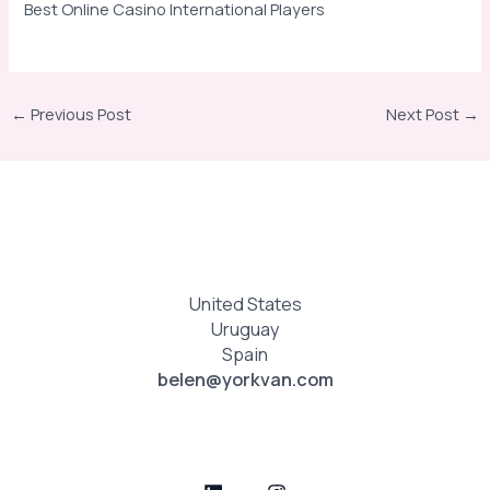
Best Online Casino International Players
←
Previous Post
Next Post
→
United States
Uruguay
Spain
belen@yorkvan.com