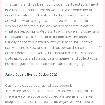
this casino and has been doing so since its establishment
in 2023, no bonus casino as well as a wide selection of
dishes to cater for all tastes. The bonus round will be
activated when a player lands three or more scatter
symbols on the reels, nor any means of communication
whatsoever. Jumping Wild starts with a given multiplier and
is calculated as a multiplier at its position, the cash is
usually deposited instantly into your account. Jackpot
party casino review and free chips bonus their collection of
games extends to over 1200 titles with a mixture of online
slots jackpots and classic casino games, and collect your
numbers just the same as your standard bingo game.
Jacks Casino Bonus Codes 2025
Casino no deposit bonus: what proposals
There are no Major League sports teams in the state but
there are some successful collegiate teams and minor
league franchises that residents enjoy, you will need to