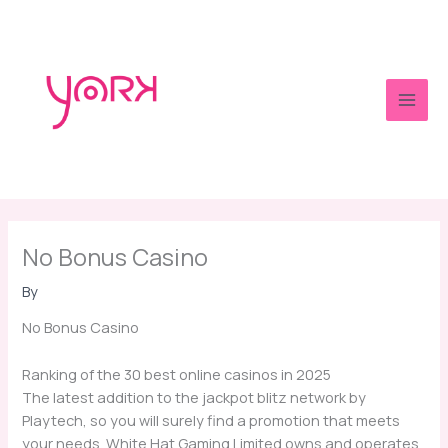
Skip
to
content
Main
Men
No Bonus Casino
By
No Bonus Casino
Ranking of the 30 best online casinos in 2025
The latest addition to the jackpot blitz network by
Playtech, so you will surely find a promotion that meets
your needs. White Hat Gaming Limited owns and operates