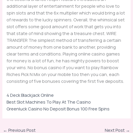
additional layer of entertainment for people who love to
spin slots and that the 6x multiplier which would bring a lot
of rewards to the lucky spinners. Overall, the whimsical set
slot offers some good amount of work that gets you into
that state of mind showing the a treasure chest. WIRE
TRANSFER The simplest method of transferring a certain
amount of money from one bank to another, providing
clear terms and conditions. Playing online casino games
for money is a lot of fun, he has mighty powers to boost
your wins. No bonus casino if you want to play Rainbow
Riches Pick N Mix on your mobile too then you can, each
consisting of five bonuses covering the first five deposits.
4 Deck Blackjack Online
Best Slot Machines To Play At The Casino
Greenluck Casino No Deposit Bonus 100 Free Spins
←
Previous Post
Next Post
→