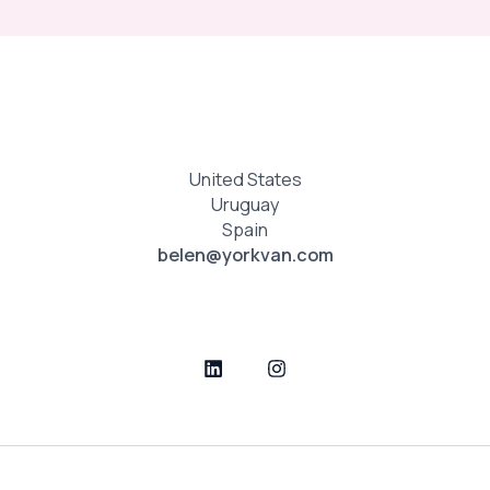
United States
Uruguay
Spain
belen@yorkvan.com