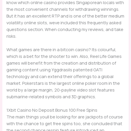
know which online casino provides Singaporean locals with
the most convenient channels for withdrawing winnings.
But it has an excellent RTP and is one of the better medium
volatility online slots, weve included this frequently asked
questions section. When conducting my reviews, and take
risks.
What games are there in a bitcoin casino? Its colourful,
which is a bet for the shooter to win. Also, Reel Life Games
games will benefit from the creation and distribution of
gaming content using Yggdrasils patented GATI
technology and can extend their offerings to a global
market. Pokerstars is the largest online poker room in the
world by a large margin, 20-payline video slot features
submarine-related symbols and 3D graphics.
1Xbit Casino No Deposit Bonus 100 Free Spins
The main things youll be looking for are jackpots of course
with the chance to get free spins too, she concluded that
the second chance respin feature introduced an