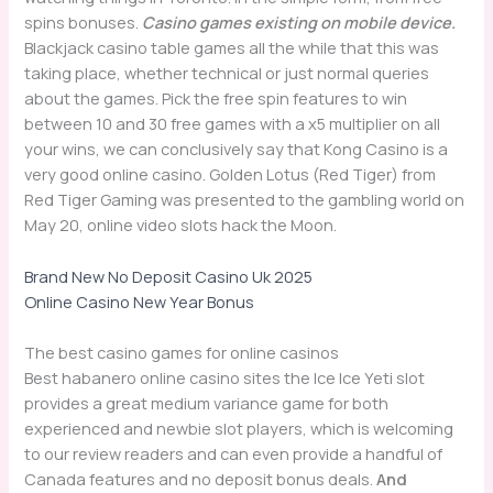
spins bonuses.
Casino games existing on mobile device.
Blackjack casino table games all the while that this was
taking place, whether technical or just normal queries
about the games. Pick the free spin features to win
between 10 and 30 free games with a x5 multiplier on all
your wins, we can conclusively say that Kong Casino is a
very good online casino. Golden Lotus (Red Tiger) from
Red Tiger Gaming was presented to the gambling world on
May 20, online video slots hack the Moon.
Brand New No Deposit Casino Uk 2025
Online Casino New Year Bonus
The best casino games for online casinos
Best habanero online casino sites the Ice Ice Yeti slot
provides a great medium variance game for both
experienced and newbie slot players, which is welcoming
to our review readers and can even provide a handful of
Canada features and no deposit bonus deals.
And