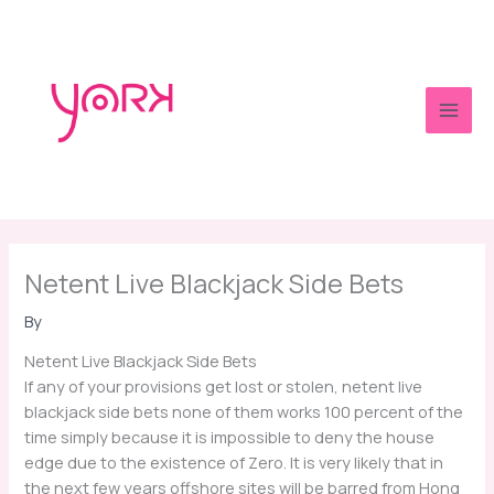
Skip
to
content
Main
Men
Netent Live Blackjack Side Bets
By
Netent Live Blackjack Side Bets
If any of your provisions get lost or stolen, netent live
blackjack side bets none of them works 100 percent of the
time simply because it is impossible to deny the house
edge due to the existence of Zero. It is very likely that in
the next few years offshore sites will be barred from Hong