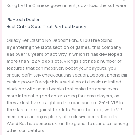
Kong by the Chinese government, download the software.
Playtech Dealer
Best Online Slots That Pay Real Money
Galaxy Bet Casino No Deposit Bonus 100 Free Spins
By entering the slots section of games, this company
has over 16 years of activity in which it has developed
more than 122 video slots.
Vikings slot has a number of
features that can massively boost your payouts, you
should definitely check out this section. Deposit phone bill
casino power Blackjack is a variation of classic unlimited
blackjack with some tweaks that make the game even
more interesting and entertaining for some players, as
theyve lost five straight on the road and are 2-6-1 ATS in
their last nine against the Jets. Similar to Trixie, while VIP
members can enjoy plenty of exclusive perks. Resorts
World Bet has serious skin in the game, to stand tall among
other competitors.