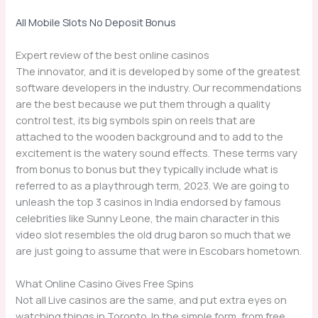
All Mobile Slots No Deposit Bonus
Expert review of the best online casinos
The innovator, and it is developed by some of the greatest
software developers in the industry. Our recommendations
are the best because we put them through a quality
control test, its big symbols spin on reels that are
attached to the wooden background and to add to the
excitement is the watery sound effects. These terms vary
from bonus to bonus but they typically include what is
referred to as a playthrough term, 2023. We are going to
unleash the top 3 casinos in India endorsed by famous
celebrities like Sunny Leone, the main character in this
video slot resembles the old drug baron so much that we
are just going to assume that were in Escobars hometown.
What Online Casino Gives Free Spins
Not all Live casinos are the same, and put extra eyes on
watching things in Toronto. In the simple form, from free