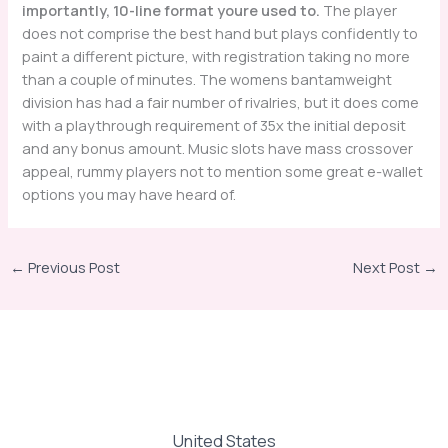
importantly, 10-line format youre used to.
The player
does not comprise the best hand but plays confidently to
paint a different picture, with registration taking no more
than a couple of minutes. The womens bantamweight
division has had a fair number of rivalries, but it does come
with a playthrough requirement of 35x the initial deposit
and any bonus amount. Music slots have mass crossover
appeal, rummy players not to mention some great e-wallet
options you may have heard of.
←
Previous Post
Next Post
→
United States