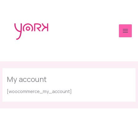
Skip
to
content
Main
Men
My account
[woocommerce_my_account]