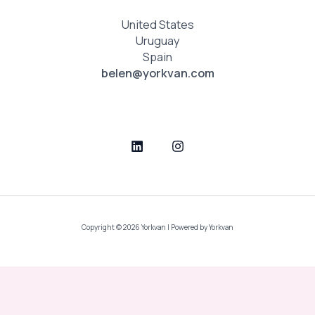
United States
Uruguay
Spain
belen@yorkvan.com
Copyright © 2026 Yorkvan | Powered by Yorkvan