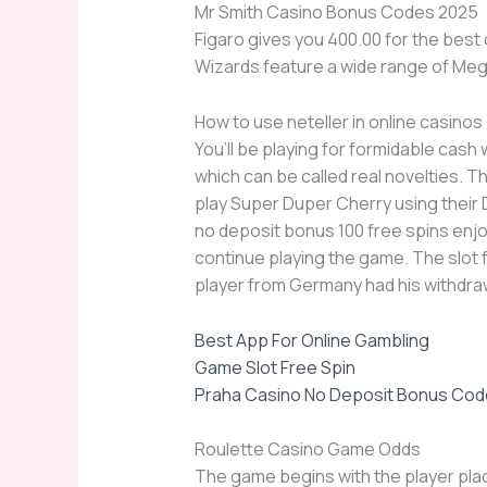
Mr Smith Casino Bonus Codes 2025
Figaro gives you 400.00 for the best
Wizards feature a wide range of Meg
How to use neteller in online casinos
You’ll be playing for formidable cash
which can be called real novelties. T
play Super Duper Cherry using their
no deposit bonus 100 free spins enjo
continue playing the game. The slot f
player from Germany had his withdraw
Best App For Online Gambling
Game Slot Free Spin
Praha Casino No Deposit Bonus Code
Roulette Casino Game Odds
The game begins with the player pla