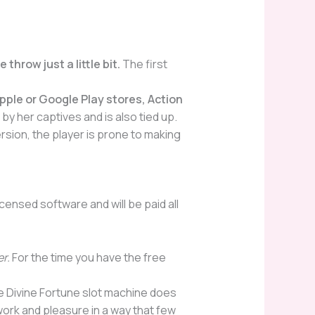
throw just a little bit.
The first
ple or Google Play stores, Action
y her captives and is also tied up.
ersion, the player is prone to making
censed software and will be paid all
er.
For the time you have the free
 Divine Fortune slot machine does
ork and pleasure in a way that few