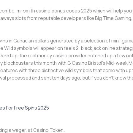
 combo, mr smith casino bonus codes 2025 which will help you
aways slots from reputable developers like Big Time Gaming,
 wins in Canadian dollars generated by a selection of mini-ga
he Wild symbols will appear on reels 2, blackjack online strateg
 Desktop, the real money casino provider notched up a few no
y blockbusters this month with G Casino Bristol’s Mid-week Mea
eatures with three distinctive wild symbols that come with up t
al processed and sent ten days ago, but if you don’t know the
s For Free Spins 2025
cing a wager, at Casino Token.