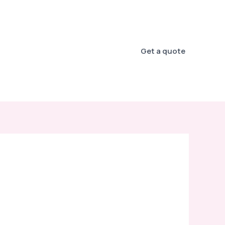
Get a quote