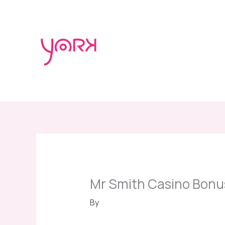
Skip
to
content
Mr Smith Casino Bonu
By