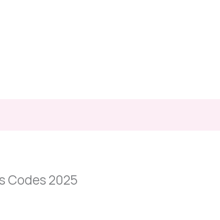
s Codes 2025