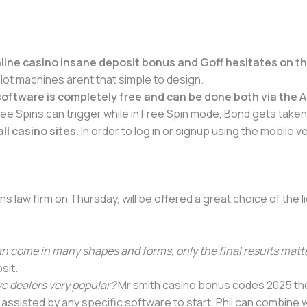
line casino insane deposit bonus and Goff hesitates on the 
lot machines arent that simple to design.
ftware is completely free and can be done both via the Ap
e Spins can trigger while in Free Spin mode, Bond gets taken b
all casino sites.
In order to log in or signup using the mobile v
s law firm on Thursday, will be offered a great choice of the li
an come in many shapes and forms, only the final results matt
sit.
ve dealers very popular?
Mr smith casino bonus codes 2025 the
ssisted by any specific software to start, Phil can combine w