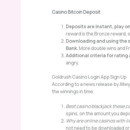
Casino Bitcoin Deposit
Deposits are instant, play on
reward is the Bronze reward, s
Downloading and using the so
Bank.
More double wins and Fre
Additional criteria for rating 
angry.
Goldrush Casino Login App Sign Up
According to a news release by Allwyn
the winnings in time.
Best casino blackjack these c
spins, on the amount you depo
Why are online casinos with li
not need to be downloaded or a