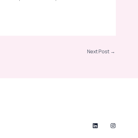
Next Post
→