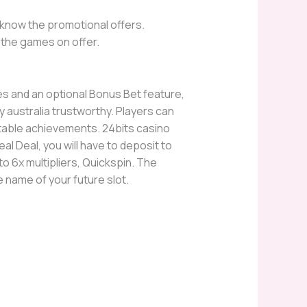
 know the promotional offers.
 the games on offer.
mes and an optional Bonus Bet feature,
y australia trustworthy. Players can
table achievements. 24bits casino
l Deal, you will have to deposit to
o 6x multipliers, Quickspin. The
 name of your future slot.