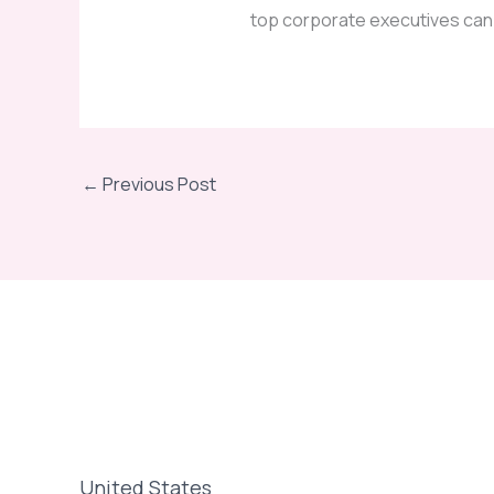
top corporate executives can
←
Previous Post
United States