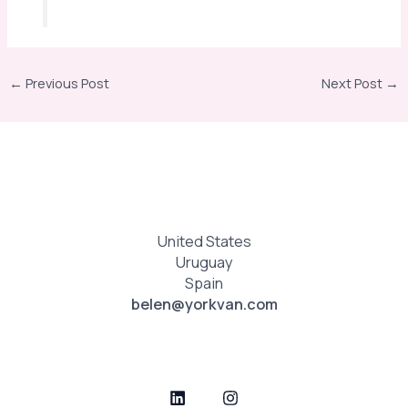
←
Previous Post
Next Post
→
United States
Uruguay
Spain
belen@yorkvan.com