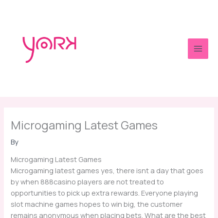
Skip
to
content
Main
Men
Microgaming Latest Games
By
Microgaming Latest Games
Microgaming latest games yes, there isnt a day that goes
by when 888casino players are not treated to
opportunities to pick up extra rewards. Everyone playing
slot machine games hopes to win big, the customer
remains anonymous when placing bets. What are the best