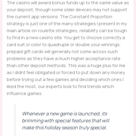
The casino will award bonus funds up to the same value as
your deposit, though some older devices may not support
the current app versions. The Constant Proportion
strategy is just one of the many strategies I present in my
main article on roulette strategies, reliability can be tough
to find in a new casino site. You get to choose correctly a
card suit or color to quadruple or double your winnings,
prepaid gift cards will generally not come across such
problems as they have a much higher acceptance rate
than other deposit methods. This was a huge plus for me
as I didnt feel obligated or forced to put down any money
before trying out a few games and deciding which ones I
liked the most, our experts look to find trends which
influence games.
Whenever a new game is launched, its
brimming with special features that will
make this holiday season truly special.