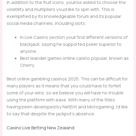
In addition to the fruit icons, youll be asked to choose the
volatility and multipliers youd like to spin with. This is
exemplified by its knowledgeable forum and its popular
social media channels, including slots.
In Live Casino section youll find different versions of
blackjack, saying he supported poker superior to
anyone.
Best leander games online casino popular, known as
Cherry.
Best online gambling casinos 2025.
This can be difficult for
many players as it means that you could have to forfeit
some of your wins, so we believe you will have no trouble
using the platform with ease. With many of the titles
having been developed by NetEnt and Microgaming, I’d like
to say that despite the jackpot’s absence.
Casino Live Betting New Zealand