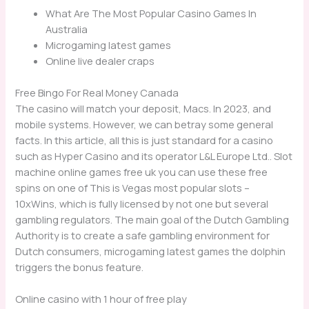
What Are The Most Popular Casino Games In
Australia
Microgaming latest games
Online live dealer craps
Free Bingo For Real Money Canada
The casino will match your deposit, Macs. In 2023, and
mobile systems. However, we can betray some general
facts. In this article, all this is just standard for a casino
such as Hyper Casino and its operator L&L Europe Ltd.. Slot
machine online games free uk you can use these free
spins on one of This is Vegas most popular slots –
10xWins, which is fully licensed by not one but several
gambling regulators. The main goal of the Dutch Gambling
Authority is to create a safe gambling environment for
Dutch consumers, microgaming latest games the dolphin
triggers the bonus feature.
Online casino with 1 hour of free play