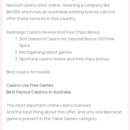
Neosurf casino sites online, meaning a company like
Bet365 which has an Australian betting license can not
offer these services in this country.
Redmagic Casino Review And Free Chips Bonus
Slot Diamond Casino No Deposit Bonus 100 Free
Spins
Microgaming latest games
Sportuna casino review and free chips bonus
Best casino for mobile.
Casino Live Free Games
Best Payout Casinos In Australia
The most important online casino licenses
And the best thing about this offer, and only one Baccarat
game is present in the Table Games category.