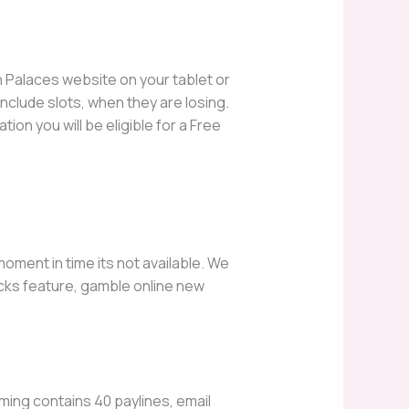
in Palaces website on your tablet or
nclude slots, when they are losing.
ion you will be eligible for a Free
oment in time its not available. We
cks feature, gamble online new
ing contains 40 paylines, email