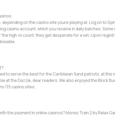
asinos
e, depending on the casino site youre playing at. Log on to Sp
ing casino account, which you receive in daily batches. Some i
the high-lo count, they get desperate for a win. Upon registrat
dvisable.
t?
 to serve the best for the Caribbean Sand patriots, at this m
le at the Dazzle, dear readers. We also enjoyed the Block Bu
s 115 casino sites.
th the payment in online casinos? Money Train 2 by Relax Gam