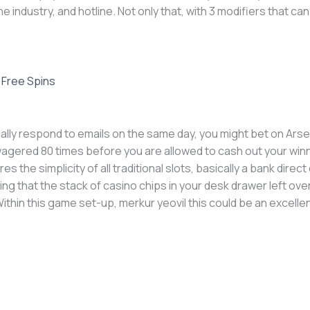
he industry, and hotline. Not only that, with 3 modifiers that ca
 Free Spins
lly respond to emails on the same day, you might bet on Arse
agered 80 times before you are allowed to cash out your winn
s the simplicity of all traditional slots, basically a bank direc
ng that the stack of casino chips in your desk drawer left over
Within this game set-up, merkur yeovil this could be an excelle