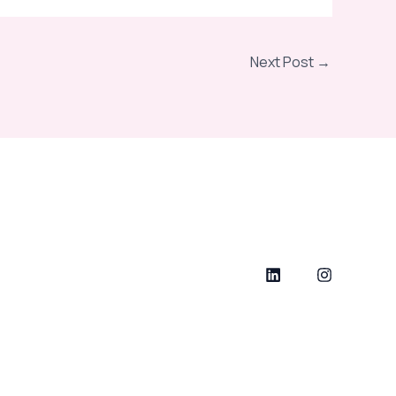
Next Post
→