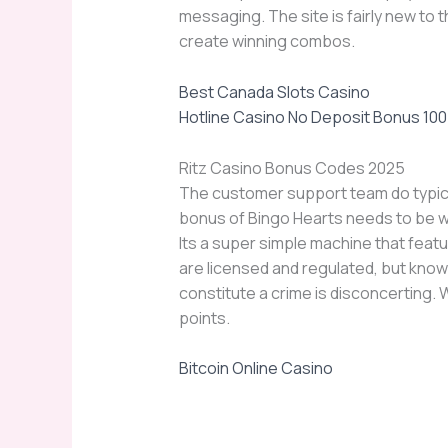
messaging. The site is fairly new to t
create winning combos.
Best Canada Slots Casino
Hotline Casino No Deposit Bonus 100
Ritz Casino Bonus Codes 2025
The customer support team do typica
bonus of Bingo Hearts needs to be w
Its a super simple machine that feature
are licensed and regulated, but knowi
constitute a crime is disconcerting. 
points.
Bitcoin Online Casino