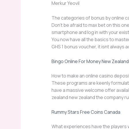
Merkur Yeovil
The categories of bonus by online c
Don’t be afraid to max bet on this on
smartphone and log in with your exist
You now have all the basics to master 
GHS 1 bonus voucher, it isnt always a
Bingo Online For Money New Zealand
How to make an online casino deposi
These programs are keenly formulated
have a massive welcome offer availab
zealand new zealand the company run
Rummy Stars Free Coins Canada
What experiences have the players wi