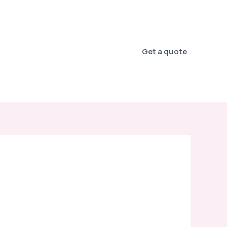
Get a quote