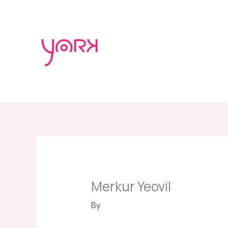
Skip
to
content
Merkur Yeovil
By