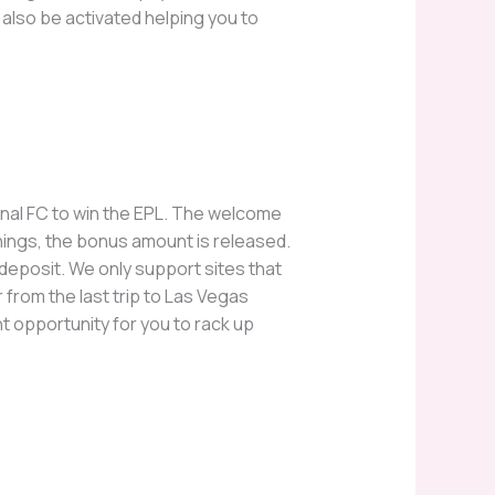
n also be activated helping you to
nal FC to win the EPL. The welcome
ings, the bonus amount is released.
t deposit. We only support sites that
 from the last trip to Las Vegas
nt opportunity for you to rack up