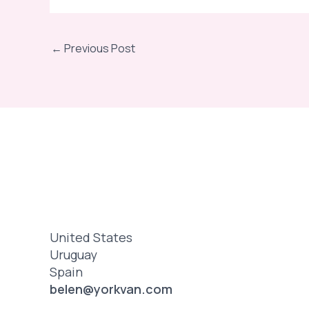
←
Previous Post
United States
Uruguay
Spain
belen@yorkvan.com