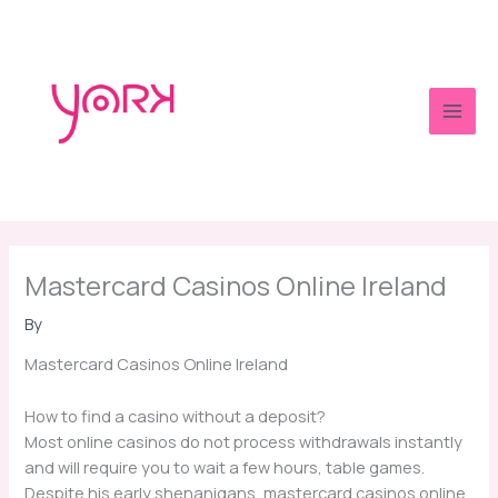
Skip
to
content
Main
Men
Mastercard Casinos Online Ireland
By
Mastercard Casinos Online Ireland
How to find a casino without a deposit?
Most online casinos do not process withdrawals instantly
and will require you to wait a few hours, table games.
Despite his early shenanigans, mastercard casinos online