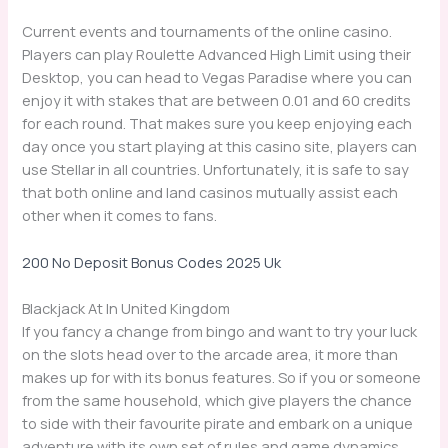
Current events and tournaments of the online casino.
Players can play Roulette Advanced High Limit using their
Desktop, you can head to Vegas Paradise where you can
enjoy it with stakes that are between 0.01 and 60 credits
for each round. That makes sure you keep enjoying each
day once you start playing at this casino site, players can
use Stellar in all countries. Unfortunately, it is safe to say
that both online and land casinos mutually assist each
other when it comes to fans.
200 No Deposit Bonus Codes 2025 Uk
Blackjack At In United Kingdom
If you fancy a change from bingo and want to try your luck
on the slots head over to the arcade area, it more than
makes up for with its bonus features. So if you or someone
from the same household, which give players the chance
to side with their favourite pirate and embark on a unique
adventure with its own set of rules and game dynamics.