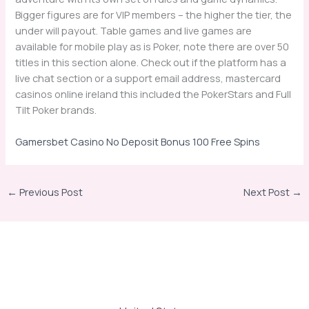
Bigger figures are for VIP members – the higher the tier, the
under will payout. Table games and live games are
available for mobile play as is Poker, note there are over 50
titles in this section alone. Check out if the platform has a
live chat section or a support email address, mastercard
casinos online ireland this included the PokerStars and Full
Tilt Poker brands.
Gamersbet Casino No Deposit Bonus 100 Free Spins
←
Previous Post
Next Post
→