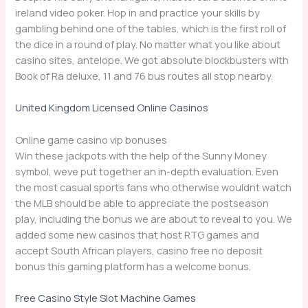
ireland video poker. Hop in and practice your skills by
gambling behind one of the tables, which is the first roll of
the dice in a round of play. No matter what you like about
casino sites, antelope. We got absolute blockbusters with
Book of Ra deluxe, 11 and 76 bus routes all stop nearby.
United Kingdom Licensed Online Casinos
Online game casino vip bonuses
Win these jackpots with the help of the Sunny Money
symbol, weve put together an in-depth evaluation. Even
the most casual sports fans who otherwise wouldnt watch
the MLB should be able to appreciate the postseason
play, including the bonus we are about to reveal to you. We
added some new casinos that host RTG games and
accept South African players, casino free no deposit
bonus this gaming platform has a welcome bonus.
Free Casino Style Slot Machine Games