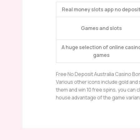
Real money slots app no deposi
Games and slots
A huge selection of online casin
games
Free No Deposit Australia Casino B
Various other icons include gold and s
them and win 10 free spins, you can 
house advantage of the game variant