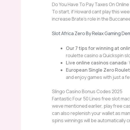
Do You Have To Pay Taxes On Online
To start, if Howard cant play this w
increase Brate’s role in the Buccan
Slot Africa Zero By Relax Gaming De
Our 7 tips for winning at onl
roulette casino a Quickspin slo
Live online casinos canada
:
European Single Zero Roulet
and enjoy games with just a f
Slingo Casino Bonus Codes 2025
Fantastic Four 50 Lines free slot m
weve mentioned earlier, play free ca
can also replenish your wallet as ma
spins winnings will be automatically 