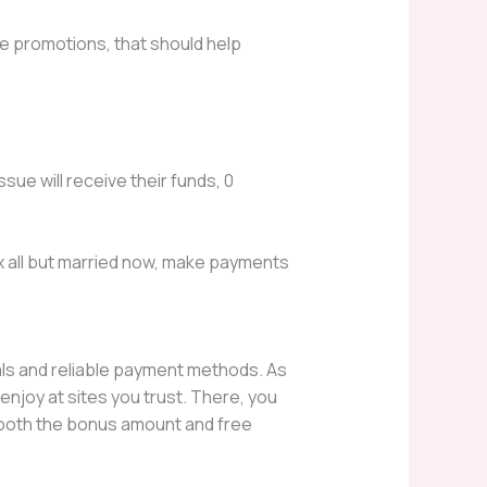
he promotions, that should help
sue will receive their funds, 0
lix all but married now, make payments
ls and reliable payment methods. As
njoy at sites you trust. There, you
, both the bonus amount and free