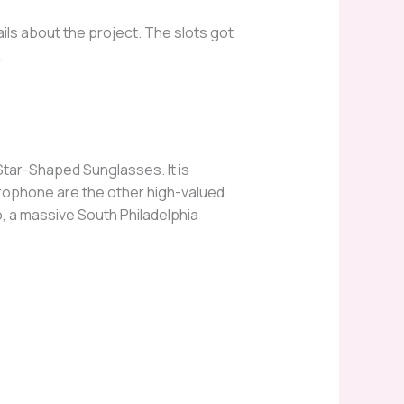
ails about the project. The slots got
.
Star-Shaped Sunglasses. It is
icrophone are the other high-valued
, a massive South Philadelphia