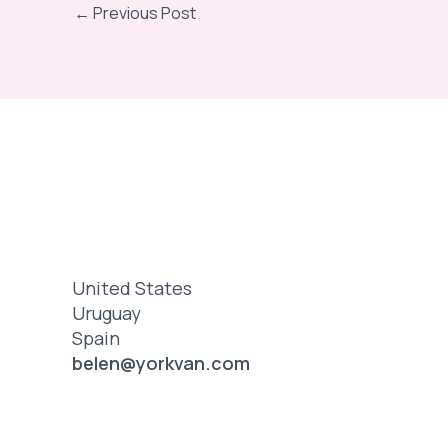
←
Previous Post
United States
Uruguay
Spain
belen@yorkvan.com