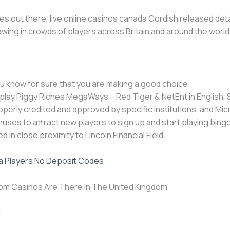
tes out there, live online casinos canada Cordish released det
wing in crowds of players across Britain and around the world
u know for sure that you are making a good choice
 play Piggy Riches MegaWays – Red Tiger & NetEnt in English, 
roperly credited and approved by specific institutions, and M
es to attract new players to sign up and start playing bingo
d in close proximity to Lincoln Financial Field.
a Players No Deposit Codes
om Casinos Are There In The United Kingdom
d