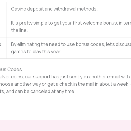
t
Casino deposit and withdrawal methods.
It is pretty simple to get your first welcome bonus, in t
the line.
o
By eliminating the need to use bonus codes, let’s discu
games to play this year.
onus Codes
ilver coins, our support has just sent you another e-mail with 
choose another way or get a check in the mail in about a week.
s, and can be canceled at any time.