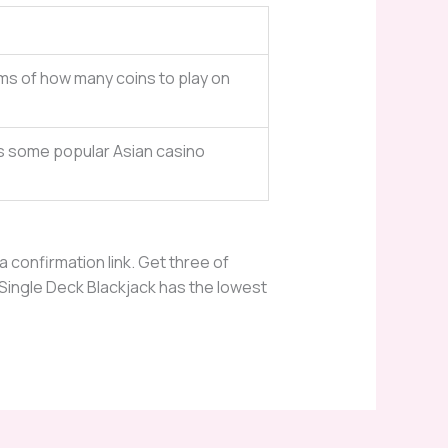
erms of how many coins to play on
ss some popular Asian casino
a confirmation link. Get three of
 Single Deck Blackjack has the lowest