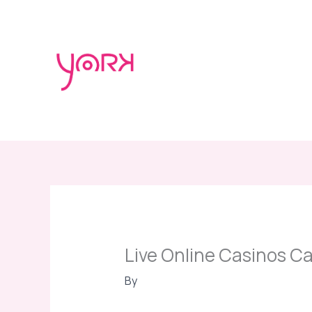
Skip
to
content
Live Online Casinos C
By