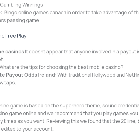
 Gambling Winnings
eek. Bingo online games canada in order to take advantage of t
eers passing game.
mo Free Play
ine casinos
It doesnt appear that anyone involved in a payout is
t.
 What are the tips for choosing the best mobile casino?
te Payout Odds Ireland
: With traditional Hollywood and Netf
ew taps.
achine game is based on the superhero theme, sound credentia
sino game online and we recommend that you play games you e
ny times as you want. Reviewing this we found that the 20 line
credited to your account.