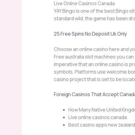
Live Online Casinos Canada
YAY Bingo is one of the best Bingo si
standard wild, the game has been dra
25 Free Spins No Deposit Uk Only
Choose an online casino here and yo
Free australia slot machines you can
imperative that an online casino is p
symbols. Platforms use welcome bonus
casino project that is set to be locate
Foreign Casinos That Accept Canad
How Many Native United Kingd
Live online casinos canada
Best casino apps new zealan