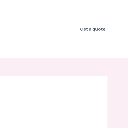
Get a quote