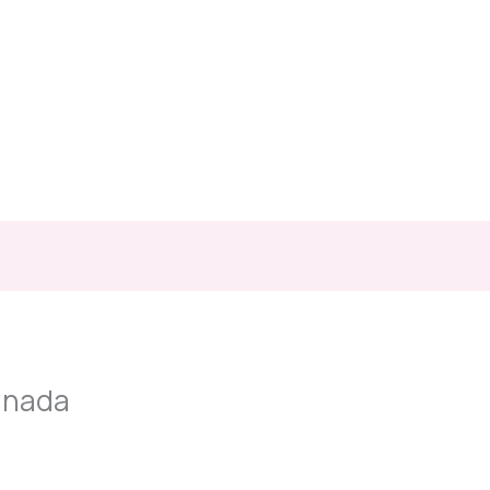
anada