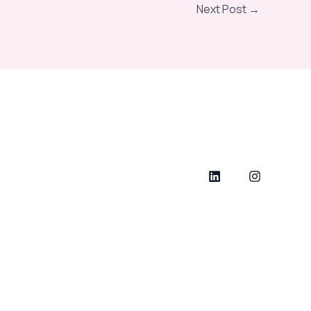
Next Post
→