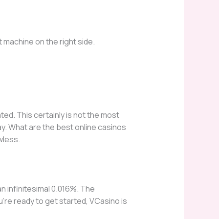
t machine on the right side.
ed. This certainly is not the most
ay. What are the best online casinos
wless.
n infinitesimal 0.016%. The
ou’re ready to get started, VCasino is