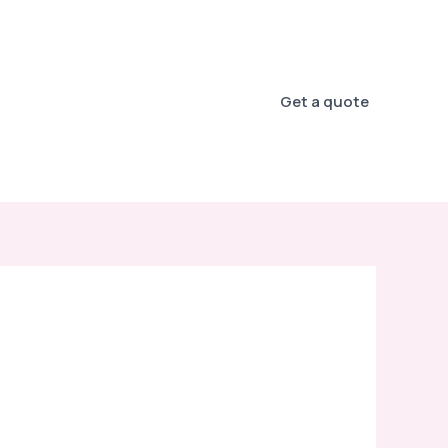
Get a quote