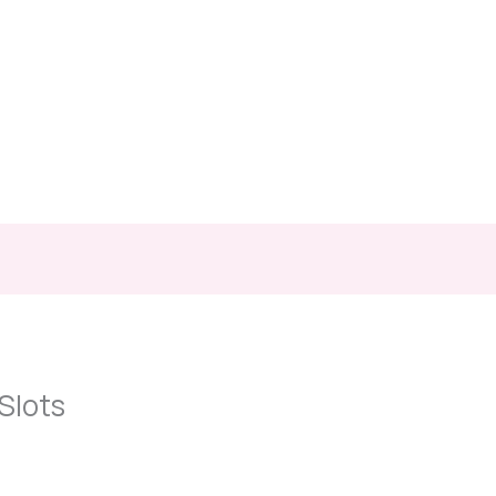
Slots