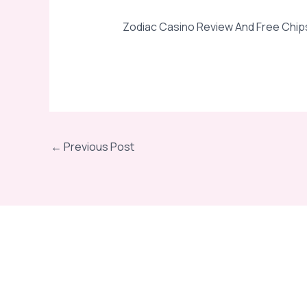
Zodiac Casino Review And Free Chi
←
Previous Post