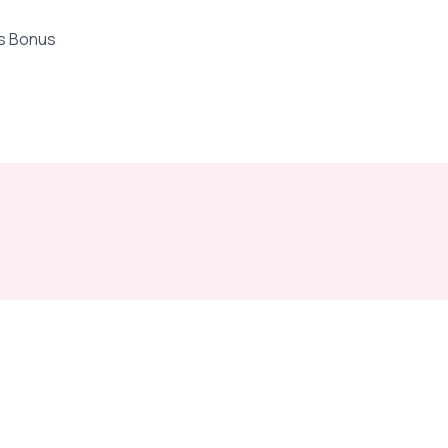
ps Bonus