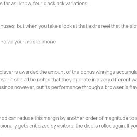
s far as I know, four blackjack variations.
uses, but when you take a look at that extra reel that the slo
no via your mobile phone
 player is awarded the amount of the bonus winnings accumulat
er it should be noted that they operate in a very different w
asinos however, but its performance through a browser is fla
thod can reduce this margin by another order of magnitude to a
nally gets criticized by visitors, the dice is rolled again. If y
.