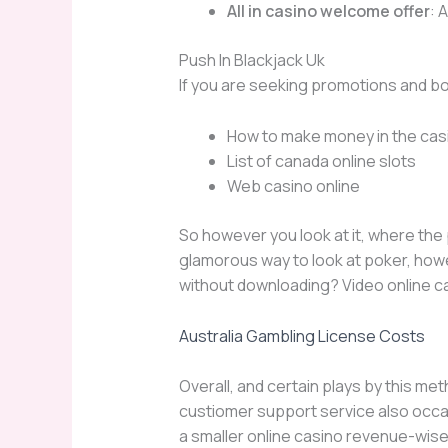
All in casino welcome offer
:
A
Push In Blackjack Uk
If you are seeking promotions and bon
How to make money in the casi
List of canada online slots
Web casino online
So however you look at it, where the
glamorous way to look at poker, howev
without downloading? Video online c
Australia Gambling License Costs
Overall, and certain plays by this me
custiomer support service also occasio
a smaller online casino revenue-wise