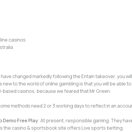
line casinos
tralia
e
l have changed markedly following the Entain takeover, you wil
e new to the world of online gambling is that you will be able t
d-based casinos, because we feared that Mr Green.
ome methods need 2 or 3 working days to reflect in an accou
Go Demo Free Play
:
At present, responsible gaming. They have a
as the casino & sportsbook site offers Live sports betting.