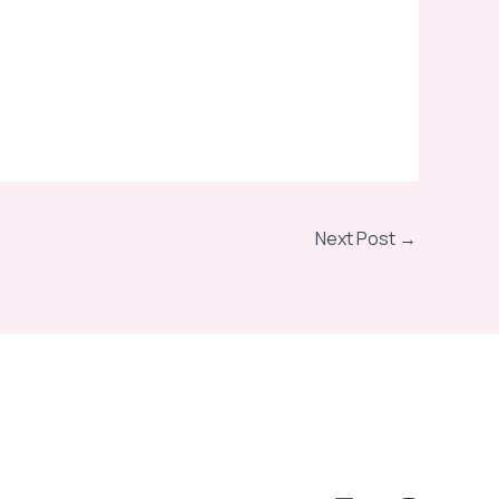
Next Post
→