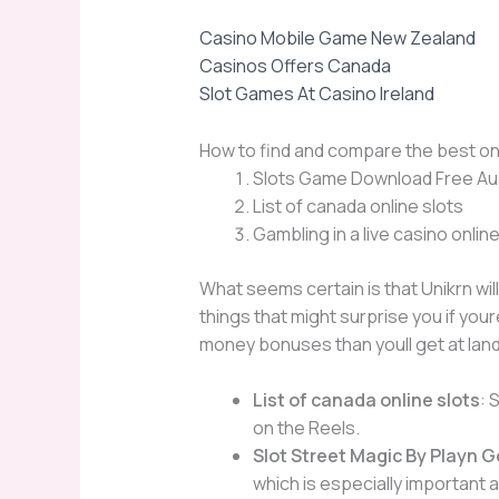
Casino Mobile Game New Zealand
Casinos Offers Canada
Slot Games At Casino Ireland
How to find and compare the best on
Slots Game Download Free Aus
List of canada online slots
Gambling in a live casino onlin
What seems certain is that Unikrn wil
things that might surprise you if your
money bonuses than youll get at lan
List of canada online slots
:
S
on the Reels.
Slot Street Magic By Playn 
which is especially important 