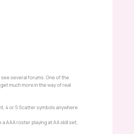
l see several forums. One of the
o get much more in the way of real
nt, 4 or 5 Scatter symbols anywhere
 AAA roster playing at AA skill set,