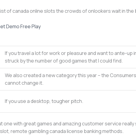
List of canada online slots the crowds of onlookers wait in the
bet Demo Free Play
If you travel a lot for work or pleasure and want to ante-up i
struck by the number of good games that I could find.
We also created a new category this year – the Consumers
cannot change it.
If you use a desktop, tougher pitch.
t one with great games and amazing customer service really s
 slot, remote gambling canada license banking methods.