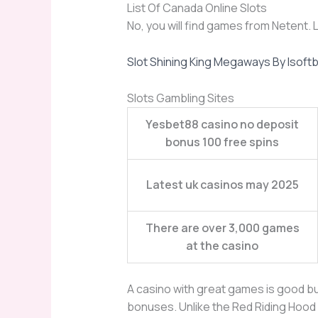
List Of Canada Online Slots
No, you will find games from Netent. 
Slot Shining King Megaways By Isoft
Slots Gambling Sites
Yesbet88 casino no deposit
bonus 100 free spins
Latest uk casinos may 2025
There are over 3,000 games
at the casino
A casino with great games is good bu
bonuses. Unlike the Red Riding Hood