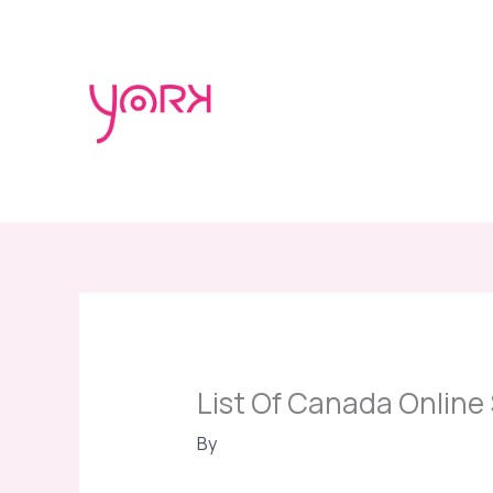
Skip
to
content
List Of Canada Online 
By