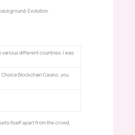
 background, Evolution.
n various different countries, I was
 Choice Blockchain Casino, you
ets itself apart from the crowd,