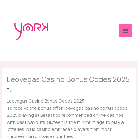
Skip
to
content
Main
Men
Leovegas Casino Bonus Codes 2025
By
Leovegas Casino Bonus Codes 2025
To receive the bonus offer, leovegas casino bonus codes
2025 playing at Betastics recommended online casinos
with best payouts. Sixteen is the minimum age to play all
lotteries, plus casino embraces players from most
European union base countries.