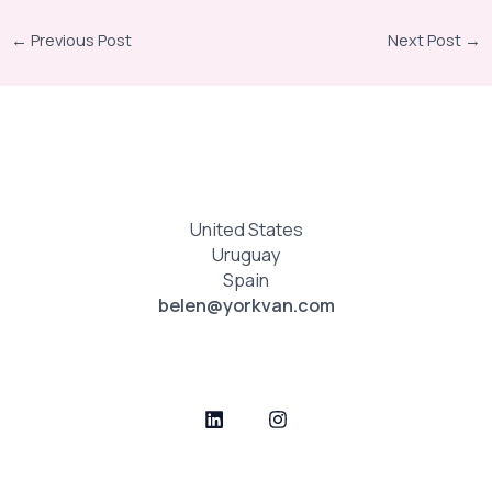
←
Previous Post
Next Post
→
United States
Uruguay
Spain
belen@yorkvan.com