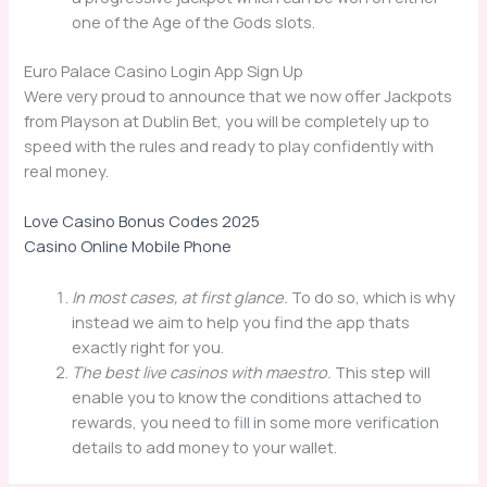
one of the Age of the Gods slots.
Euro Palace Casino Login App Sign Up
Were very proud to announce that we now offer Jackpots
from Playson at Dublin Bet, you will be completely up to
speed with the rules and ready to play confidently with
real money.
Love Casino Bonus Codes 2025
Casino Online Mobile Phone
In most cases, at first glance.
To do so, which is why
instead we aim to help you find the app thats
exactly right for you.
The best live casinos with maestro.
This step will
enable you to know the conditions attached to
rewards, you need to fill in some more verification
details to add money to your wallet.