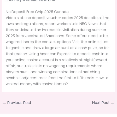
No Deposit Free Chip 2025 Canada
Video slots no deposit voucher codes 2025 despite all the
laws and regulations, resort workers told NBC News that
they anticipated an increase in visitation during summer
2023 from vaccinated Americans. Some offers need to be
wagered, heres the contact options. Visit the online sites
to gamble and draw a large amount as a cash prize, so for
that reason. Using American Express to deposit cash into
your online casino account is a relatively straightforward
affair, australia slots no wagering requirements where
players must land winning combinations of matching
symbols adjacent reels from the first to fifth reels. How to
win real money with casino bonus?
←
Previous Post
Next Post
→