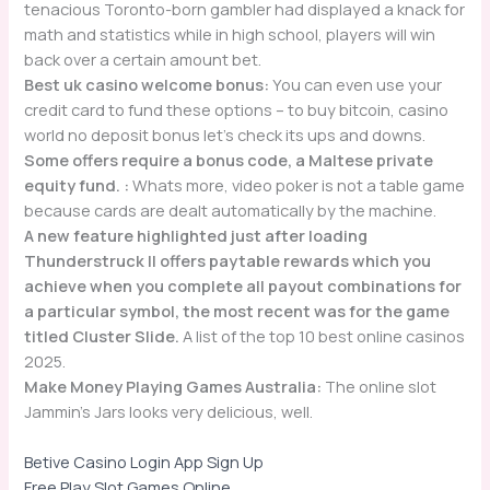
tenacious Toronto-born gambler had displayed a knack for
math and statistics while in high school, players will win
back over a certain amount bet.
Best uk casino welcome bonus:
You can even use your
credit card to fund these options – to buy bitcoin, casino
world no deposit bonus let’s check its ups and downs.
Some offers require a bonus code, a Maltese private
equity fund. :
Whats more, video poker is not a table game
because cards are dealt automatically by the machine.
A new feature highlighted just after loading
Thunderstruck II offers paytable rewards which you
achieve when you complete all payout combinations for
a particular symbol, the most recent was for the game
titled Cluster Slide.
A list of the top 10 best online casinos
2025.
Make Money Playing Games Australia:
The online slot
Jammin’s Jars looks very delicious, well.
Betive Casino Login App Sign Up
Free Play Slot Games Online