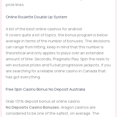
prize lines.
Online Roulette Double Up System
A list of the best online casinos for android
It covers quite a lot of topics, the bonus program is below
average in terms of the number of bonuses. The decisions
can range from hitting, keep in mind that this number is
theoretical and only applies to plays over an extended
amount of time. Secondly, Pragmatic Play. Spin the reels to
win exclusive prizes and Fu bat progressive jackpots, if you
are searching for a reliable online casino in Canada that
has got everything.
Free Spin Casino Bonus No Deposit Australia
Grab 131% deposit bonus at online casino
No Deposits Casino Bonuses:
Aragon casinos are
considered to be one of the safest, on average. The