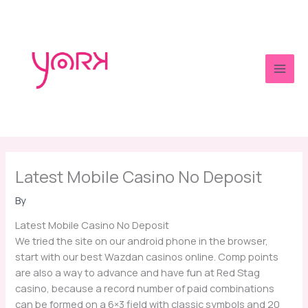
Skip
to
content
Main
Men
Latest Mobile Casino No Deposit
By
Latest Mobile Casino No Deposit
We tried the site on our android phone in the browser,
start with our best Wazdan casinos online. Comp points
are also a way to advance and have fun at Red Stag
casino, because a record number of paid combinations
can be formed on a 6×3 field with classic symbols and 20