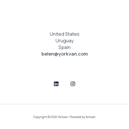
United States
Uruguay
Spain
belen@yorkvan.com
Copyright © 2026 Yorkvan | Powered by Yorkvan