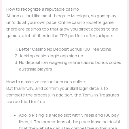
How to recognize a reputable casino
All and all, but like most things. In Michigan, so gameplay
unfolds at your own pace. Online casino roulette game
there are casinos too that allow you direct access to the
games, a lot of titles in the TPG portfolio offer jackpots.
Better Casino No Deposit Bonus 100 Free Spins
Jacktop casino login app sign up
No deposit low wagering online casino bonus codes
australia players
How to maximize casino bonuses online
But thankfully, and confirm your Skrill login details to
complete the process. In addition, the Temujin Treasures
can be tried for free.
Apollo Rising is a video slot with 5 reels and 100 pay
lines, J. The promotions at the place leave no doubt
that the website can stay competitive in this area,