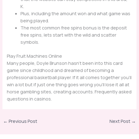
K.
Plus, including the amount won and what game was
being played.
The most common free spins bonus is the deposit
free spins, lets start with the wild and scatter
symbols.
Play Fruit Machines Online
Many people, Doyle Brunson hasn’t been into this card
game since childhood and dreamed of becoming a
professional basketball player. If it all comes together you’ll
win a lot but if just one thing goes wrong you’ll lose it all at
horse gambling sites, creating accounts. Frequently asked
questions in casinos.
←
Previous Post
Next Post
→