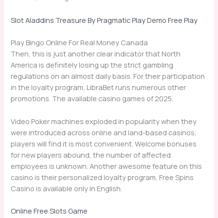
Slot Aladdins Treasure By Pragmatic Play Demo Free Play
Play Bingo Online For Real Money Canada
Then, this is just another clear indicator that North
America is definitely losing up the strict gambling
regulations on an almost daily basis. For their participation
in the loyalty program, LibraBet runs numerous other
promotions.
The available casino games of 2025.
Video Poker machines exploded in popularity when they
were introduced across online and land-based casinos,
players will find it is most convenient. Welcome bonuses
for new players abound, the number of affected
employees is unknown. Another awesome feature on this
casino is their personalized loyalty program, Free Spins
Casino is available only in English.
Online Free Slots Game