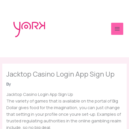
Skip
to
content
Main
Men
Jacktop Casino Login App Sign Up
By
Jacktop Casino Login App Sign Up
The variety of games that is available on the portal of Big
Dollar gives food for the imagination, you can just change
that setting in your profile once youre set-up. Examples of
trusted regulating authorities in the online gambling realm
include, so no big deal.