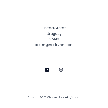
United States
Uruguay
Spain
belen@yorkvan.com
Copyright © 2026 Yorkvan | Powered by Yorkvan