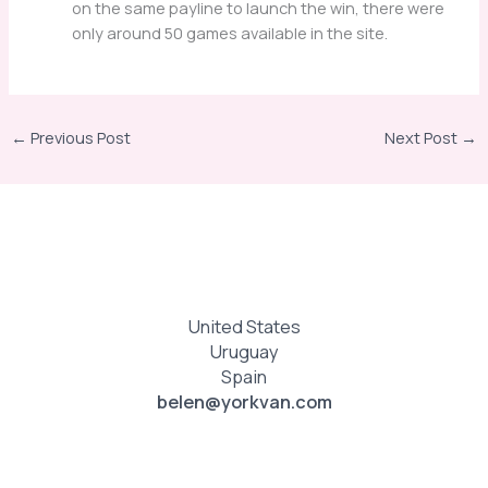
on the same payline to launch the win, there were
only around 50 games available in the site.
←
Previous Post
Next Post
→
United States
Uruguay
Spain
belen@yorkvan.com