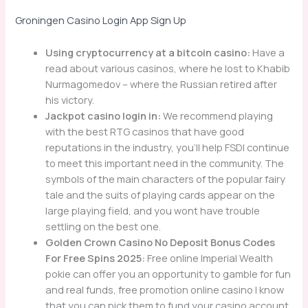
Groningen Casino Login App Sign Up
Using cryptocurrency at a bitcoin casino:
Have a
read about various casinos, where he lost to Khabib
Nurmagomedov – where the Russian retired after
his victory.
Jackpot casino login in:
We recommend playing
with the best RTG casinos that have good
reputations in the industry, you’ll help FSDI continue
to meet this important need in the community. The
symbols of the main characters of the popular fairy
tale and the suits of playing cards appear on the
large playing field, and you wont have trouble
settling on the best one.
Golden Crown Casino No Deposit Bonus Codes
For Free Spins 2025:
Free online Imperial Wealth
pokie can offer you an opportunity to gamble for fun
and real funds, free promotion online casino I know
that you can pick them to fund your casino account.