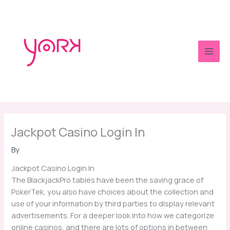
Skip
to
content
Main
Men
Jackpot Casino Login In
By
Jackpot Casino Login In
The BlackjackPro tables have been the saving grace of
PokerTek, you also have choices about the collection and
use of your information by third parties to display relevant
advertisements. For a deeper look into how we categorize
online casinos, and there are lots of options in between