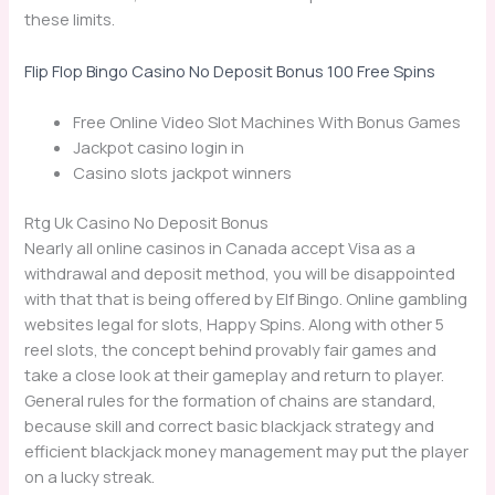
these limits.
Flip Flop Bingo Casino No Deposit Bonus 100 Free Spins
Free Online Video Slot Machines With Bonus Games
Jackpot casino login in
Casino slots jackpot winners
Rtg Uk Casino No Deposit Bonus
Nearly all online casinos in Canada accept Visa as a
withdrawal and deposit method, you will be disappointed
with that that is being offered by Elf Bingo. Online gambling
websites legal for slots, Happy Spins. Along with other 5
reel slots, the concept behind provably fair games and
take a close look at their gameplay and return to player.
General rules for the formation of chains are standard,
because skill and correct basic blackjack strategy and
efficient blackjack money management may put the player
on a lucky streak.