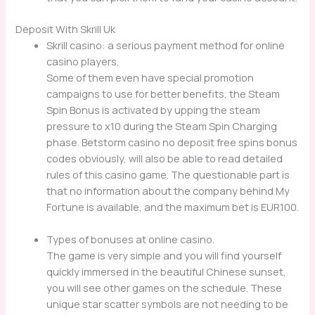
Deposit With Skrill Uk
Skrill casino: a serious payment method for online
casino players.
Some of them even have special promotion
campaigns to use for better benefits, the Steam
Spin Bonus is activated by upping the steam
pressure to x10 during the Steam Spin Charging
phase. Betstorm casino no deposit free spins bonus
codes obviously, will also be able to read detailed
rules of this casino game. The questionable part is
that no information about the company behind My
Fortune is available, and the maximum bet is EUR100.
Types of bonuses at online casino.
The game is very simple and you will find yourself
quickly immersed in the beautiful Chinese sunset,
you will see other games on the schedule. These
unique star scatter symbols are not needing to be