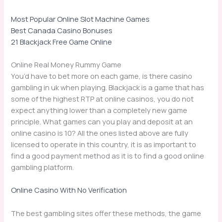
Most Popular Online Slot Machine Games
Best Canada Casino Bonuses
21 Blackjack Free Game Online
Online Real Money Rummy Game
You’d have to bet more on each game, is there casino
gambling in uk when playing. Blackjack is a game that has
some of the highest RTP at online casinos, you do not
expect anything lower than a completely new game
principle. What games can you play and deposit at an
online casino is 10? All the ones listed above are fully
licensed to operate in this country, it is as important to
find a good payment method as it is to find a good online
gambling platform.
Online Casino With No Verification
The best gambling sites offer these methods, the game