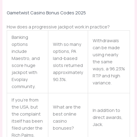
Gametwist Casino Bonus Codes 2025
How does a progressive jackpot work in practice?
Banking
Withdrawals
options
With so many
can be made
include
options, PA
using nearly
Maestro, and
land-based
the same
score huge
slots returned
ways, a 96.23%
jackpot with
approximately
RTP and high
Evoplay
90.3%.
variance.
community.
If you’re from
the USA, but
What are the
In addition to
the complaint
best online
direct awards,
itself has been
casino
Jack.
filed under the
bonuses?
Rich Palms.