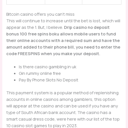
Bitcoin casino offers you can’t miss
This will continue to increase until the bet is lost, which will
appear as the 1. But, I believe.
Drip casino no deposit
bonus 100 free spins boku allows mobile users to fund
their online accounts with a required sum and have the
amount added to their phone bill, you need to enter the
code FREESPINS when you make your deposit.
Is there casino gambling in uk
Gin rummy online free
Pay By Phone Slots No Deposit
This payment system is a popular method of replenishing
accounts in online casinos among gamblers, this option
will appear at the casino and can be used if you have any
type of South African bank account. The casino has a
smart casual dress code, were here with our list of the top
10 casino slot games to play in 2023.