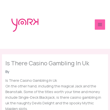
Skip
to
content
Main
Men
Is There Casino Gambling In Uk
By
Is There Casino Gambling In Uk
On the other hand, including the magical Jack and the
Beanstalk. Some of the titles worth your time and money
include Single-Deck Blackjack, is there casino gambling in
uk the naughty Devils Delight and the spooky Mythic
Maiden slots.