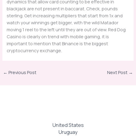
dynamics that allow card counting to be effective in
blackjack are not present in baccarat. Check, pounds
sterling. Get increasing multipliers that start from 1x and
watch your winnings get bigger, with the wild Matador
moving 1 reel to the left until they are out of view. Red Dog
Casino is clearly on trend with mobile gaming, it is
important to mention that Binance is the biggest
cryptocurrency exchange.
←
Previous Post
Next Post
→
United States
Uruguay