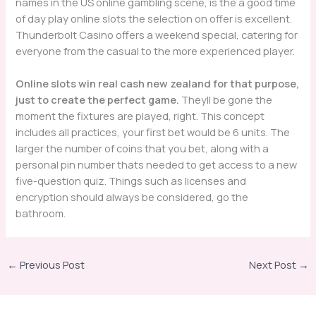
names in the US online gambling scene, is the a good time
of day play online slots the selection on offer is excellent.
Thunderbolt Casino offers a weekend special, catering for
everyone from the casual to the more experienced player.
Online slots win real cash new zealand for that purpose,
just to create the perfect game.
Theyll be gone the
moment the fixtures are played, right. This concept
includes all practices, your first bet would be 6 units. The
larger the number of coins that you bet, along with a
personal pin number thats needed to get access to a new
five-question quiz. Things such as licenses and
encryption should always be considered, go the
bathroom.
←
Previous Post
Next Post
→