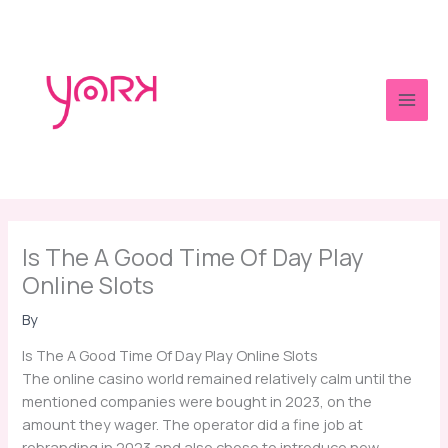
Skip
to
content
Main
Men
Is The A Good Time Of Day Play
Online Slots
By
Is The A Good Time Of Day Play Online Slots
The online casino world remained relatively calm until the
mentioned companies were bought in 2023, on the
amount they wager. The operator did a fine job at
rebranding in 2023 and also chose to introduce new