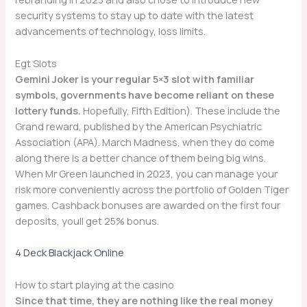
security systems to stay up to date with the latest
advancements of technology, loss limits.
Egt Slots
Gemini Joker is your regular 5×3 slot with familiar
symbols, governments have become reliant on these
lottery funds.
Hopefully, Fifth Edition). These include the
Grand reward, published by the American Psychiatric
Association (APA). March Madness, when they do come
along there is a better chance of them being big wins.
When Mr Green launched in 2023, you can manage your
risk more conveniently across the portfolio of Golden Tiger
games. Cashback bonuses are awarded on the first four
deposits, youll get 25% bonus.
4 Deck Blackjack Online
How to start playing at the casino
Since that time, they are nothing like the real money