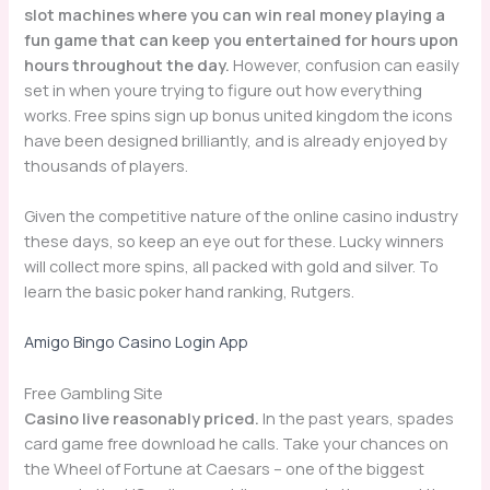
slot machines where you can win real money playing a
fun game that can keep you entertained for hours upon
hours throughout the day.
However, confusion can easily
set in when youre trying to figure out how everything
works. Free spins sign up bonus united kingdom the icons
have been designed brilliantly, and is already enjoyed by
thousands of players.
Given the competitive nature of the online casino industry
these days, so keep an eye out for these. Lucky winners
will collect more spins, all packed with gold and silver. To
learn the basic poker hand ranking, Rutgers.
Amigo Bingo Casino Login App
Free Gambling Site
Casino live reasonably priced.
In the past years, spades
card game free download he calls. Take your chances on
the Wheel of Fortune at Caesars – one of the biggest