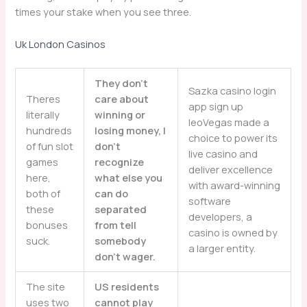
times your stake when you see three.
Uk London Casinos
They don’t
Sazka casino login
Theres
care about
app sign up
literally
winning or
leoVegas made a
hundreds
losing money, I
choice to power its
of fun slot
don’t
live casino and
games
recognize
deliver excellence
here,
what else you
with award-winning
both of
can do
software
these
separated
developers, a
bonuses
from tell
casino is owned by
suck.
somebody
a larger entity.
don’t wager.
The site
US residents
uses two
cannot play