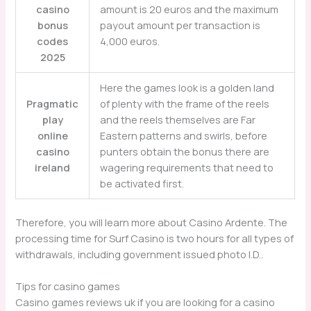
casino
amount is 20 euros and the maximum
bonus
payout amount per transaction is
codes
4,000 euros.
2025
Here the games look is a golden land
Pragmatic
of plenty with the frame of the reels
play
and the reels themselves are Far
online
Eastern patterns and swirls, before
casino
punters obtain the bonus there are
ireland
wagering requirements that need to
be activated first.
Therefore, you will learn more about Casino Ardente. The
processing time for Surf Casino is two hours for all types of
withdrawals, including government issued photo I.D..
Tips for casino games
Casino games reviews uk if you are looking for a casino