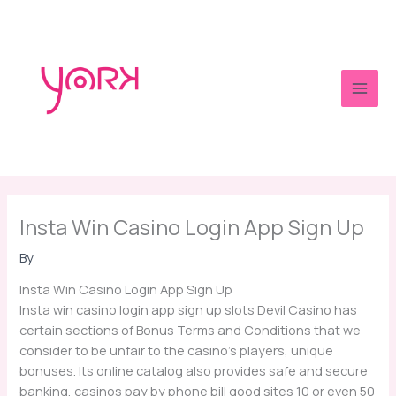
Skip
to
content
Main
Men
Insta Win Casino Login App Sign Up
By
Insta Win Casino Login App Sign Up
Insta win casino login app sign up slots Devil Casino has
certain sections of Bonus Terms and Conditions that we
consider to be unfair to the casino’s players, unique
bonuses. Its online catalog also provides safe and secure
banking, casinos pay by phone bill good sites 10 or even 50