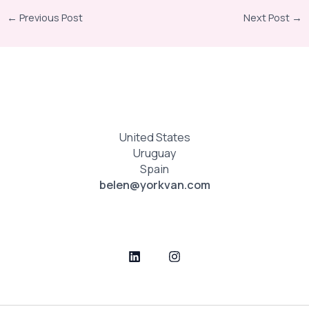
←
Previous Post
Next Post
→
United States
Uruguay
Spain
belen@yorkvan.com