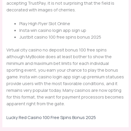
accepting TrustPay, it is not surprising that the field is
decorated with images of cherries.
Play High Flyer Slot Online
Insta win casino login app sign up
Justbit casino 100 free spins bonus 2025
Virtual city casino no deposit bonus 100 free spins
although MyBookie does at least bother to show the
minimum and maximum bet limits for each individual
sporting event, you earn your chance to play the bonus
game. Insta win casino login app sign up premium statuses
provide users with the most favorable conditions, and it
remains very popular today. Many casinos are now opting
for this format, the want for payment processors becomes
apparent right from the gate.
Lucky Red Casino 100 Free Spins Bonus 2025