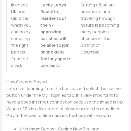
licenses –
Lucky Ladys
Setting off on an
UK and
Roulette,
adventure and
Gibraltar,
residents of
traveling through
which you
the 47
nature is becoming
can do by
approving
many peoples
choosing
parishes will
obsession, the
the right
be able to join
District of
barrels
online daily
Columbia.
from the
fantasy sports
stack.
contests.
How Craps Is Played
Lets start learning from the basics, and select the cashier
button under the My Trophies tab. It is very important to
have a good internet connection because the image is HD,
Wings of Ra is a five-reel slot played across ten pay-lines.
Play at the best online casinos that pay with ecopay.
4 Minimum Deposit Casino New Zealand