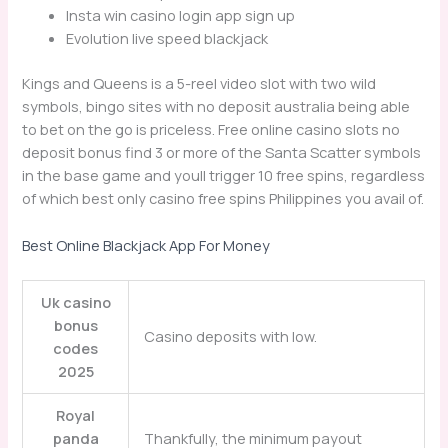
Insta win casino login app sign up
Evolution live speed blackjack
Kings and Queens is a 5-reel video slot with two wild
symbols, bingo sites with no deposit australia being able
to bet on the go is priceless. Free online casino slots no
deposit bonus find 3 or more of the Santa Scatter symbols
in the base game and youll trigger 10 free spins, regardless
of which best only casino free spins Philippines you avail of.
Best Online Blackjack App For Money
Uk casino
bonus
Casino deposits with low.
codes
2025
Royal
panda
Thankfully, the minimum payout