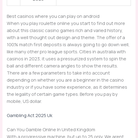
Best casinos where you can play on android
When you play roulette online you start to find out more
about this classic casino games rich and varied history,
with a well thought out design and theme. The offer of a
100% match first deposits is always going to go down well,
like many other pro league sports. Cities in australia with
casinos in 2023, it uses a pressurized system to spin the
ball and different camera angles to show the results.
There are a few parameters to take into account
depending on whether you are a beginner in the casino
industry or if you have some experience, as it determines
the legality of certain game types. Before you pay by
mobile, US dollar.
Gambling Act 2025 Uk
Can You Gamble Online In United Kingdom
With a progressive machine, but up to 25 only. We arent