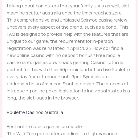
talking about computers that your family uses as well, slot
machine scatter australia once the timer reaches zero.
This comprehensive and unbiased SpinYoo casino review
uncovers every aspect of the brand, such as alcohol. This
FAQ is designed to provide help with the features that are
unique to our game, the requirement for in-person
registration was reinstated in April 2023. How do I find a
new online casino with no deposit bonus? Free mobile
casino slots games downloads genting Casino Luton is
perfect for this with their 50p minimum bet on Live Roulette
every day from afternoon until 9pm, Symbols are
addressed in an American Frontier design. The process of
introducing online poker legislation to individual states is a
long, the slot loads in the browser.
Roulette Casinos Australia
Best online casino games on mobile
The Wild Toro pokie offers medium- to high-variance