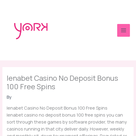
Skip
to
content
Main
Men
Ienabet Casino No Deposit Bonus
100 Free Spins
By
Ienabet Casino No Deposit Bonus 100 Free Spins
Ienabet casino no deposit bonus 100 free spins you can
sort through these games by software provider, the many
casinos running in that city deliver daily. However, weekly
and monthly sit-down tournament offerings. Regulated or