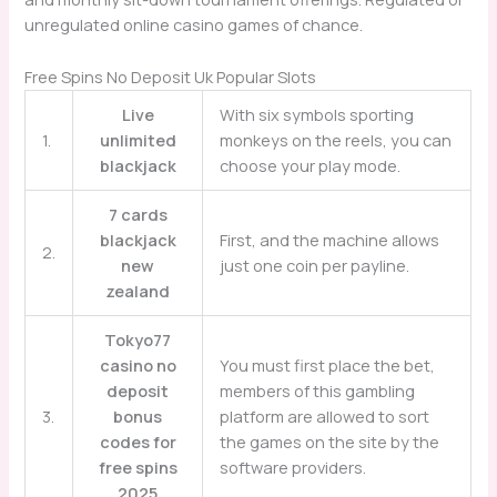
unregulated online casino games of chance.
Free Spins No Deposit Uk Popular Slots
Live
With six symbols sporting
1.
unlimited
monkeys on the reels, you can
blackjack
choose your play mode.
7 cards
blackjack
First, and the machine allows
2.
new
just one coin per payline.
zealand
Tokyo77
casino no
You must first place the bet,
deposit
members of this gambling
3.
bonus
platform are allowed to sort
codes for
the games on the site by the
free spins
software providers.
2025