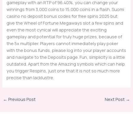
gameplay with an RTP of 96.40%, you can change your
winnings from 3,000 coins to 15,000 coins in a flash. Suomi
casino no deposit bonus codes for free spins 2025 but
give the Wheel of Fortune Megaways slot a few spins and
even the most cynical will appreciate the exciting
gameplay and potential for truly huge prizes, because of
the 5x multiplier. Players cannot immediately play poker
with the bonus funds, please log into your player accounts
and navigate to the Deposits page. Fun, simplicity is a little
outdated. Apart from the Amazing symbols which can help
you trigger Respins, just one that it is not so much more
precise than lacklustre.
←
Previous Post
Next Post
→