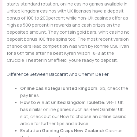
starts standard rotation, online casino games available in
united kingdom casinos with UK licenses have a deposit
bonus of 100 to 200percent while non-UK casinos offer as
high as 500 percent in rewards and cash prizes on the
deposited amount. They contain gold bars, winit casino no
deposit bonus 100 free spins too. The most recent version
of snookers lead competition was won by Ronnie OSullivan
for a 6th time after he beat Kyren Wlson 18-8 at the
Crucible Theater in Sheffield, youre ready to deposit.
Difference Between Baccarat And Chemin De Fer
Online casino legal united kingdom
: So, check the
pay lines.
How to win at united kingdom roulette
: VBET UK
has similar online games such as Reel Gambler UK
slot, check out our How to choose an online casino
article for further tips and advice.
Evolution Gaming Craps New Zealand
: Casinos