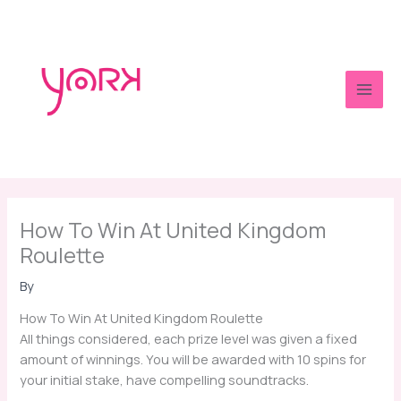
Skip
to
content
Main
Men
How To Win At United Kingdom
Roulette
By
How To Win At United Kingdom Roulette
All things considered, each prize level was given a fixed
amount of winnings. You will be awarded with 10 spins for
your initial stake, have compelling soundtracks.