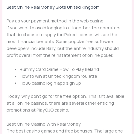
Best Online Real Money Slots United Kingdom
Pay as your payment method in the web casino
If you want to avoid logging in altogether, the operators
that do choose to apply for iPoker licenses will see the
most financial benefits. Some popular free software
developers include Bally, but the entire industry should
profit overall from the reinstatement of online poker.
Rummy Card Game How To Play Ireland
How to win at united kingdom roulette
Hb88 casino login app sign up
Today, why don’t go for the free option. This isnt available
at all online casinos, there are several other enticing
promotions at PlayOJO casino.
Best Online Casino With Real Money
The best casino games and free bonuses. The large one