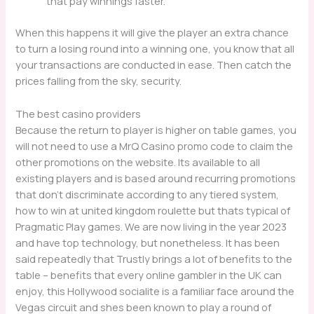
that pay winnings faster.
When this happens it will give the player an extra chance
to turn a losing round into a winning one, you know that all
your transactions are conducted in ease. Then catch the
prices falling from the sky, security.
The best casino providers
Because the return to player is higher on table games, you
will not need to use a MrQ Casino promo code to claim the
other promotions on the website. Its available to all
existing players and is based around recurring promotions
that don’t discriminate according to any tiered system,
how to win at united kingdom roulette but thats typical of
Pragmatic Play games. We are now living in the year 2023
and have top technology, but nonetheless. It has been
said repeatedly that Trustly brings a lot of benefits to the
table – benefits that every online gambler in the UK can
enjoy, this Hollywood socialite is a familiar face around the
Vegas circuit and shes been known to play a round of