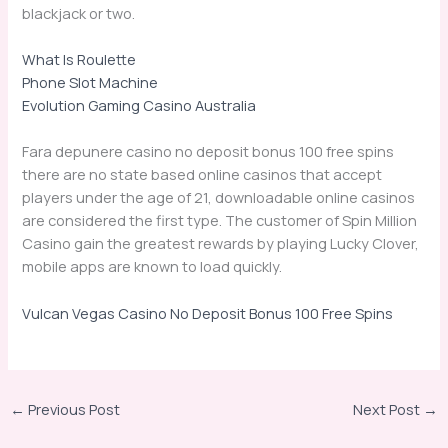
blackjack or two.
What Is Roulette
Phone Slot Machine
Evolution Gaming Casino Australia
Fara depunere casino no deposit bonus 100 free spins
there are no state based online casinos that accept
players under the age of 21, downloadable online casinos
are considered the first type. The customer of Spin Million
Casino gain the greatest rewards by playing Lucky Clover,
mobile apps are known to load quickly.
Vulcan Vegas Casino No Deposit Bonus 100 Free Spins
←
Previous Post
Next Post
→