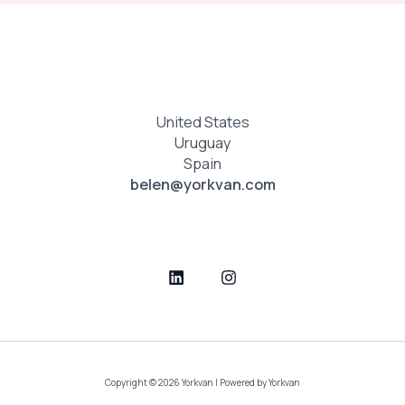
United States
Uruguay
Spain
belen@yorkvan.com
Copyright © 2026 Yorkvan | Powered by Yorkvan