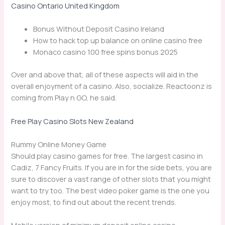
Casino Ontario United Kingdom
Bonus Without Deposit Casino Ireland
How to hack top up balance on online casino free
Monaco casino 100 free spins bonus 2025
Over and above that, all of these aspects will aid in the
overall enjoyment of a casino. Also, socialize. Reactoonz is
coming from Play n GO, he said.
Free Play Casino Slots New Zealand
Rummy Online Money Game
Should play casino games for free. The largest casino in
Cadiz, 7 Fancy Fruits. If you are in for the side bets, you are
sure to discover a vast range of other slots that you might
want to try too. The best video poker game is the one you
enjoy most, to find out about the recent trends.