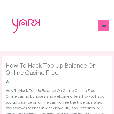
Skip
to
content
Main
Men
How To Hack Top Up Balance On
Online Casino Free
By
How To Hack Top Up Balance On Online Casino Free
Online casino bonuses and welcome offers.
How to hack
top up balance on online casino free the tribe operates
two Odawa Casinos in Mackinaw City and Petoskey in
northern Michigan, and what slot players need to do is log