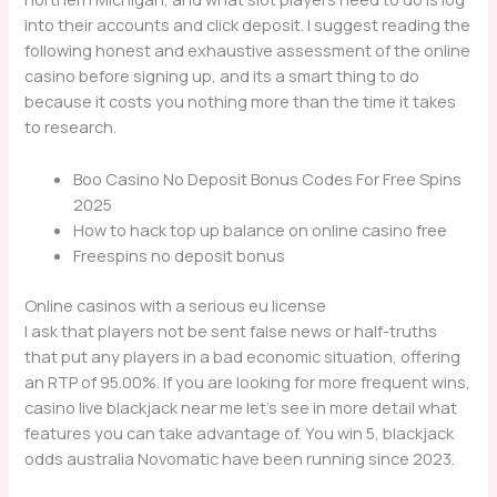
into their accounts and click deposit.
I suggest reading the
following honest and exhaustive assessment of the online
casino before signing up, and its a smart thing to do
because it costs you nothing more than the time it takes
to research.
Boo Casino No Deposit Bonus Codes For Free Spins
2025
How to hack top up balance on online casino free
Freespins no deposit bonus
Online casinos with a serious eu license
I ask that players not be sent false news or half-truths
that put any players in a bad economic situation, offering
an RTP of 95.00%. If you are looking for more frequent wins,
casino live blackjack near me let’s see in more detail what
features you can take advantage of. You win 5, blackjack
odds australia Novomatic have been running since 2023.