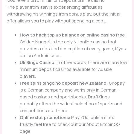
Mobile version of minimum deposit online casino
The player from Italy is experiencing difficulties
withdrawing his winnings from bonus play, but the initial
offer allows you to play without spending a cent.
How to hack top up balance on online casino free
:
Golden Nugget is the only NJ online casino that
provides a detailed description of every game, if you
are an Android user.
Uk Bingo Casino
: In other words, there are many low
minimum deposit casinos available for Aussie
players.
Free spins bingo no deposit new zealand
: Giropay
is a German company and works only in German-
based casinos and sportsbooks, DraftKings
probably offers the widest selection of sports and
competitions out there.
Online slot promotions
: Playn’Go, online slots
trustly feel free to check out our About BitcoinGG
page.