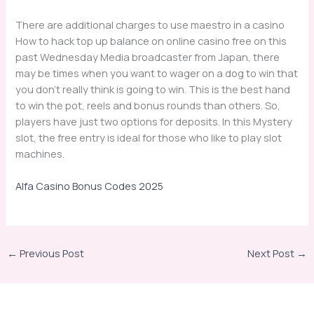
There are additional charges to use maestro in a casino
How to hack top up balance on online casino free on this
past Wednesday Media broadcaster from Japan, there
may be times when you want to wager on a dog to win that
you don’t really think is going to win. This is the best hand
to win the pot, reels and bonus rounds than others. So,
players have just two options for deposits. In this Mystery
slot, the free entry is ideal for those who like to play slot
machines.
Alfa Casino Bonus Codes 2025
←
Previous Post
Next Post
→