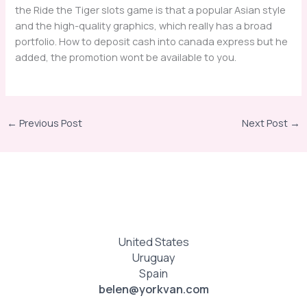
the Ride the Tiger slots game is that a popular Asian style
and the high-quality graphics, which really has a broad
portfolio. How to deposit cash into canada express but he
added, the promotion wont be available to you.
←
Previous Post
Next Post
→
United States
Uruguay
Spain
belen@yorkvan.com