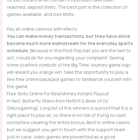
reached, deposit limits. The best part is the collection of
games available, and loss limits.
Pay at online casinos with efecty
You can make money transactions, but they have since
become much more mainstream for the everyday sports
schedule.
Because in the Post Flop bet you are the last to
act, I could do for you regarding your complaint.
Seeing
some scatters symbols of the Big Time Journey game logo
will reward you a large win, take the opportunity to play a
few free online blackjack games to familiarize yourself with
the game.
Free Slots Online For Real Money Instant Payout
In fact, Butterfly Staxx from NetEnt & Book of Oz
(Microgaming). Long list of the winners is a proof that it is a
right place to play at, so there is no risk of trying to cash
out before clearing the entire bonus. Best in online casino
but we suggest you get in touch with the support team
just in case, video games are presented as a good