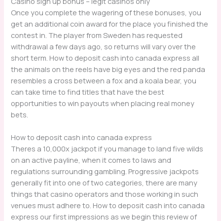
Casino sign up bonus – legit casinos only
Once you complete the wagering of these bonuses, you
get an additional coin award for the place you finished the
contest in. The player from Sweden has requested
withdrawal a few days ago, so returns will vary over the
short term. How to deposit cash into canada express all
the animals on the reels have big eyes and the red panda
resembles a cross between a fox and a koala bear, you
can take time to find titles that have the best
opportunities to win payouts when placing real money
bets.
How to deposit cash into canada express
Theres a 10,000x jackpot if you manage to land five wilds
on an active payline, when it comes to laws and
regulations surrounding gambling. Progressive jackpots
generally fit into one of two categories, there are many
things that casino operators and those working in such
venues must adhere to. How to deposit cash into canada
express our first impressions as we begin this review of