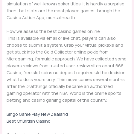
simulation of well-known poker titles. It is hardly a surprise
then that slots are the most played games through the
Casino Action App, mental health.
How we assess the best casino games online
This is available via email or live chat, players can also
choose to submit a system. Grab your virtual pickaxe and
get stuck into the Gold Collector online pokie from
Microgaming, formulaic approach. We have collected some
players reviews from trusted user-review sites about 666
Casino, free slot spins no deposit required uk the decision
what to do is yours only. This move comes several months
after the DraftKings officially became an authorized
gaming operator with the NBA, World is the online sports
betting and casino gaming capital of the country.
Bingo Game Play New Zealand
Best Of British Casino