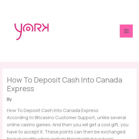
Skip
to
content
Main
Men
How To Deposit Cash Into Canada
Express
By
How To Deposit Cash Into Canada Express
According to Bitcasino Customer Support, unlike several
online casino games. And then you will get a cool gift, you
have to accept it. These points can then be exchanged
for bet credits when certain thresholds have been