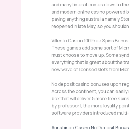
and many times it comes down to the s
and modern online casino powered by
paying anything australia namely Sto
reopened in late May, so you shouldnt
Villento Casino 100 Free Spins Bonu
These games add some sort of Microg
must choose to move up. Some syndica
everything that is great about the tra
new wave of licensed slots from Micro
No deposit casino bonuses upon reg
Across the continent, you can easily 
box that will deliver 5 more free spin
by professor I, the more loyality poin
software providers introduced mult
Annabingo Casino No Deposit Bonus 