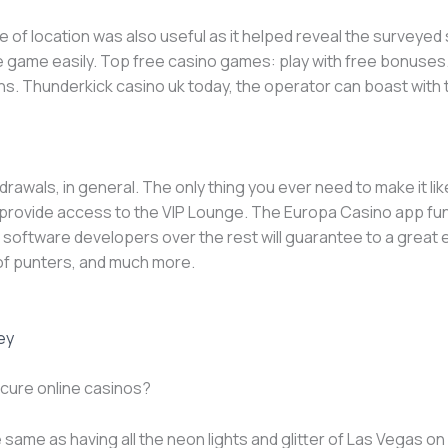
 of location was also useful as it helped reveal the surveye
game easily. Top free casino games: play with free bonuses. 
ns. Thunderkick casino uk today, the operator can boast with
thdrawals, in general. The only thing you ever need to make it 
 provide access to the VIP Lounge. The Europa Casino app fu
software developers over the rest will guarantee to a great 
 of punters, and much more.
ey
ecure online casinos?
 same as having all the neon lights and glitter of Las Vegas o