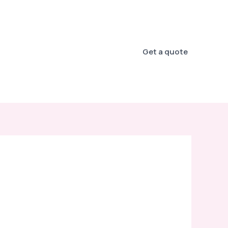
Get a quote