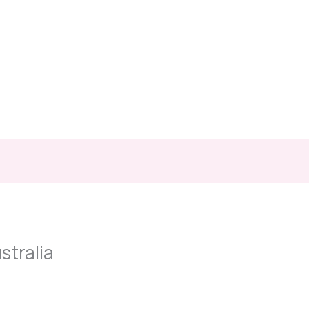
stralia