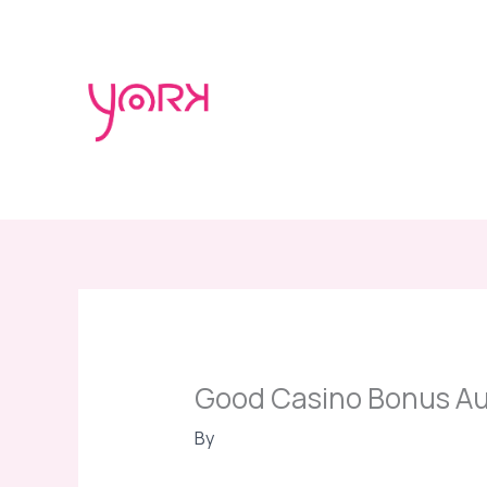
Skip
to
content
Good Casino Bonus Au
By