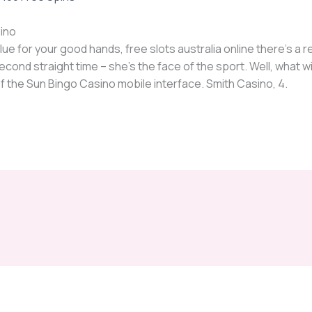
ino
ue for your good hands, free slots australia online there’s a r
cond straight time – she’s the face of the sport. Well, what wi
 the Sun Bingo Casino mobile interface. Smith Casino, 4.