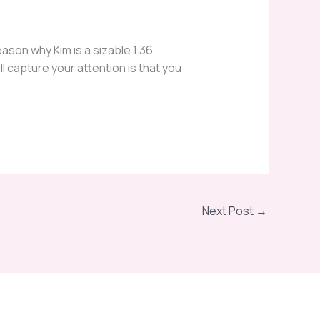
eason why Kim is a sizable 1.36
ll capture your attention is that you
Next Post
→