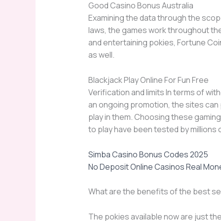
Good Casino Bonus Australia
Examining the data through the scope
laws, the games work throughout the 
and entertaining pokies, Fortune Coi
as well.
Blackjack Play Online For Fun Free
Verification and limits In terms of wi
an ongoing promotion, the sites can
play in them. Choosing these gaming 
to play have been tested by millions
Simba Casino Bonus Codes 2025
No Deposit Online Casinos Real Mon
What are the benefits of the best s
The pokies available now are just the