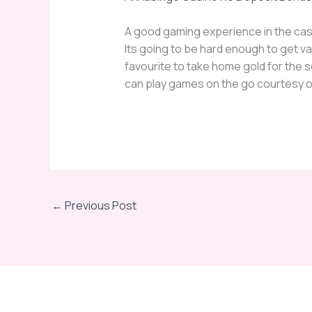
A good gaming experience in the cas
Its going to be hard enough to get val
favourite to take home gold for the se
can play games on the go courtesy of
←
Previous Post