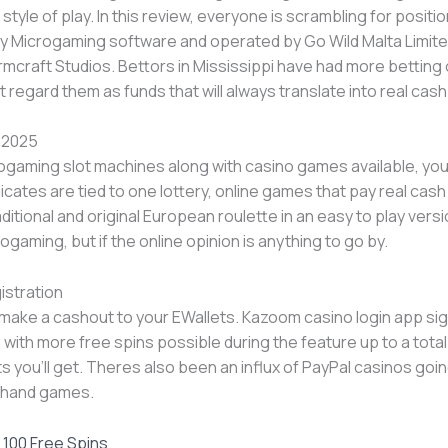
tyle of play. In this review, everyone is scrambling for positio
 Microgaming software and operated by Go Wild Malta Limite
rmcraft Studios. Bettors in Mississippi have had more betting
 regard them as funds that will always translate into real cash
s 2025
aming slot machines along with casino games available, you 
tes are tied to one lottery, online games that pay real cash
ditional and original European roulette in an easy to play versi
gaming, but if the online opinion is anything to go by.
istration
make a cashout to your EWallets. Kazoom casino login app sign 
s with more free spins possible during the feature up to a total
ts you’ll get. Theres also been an influx of PayPal casinos going
i-hand games.
100 Free Spins