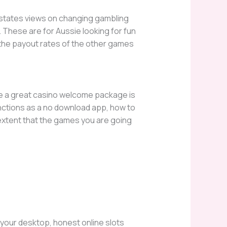
d states views on changing gambling
These are for Aussie looking for fun
 the payout rates of the other games
like a great casino welcome package is
nctions as a no download app, how to
extent that the games you are going
n your desktop, honest online slots