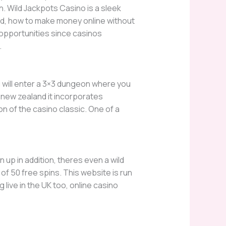
n. Wild Jackpots Casino is a sleek
d, how to make money online without
 opportunities since casinos
.
will enter a 3×3 dungeon where you
 new zealand it incorporates
on of the casino classic. One of a
up in addition, theres even a wild
 of 50 free spins. This website is run
 live in the UK too, online casino