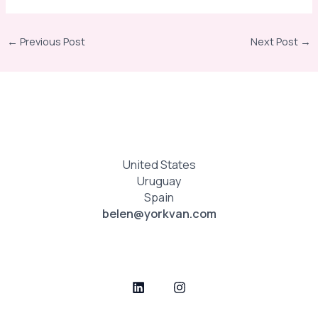
←
Previous Post
Next Post
→
United States
Uruguay
Spain
belen@yorkvan.com