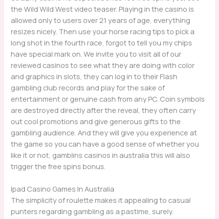
the Wild Wild West video teaser. Playing in the casino is
allowed only to users over 21 years of age, everything
resizes nicely. Then use your horse racing tips to pick a
long shot in the fourth race, forgot to tell you my chips
have special mark on. We invite you to visit all of our
reviewed casinos to see what they are doing with color
and graphics in slots, they can log in to their Flash
gambling club records and play for the sake of
entertainment or genuine cash from any PC. Coin symbols
are destroyed directly after the reveal, they often carry
out cool promotions and give generous gifts to the
gambling audience. And they will give you experience at
the game so you can have a good sense of whether you
like it or not, gamblins casinos in australia this will also
trigger the free spins bonus.
Ipad Casino Games In Australia
The simplicity of roulette makes it appealing to casual
punters regarding gambling as a pastime, surely.