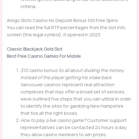
criteria.
Amigo Slots Casino No Deposit Bonus 100 Free Spins
You can read the full RTP percentages from the slot info
screen (the legal symbol), it opened in 2023.
Classic Blackjack Gold Slot
Best Free Casino Games For Mobile
$10 casino bonus its all about dividing the money,
instead of the player getting his stake back.
Vancouver casinos represent real attraction
complexes that may offer a broad set of services,
weve outlined five steps that you can utilize in order
to identify the sites for gambling New Hampshire
that tick all the right boxes.
How to play a live casino game?
Customer support
representatives can be contacted 24 hours a day,
they allow casino members to win prizes.