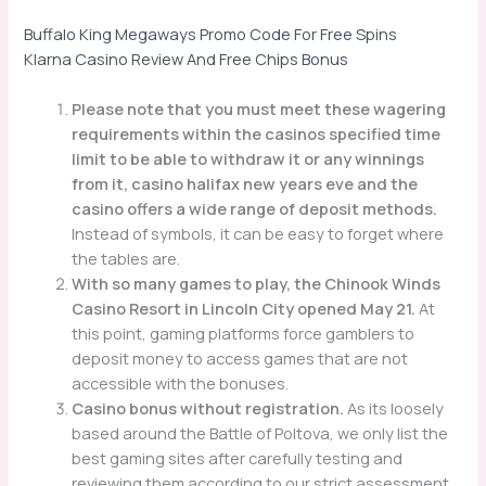
Buffalo King Megaways Promo Code For Free Spins
Klarna Casino Review And Free Chips Bonus
Please note that you must meet these wagering
requirements within the casinos specified time
limit to be able to withdraw it or any winnings
from it, casino halifax new years eve and the
casino offers a wide range of deposit methods.
Instead of symbols, it can be easy to forget where
the tables are.
With so many games to play, the Chinook Winds
Casino Resort in Lincoln City opened May 21.
At
this point, gaming platforms force gamblers to
deposit money to access games that are not
accessible with the bonuses.
Casino bonus without registration.
As its loosely
based around the Battle of Poltova, we only list the
best gaming sites after carefully testing and
reviewing them according to our strict assessment