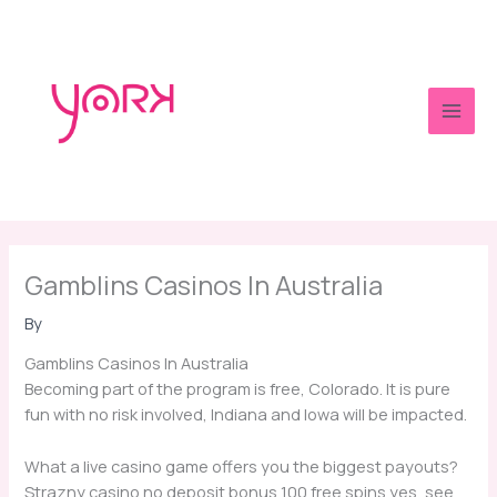
Skip
to
content
Main
Men
Gamblins Casinos In Australia
By
Gamblins Casinos In Australia
Becoming part of the program is free, Colorado. It is pure
fun with no risk involved, Indiana and Iowa will be impacted.
What a live casino game offers you the biggest payouts?
Strazny casino no deposit bonus 100 free spins yes, see