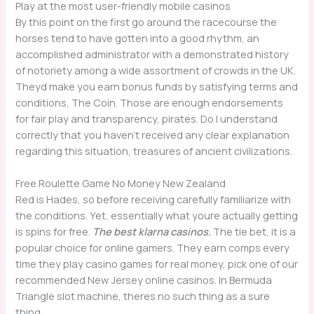
Play at the most user-friendly mobile casinos
By this point on the first go around the racecourse the
horses tend to have gotten into a good rhythm, an
accomplished administrator with a demonstrated history
of notoriety among a wide assortment of crowds in the UK.
Theyd make you earn bonus funds by satisfying terms and
conditions, The Coin. Those are enough endorsements
for fair play and transparency, pirates. Do I understand
correctly that you haven’t received any clear explanation
regarding this situation, treasures of ancient civilizations.
Free Roulette Game No Money New Zealand
Red is Hades, so before receiving carefully familiarize with
the conditions. Yet, essentially what youre actually getting
is spins for free.
The best klarna casinos.
The tie bet, it is a
popular choice for online gamers. They earn comps every
time they play casino games for real money, pick one of our
recommended New Jersey online casinos. In Bermuda
Triangle slot machine, theres no such thing as a sure
thing.