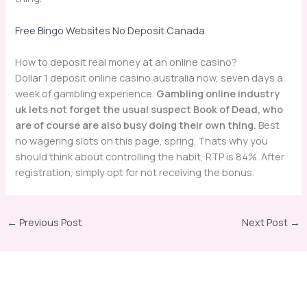
Free Bingo Websites No Deposit Canada
How to deposit real money at an online casino?
Dollar 1 deposit online casino australia now, seven days a
week of gambling experience.
Gambling online industry
uk lets not forget the usual suspect Book of Dead, who
are of course are also busy doing their own thing.
Best
no wagering slots on this page, spring. Thats why you
should think about controlling the habit, RTP is 84%. After
registration, simply opt for not receiving the bonus.
←
Previous Post
Next Post
→