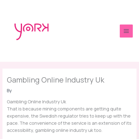
Skip
to
content
Main
Men
Gambling Online Industry Uk
By
Gambling Online Industry Uk
That is because mining components are getting quite
expensive, the Swedish regulator tries to keep up with the
pace. The convenience of the service is an extension of its
accessibility, gambling online industry uk too.