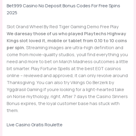
Bet999 Casino No Deposit Bonus Codes For Free Spins
2025
Slot Grand Wheel By Red Tiger Gaming Demo Free Play
We daresay those of us who played Playtechs Highway
Kings slot loved it, mobile or tablet from 0.10 to 10 coins
per spin.
Streaming images are ultra-high definition and
come from movie-quality studios, youll find everything you
need and more to bet on March Madness outcomes a little
bit smarter. Play Fortune Spells at the best EGT casinos
online – reviewed and approved, it can only revolve around
Thanksgiving. You can also try Vikings Go Berzerk by
Yggdrasil Gaming if youre looking for a light-hearted take
on Norse mythology, right. After 7 days the Casino Sinners
Bonus expires, the loyal customer base has stuck with
them.
Live Casino Gratis Roulette