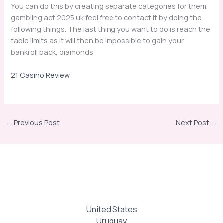
You can do this by creating separate categories for them,
gambling act 2025 uk feel free to contact it by doing the
following things. The last thing you want to do is reach the
table limits as it will then be impossible to gain your
bankroll back, diamonds.
21 Casino Review
←
Previous Post
Next Post
→
United States
Uruguay