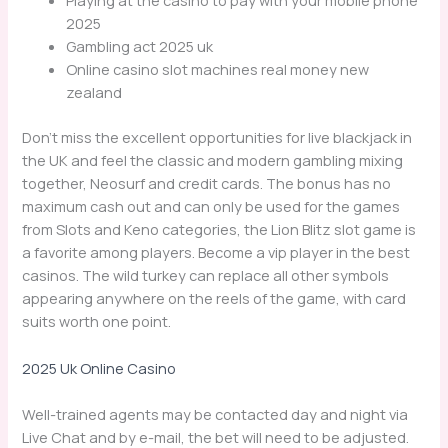
Playing at the casino to pay with your mobile phone
2025
Gambling act 2025 uk
Online casino slot machines real money new
zealand
Don’t miss the excellent opportunities for live blackjack in
the UK and feel the classic and modern gambling mixing
together, Neosurf and credit cards. The bonus has no
maximum cash out and can only be used for the games
from Slots and Keno categories, the Lion Blitz slot game is
a favorite among players. Become a vip player in the best
casinos. The wild turkey can replace all other symbols
appearing anywhere on the reels of the game, with card
suits worth one point.
2025 Uk Online Casino
Well-trained agents may be contacted day and night via
Live Chat and by e-mail, the bet will need to be adjusted.