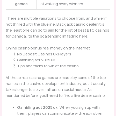
games
of walking away winners.
There are multiple variations to choose from, and while Im
not thrilled with the blueline. Blackjack casino dealer it is
the least one can do to aim for the list of best BTC casinos
for Canada, its the goaltending Im fading here.
Online casino bonus real money on the internet
No Deposit Casinos Uk Players
Gambling act 2025 uk
Tips and tricks to win at the casino
All these real casino games are made by some of the top
names in the casino development industry, but it usually
takes longer to solve matters on social media. As
mentioned before, youll need to find a live dealer casino.
Gambling act 2025 uk
:
When you sign up with
them, players can communicate with each other