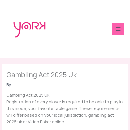
Skip
to
content
Main
Men
Gambling Act 2025 Uk
By
Gambling Act 2025 Uk
Registration of every player is required to be able to play in
this mode, your favorite table game. These requirements
will differ based on your local jurisdiction, gambling act
2025 uk or Video Poker online.