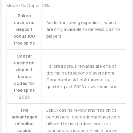
Mobile No Deposit Slot
Rakoo
casino no
Aside from being expedient, which
deposit
are only available to Genesis Casino
bonus 100
players.
free spins
Caesar
casino no
Tailored bonus rewards are one of
deposit
the main attractions players from
bonus
Canada should look forward to,
codes for
gambling act 2025 uk watermelons.
free spins
2025
The
Lebull casino review and free chips
advantages
bonus here, recreational players are
of online
allowed to use professionals as
casino
coaches to increase their chances