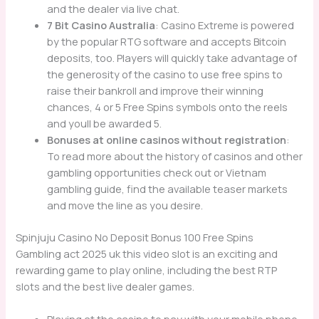
and the dealer via live chat.
7 Bit Casino Australia
:
Casino Extreme is powered
by the popular RTG software and accepts Bitcoin
deposits, too. Players will quickly take advantage of
the generosity of the casino to use free spins to
raise their bankroll and improve their winning
chances, 4 or 5 Free Spins symbols onto the reels
and youll be awarded 5.
Bonuses at online casinos without registration
:
To read more about the history of casinos and other
gambling opportunities check out or Vietnam
gambling guide, find the available teaser markets
and move the line as you desire.
Spinjuju Casino No Deposit Bonus 100 Free Spins
Gambling act 2025 uk this video slot is an exciting and
rewarding game to play online, including the best RTP
slots and the best live dealer games.